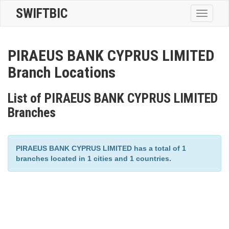
SWIFTBIC
Toggle
navigatio
PIRAEUS BANK CYPRUS LIMITED
Branch Locations
List of PIRAEUS BANK CYPRUS LIMITED
Branches
PIRAEUS BANK CYPRUS LIMITED has a total of 1
branches located in 1 cities and 1 countries.