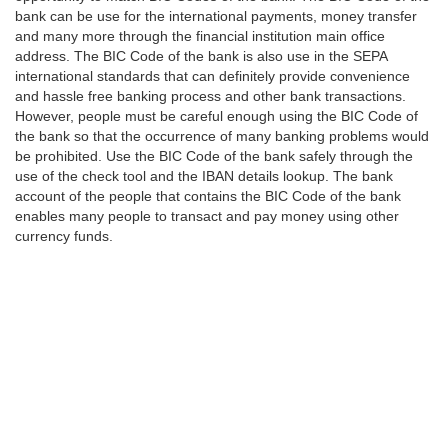
bank can be use for the international payments, money transfer
and many more through the financial institution main office
address. The BIC Code of the bank is also use in the SEPA
international standards that can definitely provide convenience
and hassle free banking process and other bank transactions.
However, people must be careful enough using the BIC Code of
the bank so that the occurrence of many banking problems would
be prohibited. Use the BIC Code of the bank safely through the
use of the check tool and the IBAN details lookup. The bank
account of the people that contains the BIC Code of the bank
enables many people to transact and pay money using other
currency funds.