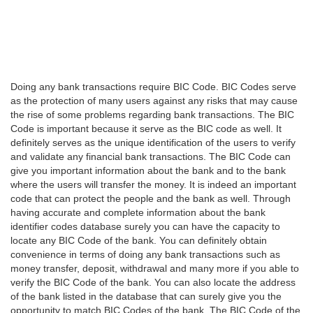
Doing any bank transactions require BIC Code. BIC Codes serve
as the protection of many users against any risks that may cause
the rise of some problems regarding bank transactions. The BIC
Code is important because it serve as the BIC code as well. It
definitely serves as the unique identification of the users to verify
and validate any financial bank transactions. The BIC Code can
give you important information about the bank and to the bank
where the users will transfer the money. It is indeed an important
code that can protect the people and the bank as well. Through
having accurate and complete information about the bank
identifier codes database surely you can have the capacity to
locate any BIC Code of the bank. You can definitely obtain
convenience in terms of doing any bank transactions such as
money transfer, deposit, withdrawal and many more if you able to
verify the BIC Code of the bank. You can also locate the address
of the bank listed in the database that can surely give you the
opportunity to match BIC Codes of the bank. The BIC Code of the