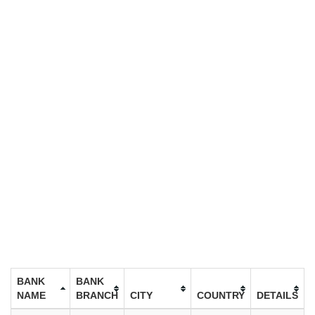
BANK
BANK
NAME
BRANCH
CITY
COUNTRY
DETAILS