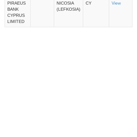
PIRAEUS
NICOSIA
CY
View
BANK
(LEFKOSIA)
CYPRUS
LIMITED