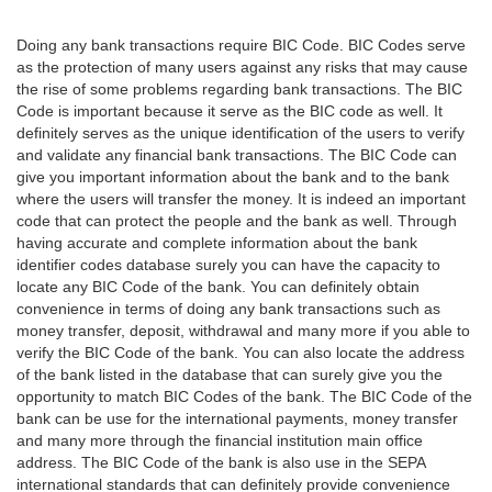
Doing any bank transactions require BIC Code. BIC Codes serve
as the protection of many users against any risks that may cause
the rise of some problems regarding bank transactions. The BIC
Code is important because it serve as the BIC code as well. It
definitely serves as the unique identification of the users to verify
and validate any financial bank transactions. The BIC Code can
give you important information about the bank and to the bank
where the users will transfer the money. It is indeed an important
code that can protect the people and the bank as well. Through
having accurate and complete information about the bank
identifier codes database surely you can have the capacity to
locate any BIC Code of the bank. You can definitely obtain
convenience in terms of doing any bank transactions such as
money transfer, deposit, withdrawal and many more if you able to
verify the BIC Code of the bank. You can also locate the address
of the bank listed in the database that can surely give you the
opportunity to match BIC Codes of the bank. The BIC Code of the
bank can be use for the international payments, money transfer
and many more through the financial institution main office
address. The BIC Code of the bank is also use in the SEPA
international standards that can definitely provide convenience