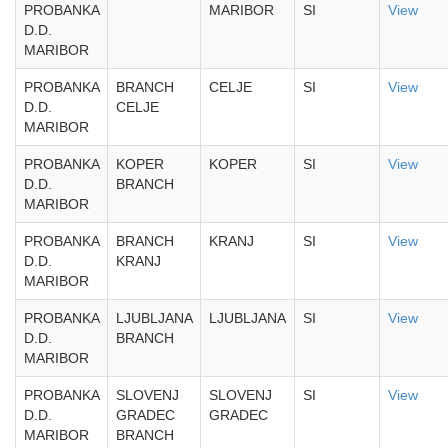
PROBANKA
MARIBOR
SI
View
D.D.
MARIBOR
PROBANKA
BRANCH
CELJE
SI
View
D.D.
CELJE
MARIBOR
PROBANKA
KOPER
KOPER
SI
View
D.D.
BRANCH
MARIBOR
PROBANKA
BRANCH
KRANJ
SI
View
D.D.
KRANJ
MARIBOR
PROBANKA
LJUBLJANA
LJUBLJANA
SI
View
D.D.
BRANCH
MARIBOR
PROBANKA
SLOVENJ
SLOVENJ
SI
View
D.D.
GRADEC
GRADEC
MARIBOR
BRANCH