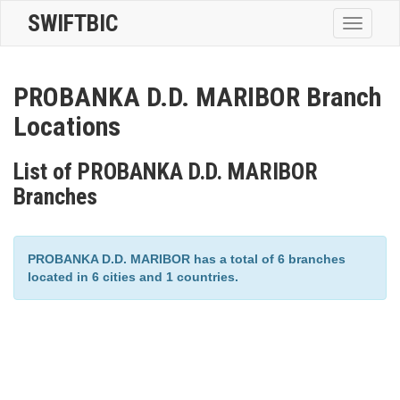
SWIFTBIC
Toggle
navigatio
PROBANKA D.D. MARIBOR Branch
Locations
List of PROBANKA D.D. MARIBOR
Branches
PROBANKA D.D. MARIBOR has a total of 6 branches
located in 6 cities and 1 countries.