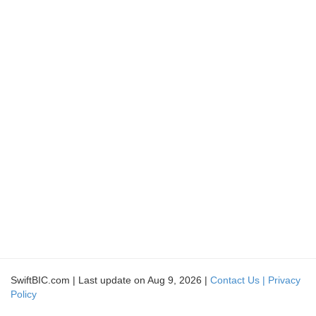
SwiftBIC.com | Last update on Aug 9, 2026 |
Contact Us |
Privacy
Policy