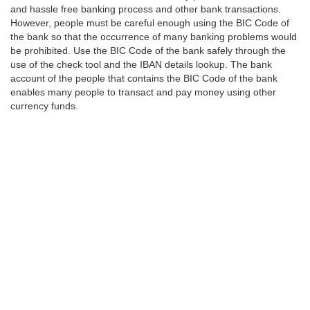
and hassle free banking process and other bank transactions.
However, people must be careful enough using the BIC Code of
the bank so that the occurrence of many banking problems would
be prohibited. Use the BIC Code of the bank safely through the
use of the check tool and the IBAN details lookup. The bank
account of the people that contains the BIC Code of the bank
enables many people to transact and pay money using other
currency funds.