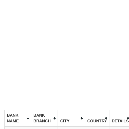
BANK
BANK
NAME
BRANCH
CITY
COUNTRY
DETAILS