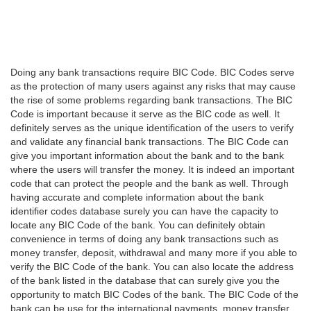
Doing any bank transactions require BIC Code. BIC Codes serve
as the protection of many users against any risks that may cause
the rise of some problems regarding bank transactions. The BIC
Code is important because it serve as the BIC code as well. It
definitely serves as the unique identification of the users to verify
and validate any financial bank transactions. The BIC Code can
give you important information about the bank and to the bank
where the users will transfer the money. It is indeed an important
code that can protect the people and the bank as well. Through
having accurate and complete information about the bank
identifier codes database surely you can have the capacity to
locate any BIC Code of the bank. You can definitely obtain
convenience in terms of doing any bank transactions such as
money transfer, deposit, withdrawal and many more if you able to
verify the BIC Code of the bank. You can also locate the address
of the bank listed in the database that can surely give you the
opportunity to match BIC Codes of the bank. The BIC Code of the
bank can be use for the international payments, money transfer