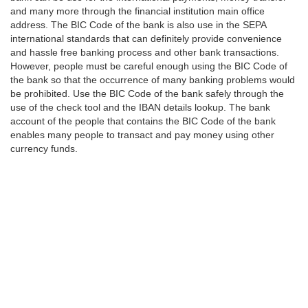
and many more through the financial institution main office
address. The BIC Code of the bank is also use in the SEPA
international standards that can definitely provide convenience
and hassle free banking process and other bank transactions.
However, people must be careful enough using the BIC Code of
the bank so that the occurrence of many banking problems would
be prohibited. Use the BIC Code of the bank safely through the
use of the check tool and the IBAN details lookup. The bank
account of the people that contains the BIC Code of the bank
enables many people to transact and pay money using other
currency funds.