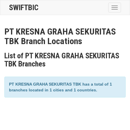
SWIFTBIC
Toggle
navigatio
PT KRESNA GRAHA SEKURITAS
TBK Branch Locations
List of PT KRESNA GRAHA SEKURITAS
TBK Branches
PT KRESNA GRAHA SEKURITAS TBK has a total of 1
branches located in 1 cities and 1 countries.