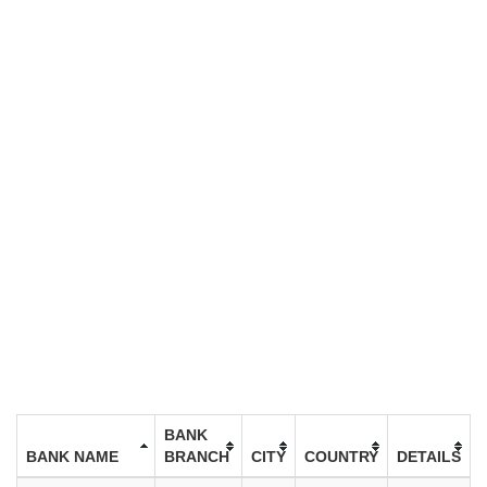
BANK
BANK NAME
BRANCH
CITY
COUNTRY
DETAILS