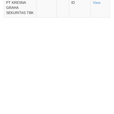
PT KRESNA
ID
View
GRAHA
SEKURITAS TBK