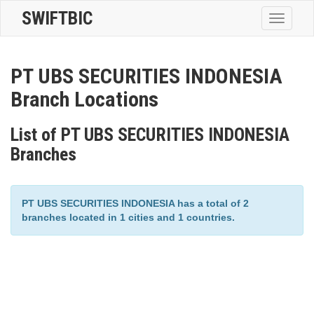
SWIFTBIC
Toggle
navigatio
PT UBS SECURITIES INDONESIA
Branch Locations
List of PT UBS SECURITIES INDONESIA
Branches
PT UBS SECURITIES INDONESIA has a total of 2
branches located in 1 cities and 1 countries.