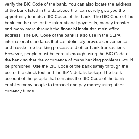
verify the BIC Code of the bank. You can also locate the address
of the bank listed in the database that can surely give you the
opportunity to match BIC Codes of the bank. The BIC Code of the
bank can be use for the international payments, money transfer
and many more through the financial institution main office
address. The BIC Code of the bank is also use in the SEPA
international standards that can definitely provide convenience
and hassle free banking process and other bank transactions.
However, people must be careful enough using the BIC Code of
the bank so that the occurrence of many banking problems would
be prohibited. Use the BIC Code of the bank safely through the
use of the check tool and the IBAN details lookup. The bank
account of the people that contains the BIC Code of the bank
enables many people to transact and pay money using other
currency funds.