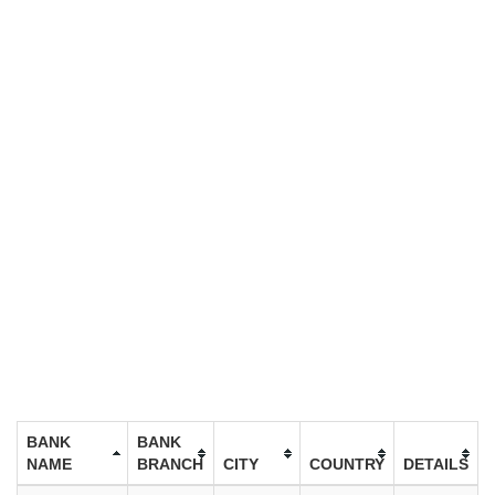
BANK
BANK
NAME
BRANCH
CITY
COUNTRY
DETAILS