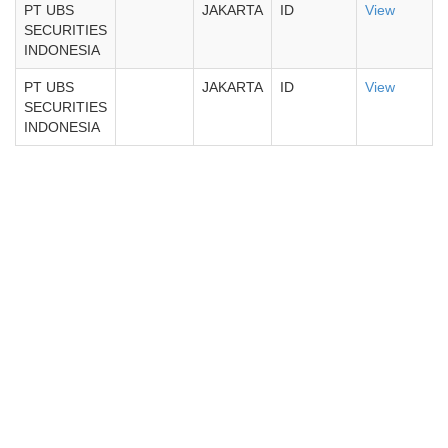
PT UBS
JAKARTA
ID
View
SECURITIES
INDONESIA
PT UBS
JAKARTA
ID
View
SECURITIES
INDONESIA