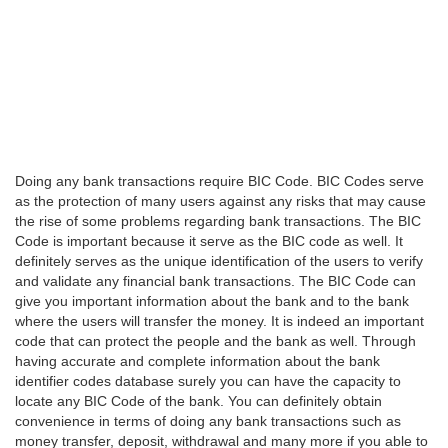
Doing any bank transactions require BIC Code. BIC Codes serve
as the protection of many users against any risks that may cause
the rise of some problems regarding bank transactions. The BIC
Code is important because it serve as the BIC code as well. It
definitely serves as the unique identification of the users to verify
and validate any financial bank transactions. The BIC Code can
give you important information about the bank and to the bank
where the users will transfer the money. It is indeed an important
code that can protect the people and the bank as well. Through
having accurate and complete information about the bank
identifier codes database surely you can have the capacity to
locate any BIC Code of the bank. You can definitely obtain
convenience in terms of doing any bank transactions such as
money transfer, deposit, withdrawal and many more if you able to