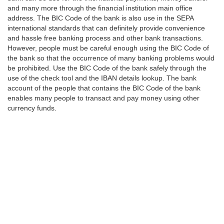
and many more through the financial institution main office
address. The BIC Code of the bank is also use in the SEPA
international standards that can definitely provide convenience
and hassle free banking process and other bank transactions.
However, people must be careful enough using the BIC Code of
the bank so that the occurrence of many banking problems would
be prohibited. Use the BIC Code of the bank safely through the
use of the check tool and the IBAN details lookup. The bank
account of the people that contains the BIC Code of the bank
enables many people to transact and pay money using other
currency funds.