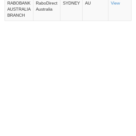
RABOBANK
RaboDirect
SYDNEY
AU
View
AUSTRALIA
Australia
BRANCH