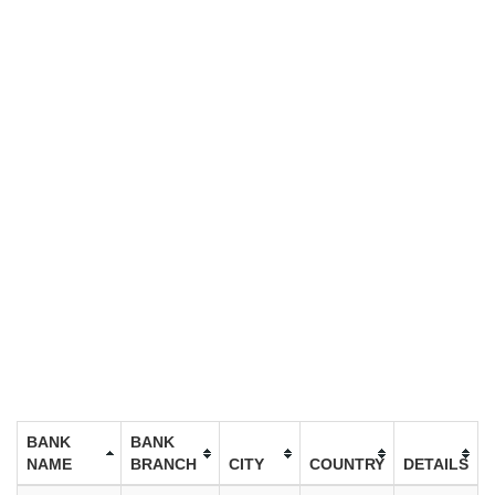
BANK
BANK
NAME
BRANCH
CITY
COUNTRY
DETAILS