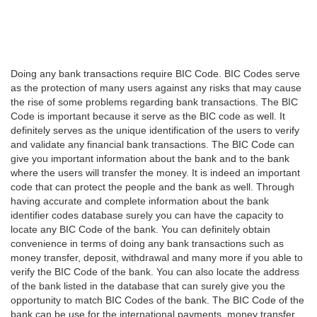
Doing any bank transactions require BIC Code. BIC Codes serve
as the protection of many users against any risks that may cause
the rise of some problems regarding bank transactions. The BIC
Code is important because it serve as the BIC code as well. It
definitely serves as the unique identification of the users to verify
and validate any financial bank transactions. The BIC Code can
give you important information about the bank and to the bank
where the users will transfer the money. It is indeed an important
code that can protect the people and the bank as well. Through
having accurate and complete information about the bank
identifier codes database surely you can have the capacity to
locate any BIC Code of the bank. You can definitely obtain
convenience in terms of doing any bank transactions such as
money transfer, deposit, withdrawal and many more if you able to
verify the BIC Code of the bank. You can also locate the address
of the bank listed in the database that can surely give you the
opportunity to match BIC Codes of the bank. The BIC Code of the
bank can be use for the international payments, money transfer