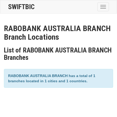
SWIFTBIC
Toggle
navigatio
RABOBANK AUSTRALIA BRANCH
Branch Locations
List of RABOBANK AUSTRALIA BRANCH
Branches
RABOBANK AUSTRALIA BRANCH has a total of 1
branches located in 1 cities and 1 countries.