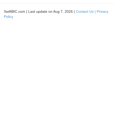
SwiftBIC.com | Last update on Aug 7, 2026 |
Contact Us |
Privacy
Policy