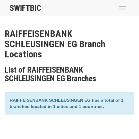
SWIFTBIC
Toggle
navigatio
RAIFFEISENBANK
SCHLEUSINGEN EG Branch
Locations
List of RAIFFEISENBANK
SCHLEUSINGEN EG Branches
RAIFFEISENBANK SCHLEUSINGEN EG has a total of 1
branches located in 1 cities and 1 countries.