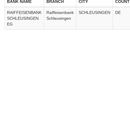
BANK NAME
BRANCH
CITY
COUNT
RAIFFEISENBANK
Raiffeisenbank
SCHLEUSINGEN
DE
SCHLEUSINGEN
Schleusingen
EG