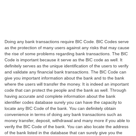
Doing any bank transactions require BIC Code. BIC Codes serve
as the protection of many users against any risks that may cause
the rise of some problems regarding bank transactions. The BIC
Code is important because it serve as the BIC code as well. It
definitely serves as the unique identification of the users to verify
and validate any financial bank transactions. The BIC Code can
give you important information about the bank and to the bank
where the users will transfer the money. It is indeed an important
code that can protect the people and the bank as well. Through
having accurate and complete information about the bank
identifier codes database surely you can have the capacity to
locate any BIC Code of the bank. You can definitely obtain
convenience in terms of doing any bank transactions such as
money transfer, deposit, withdrawal and many more if you able to
verify the BIC Code of the bank. You can also locate the address
of the bank listed in the database that can surely give you the