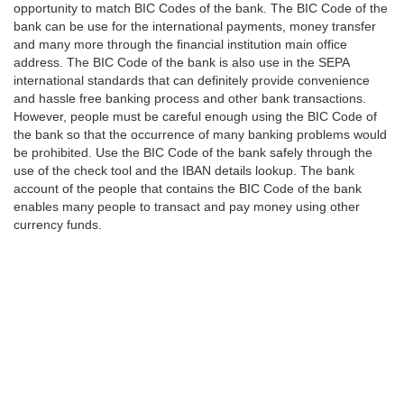
opportunity to match BIC Codes of the bank. The BIC Code of the
bank can be use for the international payments, money transfer
and many more through the financial institution main office
address. The BIC Code of the bank is also use in the SEPA
international standards that can definitely provide convenience
and hassle free banking process and other bank transactions.
However, people must be careful enough using the BIC Code of
the bank so that the occurrence of many banking problems would
be prohibited. Use the BIC Code of the bank safely through the
use of the check tool and the IBAN details lookup. The bank
account of the people that contains the BIC Code of the bank
enables many people to transact and pay money using other
currency funds.