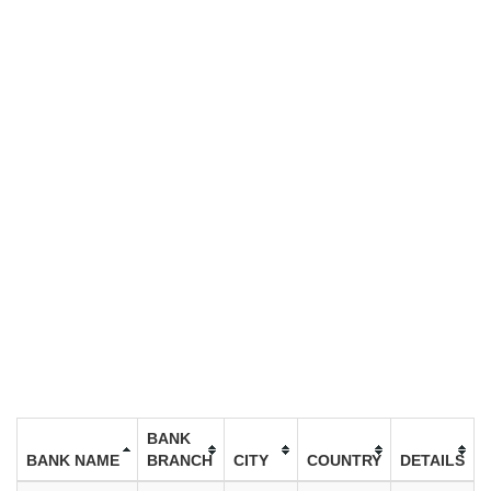
BANK
BANK NAME
BRANCH
CITY
COUNTRY
DETAILS