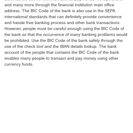
and many more through the financial institution main office
address. The BIC Code of the bank is also use in the SEPA
international standards that can definitely provide convenience
and hassle free banking process and other bank transactions.
However, people must be careful enough using the BIC Code of
the bank so that the occurrence of many banking problems would
be prohibited. Use the BIC Code of the bank safely through the
use of the check tool and the IBAN details lookup. The bank
account of the people that contains the BIC Code of the bank
enables many people to transact and pay money using other
currency funds.