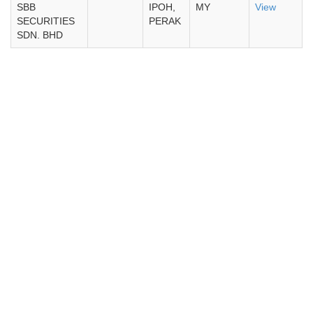
SBB
IPOH,
MY
View
SECURITIES
PERAK
SDN. BHD