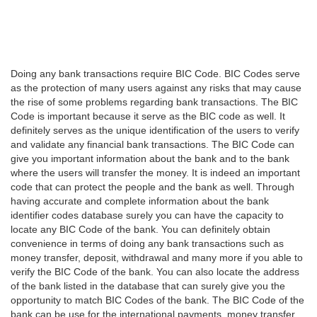
Doing any bank transactions require BIC Code. BIC Codes serve
as the protection of many users against any risks that may cause
the rise of some problems regarding bank transactions. The BIC
Code is important because it serve as the BIC code as well. It
definitely serves as the unique identification of the users to verify
and validate any financial bank transactions. The BIC Code can
give you important information about the bank and to the bank
where the users will transfer the money. It is indeed an important
code that can protect the people and the bank as well. Through
having accurate and complete information about the bank
identifier codes database surely you can have the capacity to
locate any BIC Code of the bank. You can definitely obtain
convenience in terms of doing any bank transactions such as
money transfer, deposit, withdrawal and many more if you able to
verify the BIC Code of the bank. You can also locate the address
of the bank listed in the database that can surely give you the
opportunity to match BIC Codes of the bank. The BIC Code of the
bank can be use for the international payments, money transfer