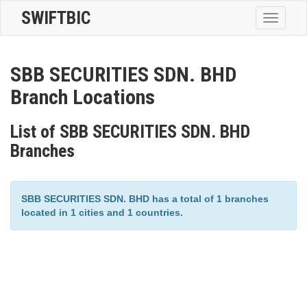
SWIFTBIC
Toggle
navigatio
SBB SECURITIES SDN. BHD
Branch Locations
List of SBB SECURITIES SDN. BHD
Branches
SBB SECURITIES SDN. BHD has a total of 1 branches
located in 1 cities and 1 countries.