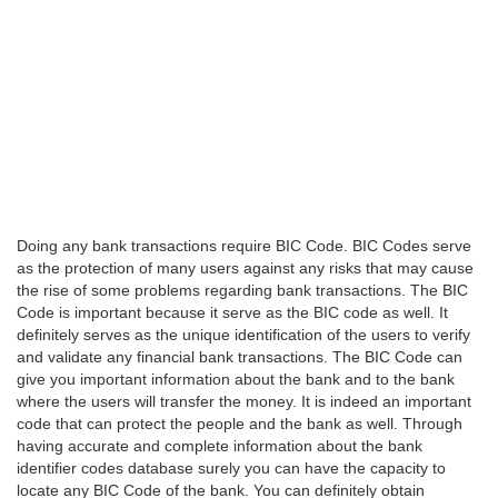
Doing any bank transactions require BIC Code. BIC Codes serve
as the protection of many users against any risks that may cause
the rise of some problems regarding bank transactions. The BIC
Code is important because it serve as the BIC code as well. It
definitely serves as the unique identification of the users to verify
and validate any financial bank transactions. The BIC Code can
give you important information about the bank and to the bank
where the users will transfer the money. It is indeed an important
code that can protect the people and the bank as well. Through
having accurate and complete information about the bank
identifier codes database surely you can have the capacity to
locate any BIC Code of the bank. You can definitely obtain