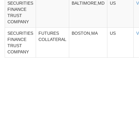
SECURITIES
BALTIMORE,MD
US
V
FINANCE
TRUST
COMPANY
SECURITIES
FUTURES
BOSTON,MA
US
V
FINANCE
COLLATERAL
TRUST
COMPANY