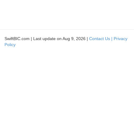
SwiftBIC.com | Last update on Aug 9, 2026 |
Contact Us |
Privacy
Policy