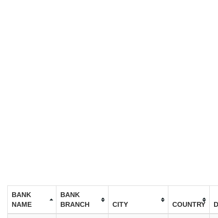
BANK
BANK
NAME
BRANCH
CITY
COUNTRY
D