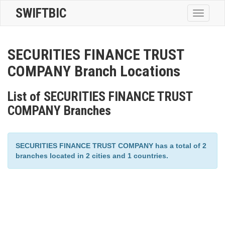
SWIFTBIC
Toggle
navigatio
SECURITIES FINANCE TRUST
COMPANY Branch Locations
List of SECURITIES FINANCE TRUST
COMPANY Branches
SECURITIES FINANCE TRUST COMPANY has a total of 2
branches located in 2 cities and 1 countries.