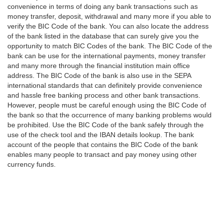
convenience in terms of doing any bank transactions such as
money transfer, deposit, withdrawal and many more if you able to
verify the BIC Code of the bank. You can also locate the address
of the bank listed in the database that can surely give you the
opportunity to match BIC Codes of the bank. The BIC Code of the
bank can be use for the international payments, money transfer
and many more through the financial institution main office
address. The BIC Code of the bank is also use in the SEPA
international standards that can definitely provide convenience
and hassle free banking process and other bank transactions.
However, people must be careful enough using the BIC Code of
the bank so that the occurrence of many banking problems would
be prohibited. Use the BIC Code of the bank safely through the
use of the check tool and the IBAN details lookup. The bank
account of the people that contains the BIC Code of the bank
enables many people to transact and pay money using other
currency funds.