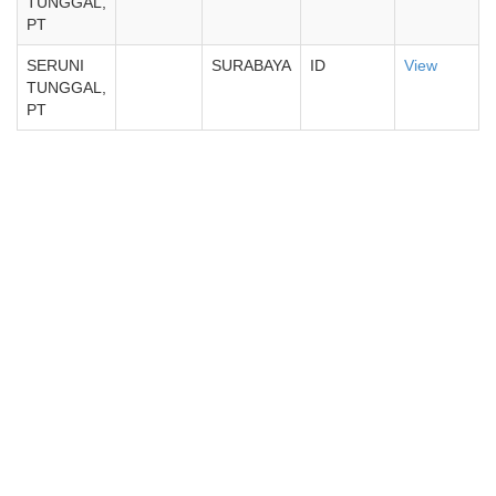
TUNGGAL,
PT
SERUNI
SURABAYA
ID
View
TUNGGAL,
PT