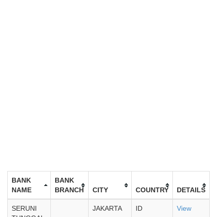
BANK
BANK
NAME
BRANCH
CITY
COUNTRY
DETAILS
SERUNI
JAKARTA
ID
View