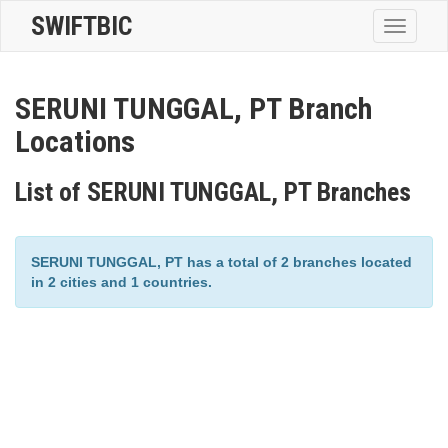
SWIFTBIC
Toggle
navigatio
SERUNI TUNGGAL, PT Branch
Locations
List of SERUNI TUNGGAL, PT Branches
SERUNI TUNGGAL, PT has a total of 2 branches located
in 2 cities and 1 countries.