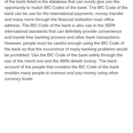
of the bank listed in the database that can surely give you the
opportunity to match BIC Codes of the bank. The BIC Code of the
bank can be use for the international payments, money transfer
and many more through the financial institution main office
address. The BIC Code of the bank is also use in the SEPA
international standards that can definitely provide convenience
and hassle free banking process and other bank transactions.
However, people must be careful enough using the BIC Code of
the bank so that the occurrence of many banking problems would
be prohibited. Use the BIC Code of the bank safely through the
use of the check tool and the IBAN details lookup. The bank
account of the people that contains the BIC Code of the bank
enables many people to transact and pay money using other
currency funds.