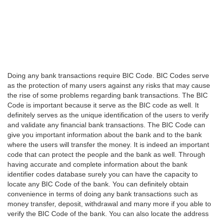
Doing any bank transactions require BIC Code. BIC Codes serve
as the protection of many users against any risks that may cause
the rise of some problems regarding bank transactions. The BIC
Code is important because it serve as the BIC code as well. It
definitely serves as the unique identification of the users to verify
and validate any financial bank transactions. The BIC Code can
give you important information about the bank and to the bank
where the users will transfer the money. It is indeed an important
code that can protect the people and the bank as well. Through
having accurate and complete information about the bank
identifier codes database surely you can have the capacity to
locate any BIC Code of the bank. You can definitely obtain
convenience in terms of doing any bank transactions such as
money transfer, deposit, withdrawal and many more if you able to
verify the BIC Code of the bank. You can also locate the address