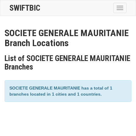
SWIFTBIC
Toggle
navigatio
SOCIETE GENERALE MAURITANIE
Branch Locations
List of SOCIETE GENERALE MAURITANIE
Branches
SOCIETE GENERALE MAURITANIE has a total of 1
branches located in 1 cities and 1 countries.