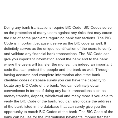
Doing any bank transactions require BIC Code. BIC Codes serve
as the protection of many users against any risks that may cause
the rise of some problems regarding bank transactions. The BIC
Code is important because it serve as the BIC code as well. It
definitely serves as the unique identification of the users to verify
and validate any financial bank transactions. The BIC Code can
give you important information about the bank and to the bank
where the users will transfer the money. It is indeed an important
code that can protect the people and the bank as well. Through
having accurate and complete information about the bank
identifier codes database surely you can have the capacity to
locate any BIC Code of the bank. You can definitely obtain
convenience in terms of doing any bank transactions such as
money transfer, deposit, withdrawal and many more if you able to
verify the BIC Code of the bank. You can also locate the address
of the bank listed in the database that can surely give you the
opportunity to match BIC Codes of the bank. The BIC Code of the
bank can be use for the international payments, money transfer