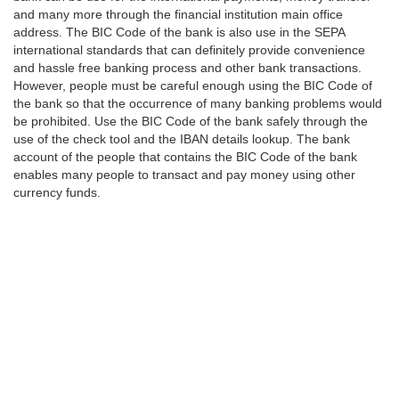
and many more through the financial institution main office
address. The BIC Code of the bank is also use in the SEPA
international standards that can definitely provide convenience
and hassle free banking process and other bank transactions.
However, people must be careful enough using the BIC Code of
the bank so that the occurrence of many banking problems would
be prohibited. Use the BIC Code of the bank safely through the
use of the check tool and the IBAN details lookup. The bank
account of the people that contains the BIC Code of the bank
enables many people to transact and pay money using other
currency funds.