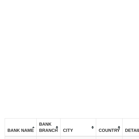
BANK
BANK NAME
BRANCH
CITY
COUNTRY
DETAI