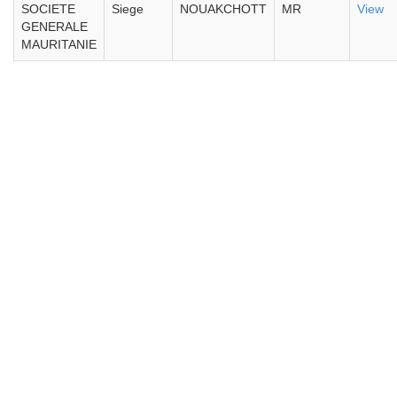
SOCIETE
Siege
NOUAKCHOTT
MR
View
GENERALE
MAURITANIE