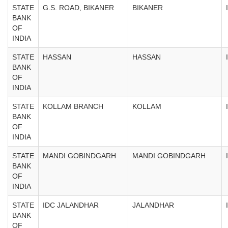
STATE
G.S. ROAD, BIKANER
BIKANER
BANK
OF
INDIA
STATE
HASSAN
HASSAN
BANK
OF
INDIA
STATE
KOLLAM BRANCH
KOLLAM
BANK
OF
INDIA
STATE
MANDI GOBINDGARH
MANDI GOBINDGARH
BANK
OF
INDIA
STATE
IDC JALANDHAR
JALANDHAR
BANK
OF