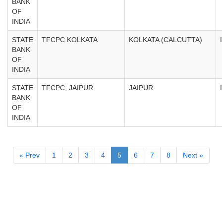
BANK
OF
INDIA
STATE
TFCPC KOLKATA
KOLKATA (CALCUTTA)
BANK
OF
INDIA
STATE
TFCPC, JAIPUR
JAIPUR
BANK
OF
INDIA
« Prev
1
2
3
4
5
6
7
8
Next »