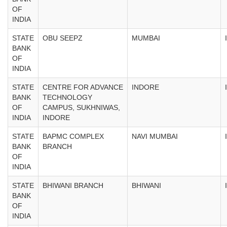
OF
INDIA
STATE
OBU SEEPZ
MUMBAI
BANK
OF
INDIA
STATE
CENTRE FOR ADVANCE
INDORE
BANK
TECHNOLOGY
OF
CAMPUS, SUKHNIWAS,
INDIA
INDORE
STATE
BAPMC COMPLEX
NAVI MUMBAI
BANK
BRANCH
OF
INDIA
STATE
BHIWANI BRANCH
BHIWANI
BANK
OF
INDIA