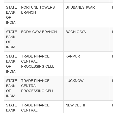
STATE
FORTUNE TOWERS
BHUBANESHWAR
BANK
BRANCH
OF
INDIA
STATE
BODH GAYA BRANCH
BODH GAYA
BANK
OF
INDIA
STATE
TRADE FINANCE
KANPUR
BANK
CENTRAL
OF
PROCESSING CELL
INDIA
STATE
TRADE FINANCE
LUCKNOW
BANK
CENTRAL
OF
PROCESSING CELL
INDIA
STATE
TRADE FINANCE
NEW DELHI
BANK
CENTRAL