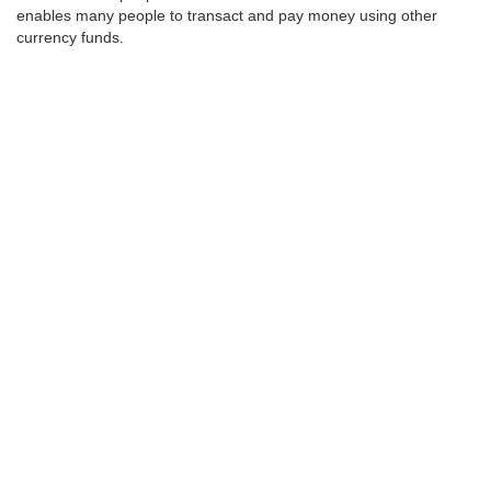
enables many people to transact and pay money using other
currency funds.