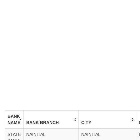
BANK
NAME
BANK BRANCH
CITY
STATE
NAINITAL
NAINITAL