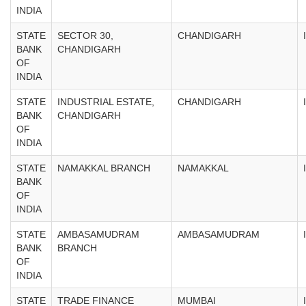
INDIA
STATE
SECTOR 30,
CHANDIGARH
BANK
CHANDIGARH
OF
INDIA
STATE
INDUSTRIAL ESTATE,
CHANDIGARH
BANK
CHANDIGARH
OF
INDIA
STATE
NAMAKKAL BRANCH
NAMAKKAL
BANK
OF
INDIA
STATE
AMBASAMUDRAM
AMBASAMUDRAM
BANK
BRANCH
OF
INDIA
STATE
TRADE FINANCE
MUMBAI