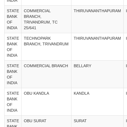
INDIA
STATE
COMMERCIAL
THIRUVANANTHAPURAM
BANK
BRANCH,
OF
TRIVANDRUM, TC
INDIA
25/641
STATE
TECHNOPARK
THIRUVANANTHAPURAM
BANK
BRANCH, TRIVANDRUM
OF
INDIA
STATE
COMMERCIAL BRANCH
BELLARY
BANK
OF
INDIA
STATE
OBU KANDLA
KANDLA
BANK
OF
INDIA
STATE
OBU SURAT
SURAT
BANK