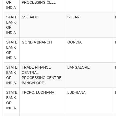
OF
PROCESSING CELL
INDIA
STATE
SSI BADDI
SOLAN
BANK
OF
INDIA
STATE
GONDIA BRANCH
GONDIA
BANK
OF
INDIA
STATE
TRADE FINANCE
BANGALORE
BANK
CENTRAL
OF
PROCESSING CENTRE,
INDIA
BANGALORE
STATE
TFCPC, LUDHIANA
LUDHIANA
BANK
OF
INDIA