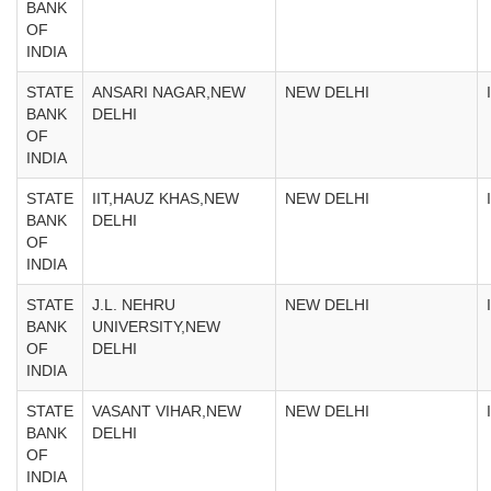
BANK
OF
INDIA
STATE
ANSARI NAGAR,NEW
NEW DELHI
BANK
DELHI
OF
INDIA
STATE
IIT,HAUZ KHAS,NEW
NEW DELHI
BANK
DELHI
OF
INDIA
STATE
J.L. NEHRU
NEW DELHI
BANK
UNIVERSITY,NEW
OF
DELHI
INDIA
STATE
VASANT VIHAR,NEW
NEW DELHI
BANK
DELHI
OF
INDIA