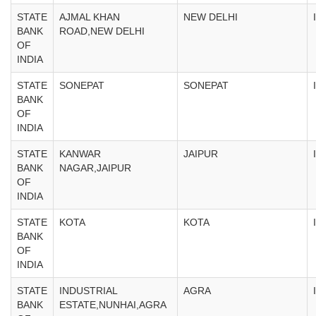
STATE
AJMAL KHAN
NEW DELHI
BANK
ROAD,NEW DELHI
OF
INDIA
STATE
SONEPAT
SONEPAT
BANK
OF
INDIA
STATE
KANWAR
JAIPUR
BANK
NAGAR,JAIPUR
OF
INDIA
STATE
KOTA
KOTA
BANK
OF
INDIA
STATE
INDUSTRIAL
AGRA
BANK
ESTATE,NUNHAI,AGRA