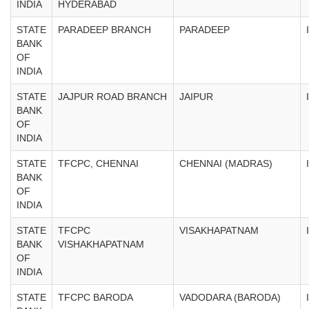
INDIA
HYDERABAD
STATE
PARADEEP BRANCH
PARADEEP
BANK
OF
INDIA
STATE
JAJPUR ROAD BRANCH
JAIPUR
BANK
OF
INDIA
STATE
TFCPC, CHENNAI
CHENNAI (MADRAS)
BANK
OF
INDIA
STATE
TFCPC
VISAKHAPATNAM
BANK
VISHAKHAPATNAM
OF
INDIA
STATE
TFCPC BARODA
VADODARA (BARODA)