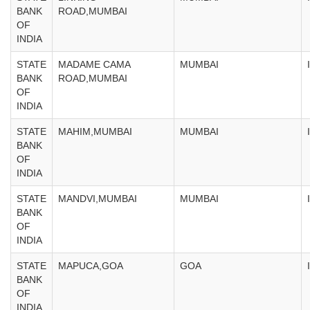
BANK
ROAD,MUMBAI
OF
INDIA
STATE
MADAME CAMA
MUMBAI
BANK
ROAD,MUMBAI
OF
INDIA
STATE
MAHIM,MUMBAI
MUMBAI
BANK
OF
INDIA
STATE
MANDVI,MUMBAI
MUMBAI
BANK
OF
INDIA
STATE
MAPUCA,GOA
GOA
BANK
OF
INDIA