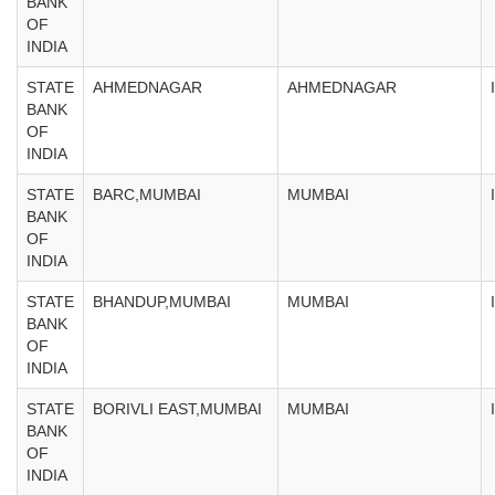
BANK
OF
INDIA
STATE
AHMEDNAGAR
AHMEDNAGAR
BANK
OF
INDIA
STATE
BARC,MUMBAI
MUMBAI
BANK
OF
INDIA
STATE
BHANDUP,MUMBAI
MUMBAI
BANK
OF
INDIA
STATE
BORIVLI EAST,MUMBAI
MUMBAI
BANK
OF
INDIA