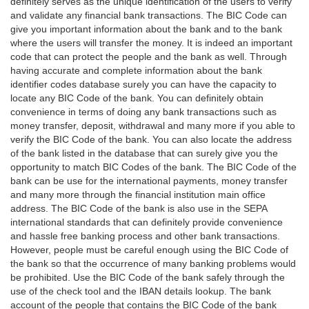
definitely serves as the unique identification of the users to verify
and validate any financial bank transactions. The BIC Code can
give you important information about the bank and to the bank
where the users will transfer the money. It is indeed an important
code that can protect the people and the bank as well. Through
having accurate and complete information about the bank
identifier codes database surely you can have the capacity to
locate any BIC Code of the bank. You can definitely obtain
convenience in terms of doing any bank transactions such as
money transfer, deposit, withdrawal and many more if you able to
verify the BIC Code of the bank. You can also locate the address
of the bank listed in the database that can surely give you the
opportunity to match BIC Codes of the bank. The BIC Code of the
bank can be use for the international payments, money transfer
and many more through the financial institution main office
address. The BIC Code of the bank is also use in the SEPA
international standards that can definitely provide convenience
and hassle free banking process and other bank transactions.
However, people must be careful enough using the BIC Code of
the bank so that the occurrence of many banking problems would
be prohibited. Use the BIC Code of the bank safely through the
use of the check tool and the IBAN details lookup. The bank
account of the people that contains the BIC Code of the bank