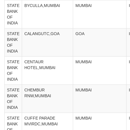
STATE
BYCULLA,MUMBAI
MUMBAI
BANK
OF
INDIA
STATE
CALANGUTC,GOA
GOA
BANK
OF
INDIA
STATE
CENTAUR
MUMBAI
BANK
HOTEL,MUMBAI
OF
INDIA
STATE
CHEMBUR
MUMBAI
BANK
RNW,MUMBAI
OF
INDIA
STATE
CUFFE PARADE
MUMBAI
BANK
MVIRDC,MUMBAI
OF