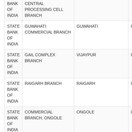
BANK
CENTRAL
OF
PROCESSING CELL
INDIA
BRANCH
STATE
GUWAHATI
GUWAHATI
BANK
COMMERCIAL BRANCH
OF
INDIA
STATE
GAIL COMPLEX
VIJAYPUR
BANK
BRANCH
OF
INDIA
STATE
RAIGARH BRANCH
RAIGARH
BANK
OF
INDIA
STATE
COMMERCIAL
ONGOLE
BANK
BRANCH, ONGOLE
OF
INDIA