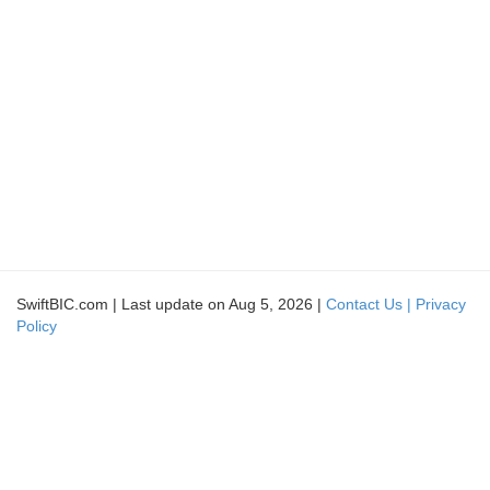
SwiftBIC.com | Last update on Aug 5, 2026 |
Contact Us |
Privacy
Policy