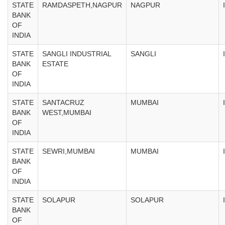
STATE
RAMDASPETH,NAGPUR
NAGPUR
BANK
OF
INDIA
STATE
SANGLI INDUSTRIAL
SANGLI
BANK
ESTATE
OF
INDIA
STATE
SANTACRUZ
MUMBAI
BANK
WEST,MUMBAI
OF
INDIA
STATE
SEWRI,MUMBAI
MUMBAI
BANK
OF
INDIA
STATE
SOLAPUR
SOLAPUR
BANK
OF