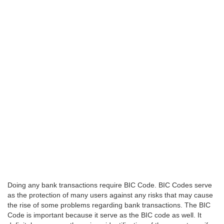
Doing any bank transactions require BIC Code. BIC Codes serve
as the protection of many users against any risks that may cause
the rise of some problems regarding bank transactions. The BIC
Code is important because it serve as the BIC code as well. It