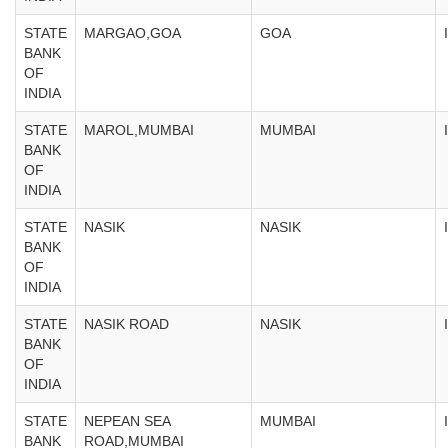
STATE
MARGAO,GOA
GOA
BANK
OF
INDIA
STATE
MAROL,MUMBAI
MUMBAI
BANK
OF
INDIA
STATE
NASIK
NASIK
BANK
OF
INDIA
STATE
NASIK ROAD
NASIK
BANK
OF
INDIA
STATE
NEPEAN SEA
MUMBAI
BANK
ROAD,MUMBAI