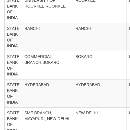
STATE
UNIVERSITY OF
ROORKEE
BANK
ROORKEE,ROORKEE
OF
INDIA
STATE
RANCHI
RANCHI
BANK
OF
INDIA
STATE
COMMERCIAL
BOKARO
BANK
BRANCH,BOKARO
OF
INDIA
STATE
HYDERABAD
HYDERABAD
BANK
OF
INDIA
STATE
SME BRANCH,
NEW DELHI
BANK
MAYAPURI, NEW DELHI
OF