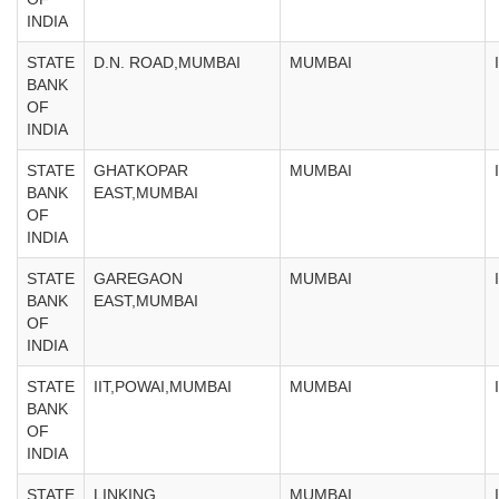
INDIA
STATE
D.N. ROAD,MUMBAI
MUMBAI
BANK
OF
INDIA
STATE
GHATKOPAR
MUMBAI
BANK
EAST,MUMBAI
OF
INDIA
STATE
GAREGAON
MUMBAI
BANK
EAST,MUMBAI
OF
INDIA
STATE
IIT,POWAI,MUMBAI
MUMBAI
BANK
OF
INDIA
STATE
LINKING
MUMBAI