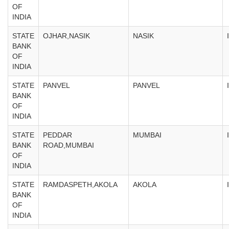
OF
INDIA
STATE
OJHAR,NASIK
NASIK
BANK
OF
INDIA
STATE
PANVEL
PANVEL
BANK
OF
INDIA
STATE
PEDDAR
MUMBAI
BANK
ROAD,MUMBAI
OF
INDIA
STATE
RAMDASPETH,AKOLA
AKOLA
BANK
OF
INDIA