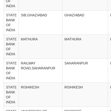
OF
INDIA
STATE
SIB,GHAZIABAD
GHAZIABAD
BANK
OF
INDIA
STATE
MATHURA
MATHURA
BANK
OF
INDIA
STATE
RAILWAY
SAHARANPUR
BANK
ROAD,SAHARANPUR
OF
INDIA
STATE
RISHIKESH
RISHIKESH
BANK
OF
INDIA