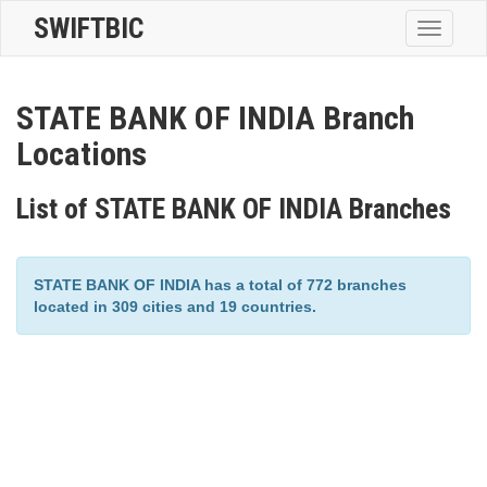
SWIFTBIC
Toggle
navigatio
STATE BANK OF INDIA Branch
Locations
List of STATE BANK OF INDIA Branches
STATE BANK OF INDIA has a total of 772 branches
located in 309 cities and 19 countries.