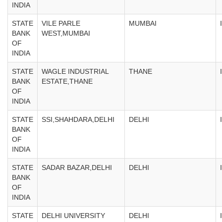
INDIA
STATE
VILE PARLE
MUMBAI
BANK
WEST,MUMBAI
OF
INDIA
STATE
WAGLE INDUSTRIAL
THANE
BANK
ESTATE,THANE
OF
INDIA
STATE
SSI,SHAHDARA,DELHI
DELHI
BANK
OF
INDIA
STATE
SADAR BAZAR,DELHI
DELHI
BANK
OF
INDIA
STATE
DELHI UNIVERSITY
DELHI