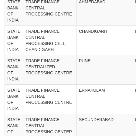
STATE
TRADE FINANCE
AHMEDABAD
BANK
CENTRAL
OF
PROCESSING CENTRE
INDIA
STATE
TRADE FINANCE
CHANDIGARH
BANK
CENTRAL
OF
PROCESSING CELL,
INDIA
CHANDIGARH
STATE
TRADE FINANCE
PUNE
BANK
CENTRALIZED
OF
PROCESSING CENTRE
INDIA
STATE
TRADE FINANCE
ERNAKULAM
BANK
CENTRAL
OF
PROCESSING CENTRE
INDIA
STATE
TRADE FINANCE
SECUNDERABAD
BANK
CENTRAL
OF
PROCESSING CENTER