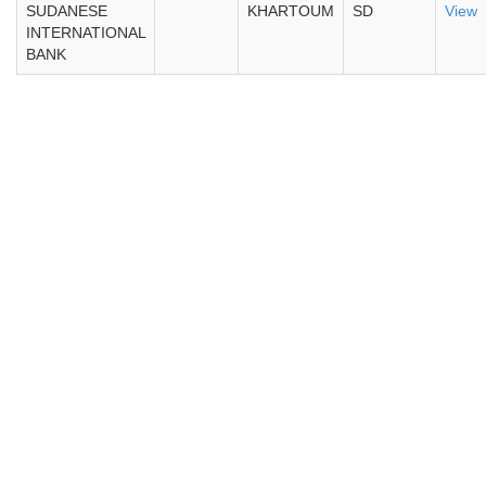
SUDANESE
KHARTOUM
SD
View
INTERNATIONAL
BANK