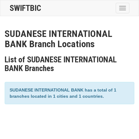
SWIFTBIC
Toggle
navigatio
SUDANESE INTERNATIONAL
BANK Branch Locations
List of SUDANESE INTERNATIONAL
BANK Branches
SUDANESE INTERNATIONAL BANK has a total of 1
branches located in 1 cities and 1 countries.