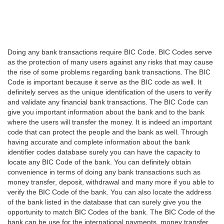
Doing any bank transactions require BIC Code. BIC Codes serve
as the protection of many users against any risks that may cause
the rise of some problems regarding bank transactions. The BIC
Code is important because it serve as the BIC code as well. It
definitely serves as the unique identification of the users to verify
and validate any financial bank transactions. The BIC Code can
give you important information about the bank and to the bank
where the users will transfer the money. It is indeed an important
code that can protect the people and the bank as well. Through
having accurate and complete information about the bank
identifier codes database surely you can have the capacity to
locate any BIC Code of the bank. You can definitely obtain
convenience in terms of doing any bank transactions such as
money transfer, deposit, withdrawal and many more if you able to
verify the BIC Code of the bank. You can also locate the address
of the bank listed in the database that can surely give you the
opportunity to match BIC Codes of the bank. The BIC Code of the
bank can be use for the international payments, money transfer