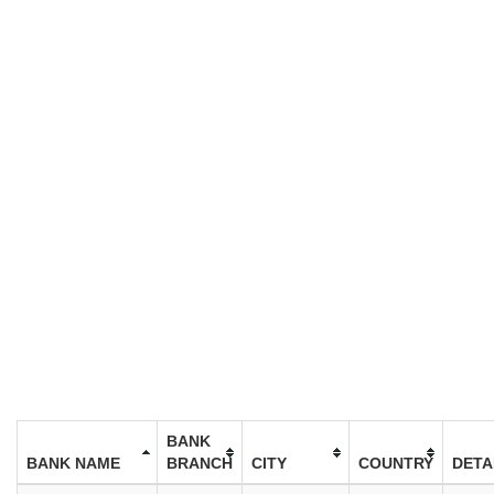
BANK
BANK NAME
BRANCH
CITY
COUNTRY
DETA