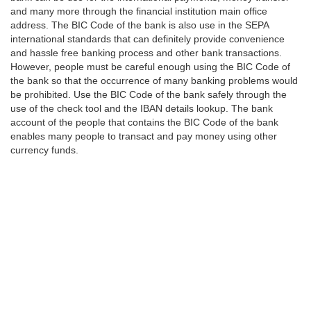
and many more through the financial institution main office
address. The BIC Code of the bank is also use in the SEPA
international standards that can definitely provide convenience
and hassle free banking process and other bank transactions.
However, people must be careful enough using the BIC Code of
the bank so that the occurrence of many banking problems would
be prohibited. Use the BIC Code of the bank safely through the
use of the check tool and the IBAN details lookup. The bank
account of the people that contains the BIC Code of the bank
enables many people to transact and pay money using other
currency funds.