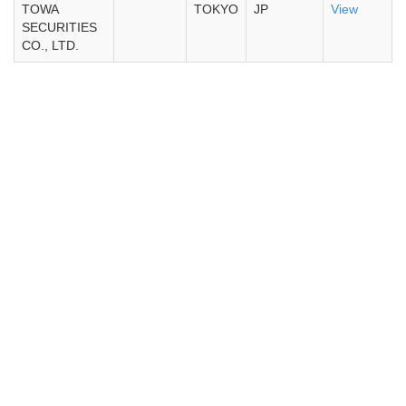
TOWA
TOKYO
JP
View
SECURITIES
CO., LTD.