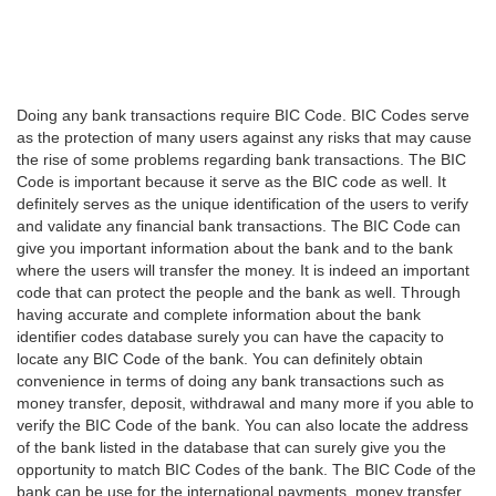
Doing any bank transactions require BIC Code. BIC Codes serve
as the protection of many users against any risks that may cause
the rise of some problems regarding bank transactions. The BIC
Code is important because it serve as the BIC code as well. It
definitely serves as the unique identification of the users to verify
and validate any financial bank transactions. The BIC Code can
give you important information about the bank and to the bank
where the users will transfer the money. It is indeed an important
code that can protect the people and the bank as well. Through
having accurate and complete information about the bank
identifier codes database surely you can have the capacity to
locate any BIC Code of the bank. You can definitely obtain
convenience in terms of doing any bank transactions such as
money transfer, deposit, withdrawal and many more if you able to
verify the BIC Code of the bank. You can also locate the address
of the bank listed in the database that can surely give you the
opportunity to match BIC Codes of the bank. The BIC Code of the
bank can be use for the international payments, money transfer