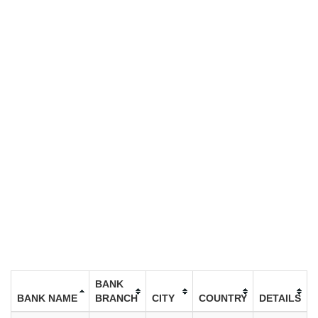
BANK
BANK NAME
BRANCH
CITY
COUNTRY
DETAILS