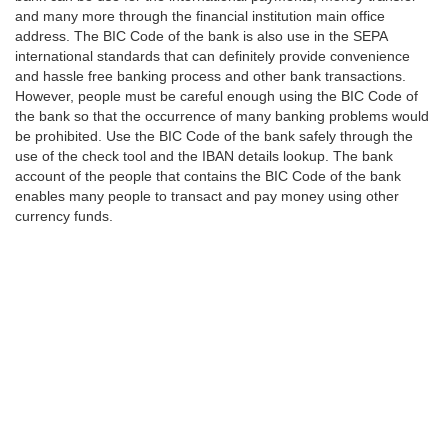
and many more through the financial institution main office
address. The BIC Code of the bank is also use in the SEPA
international standards that can definitely provide convenience
and hassle free banking process and other bank transactions.
However, people must be careful enough using the BIC Code of
the bank so that the occurrence of many banking problems would
be prohibited. Use the BIC Code of the bank safely through the
use of the check tool and the IBAN details lookup. The bank
account of the people that contains the BIC Code of the bank
enables many people to transact and pay money using other
currency funds.