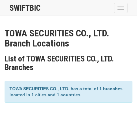
SWIFTBIC
Toggle
navigatio
TOWA SECURITIES CO., LTD.
Branch Locations
List of TOWA SECURITIES CO., LTD.
Branches
TOWA SECURITIES CO., LTD. has a total of 1 branches
located in 1 cities and 1 countries.