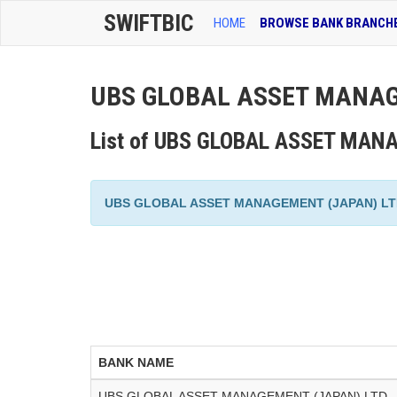
SWIFTBIC
HOME
BROWSE BANK BRANCH
UBS GLOBAL ASSET MANAGE
List of UBS GLOBAL ASSET MANA
UBS GLOBAL ASSET MANAGEMENT (JAPAN) LTD. has
BANK NAME
UBS GLOBAL ASSET MANAGEMENT (JAPAN) LTD.