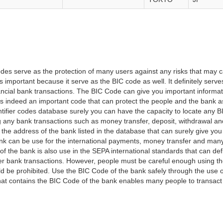
es serve as the protection of many users against any risks that may c
important because it serve as the BIC code as well. It definitely serve
financial bank transactions. The BIC Code can give you important inform
t is indeed an important code that can protect the people and the bank 
tifier codes database surely you can have the capacity to locate any B
ng any bank transactions such as money transfer, deposit, withdrawal a
 the address of the bank listed in the database that can surely give you
k can be use for the international payments, money transfer and man
of the bank is also use in the SEPA international standards that can defi
r bank transactions. However, people must be careful enough using t
 be prohibited. Use the BIC Code of the bank safely through the use o
that contains the BIC Code of the bank enables many people to transa