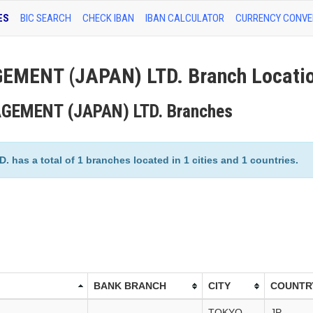
ES
BIC SEARCH
CHECK IBAN
IBAN CALCULATOR
CURRENCY CONVE
MENT (JAPAN) LTD. Branch Locati
GEMENT (JAPAN) LTD. Branches
 a total of 1 branches located in 1 cities and 1 countries.
BANK BRANCH
CITY
COUNTR
TOKYO
JP