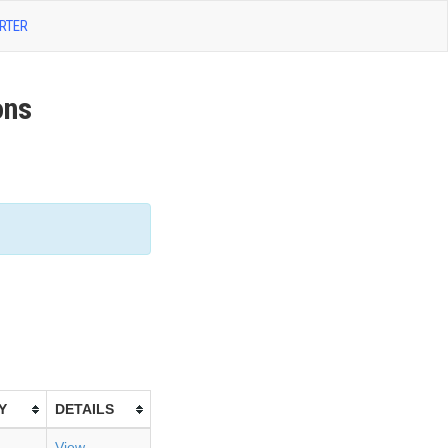
RTER
ons
Y
DETAILS
View