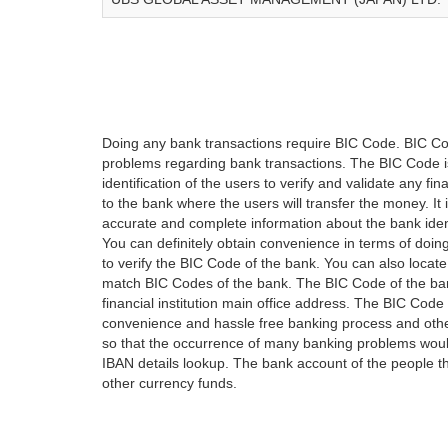
Doing any bank transactions require BIC Code. BIC Cod
problems regarding bank transactions. The BIC Code is 
identification of the users to verify and validate any 
to the bank where the users will transfer the money. I
accurate and complete information about the bank iden
You can definitely obtain convenience in terms of doi
to verify the BIC Code of the bank. You can also locate
match BIC Codes of the bank. The BIC Code of the ban
financial institution main office address. The BIC Code 
convenience and hassle free banking process and othe
so that the occurrence of many banking problems would
IBAN details lookup. The bank account of the people 
other currency funds.