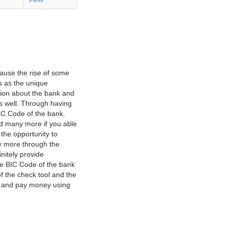
ause the rise of some
s as the unique
ation about the bank and
as well. Through having
IC Code of the bank.
nd many more if you able
 the opportunity to
y more through the
nitely provide
he BIC Code of the bank
f the check tool and the
ct and pay money using