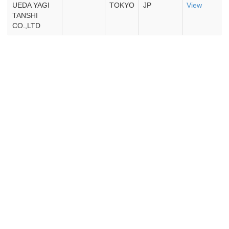
UEDA YAGI
TOKYO
JP
View
TANSHI
CO.,LTD