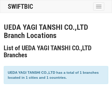
SWIFTBIC
Toggle
navigatio
UEDA YAGI TANSHI CO.,LTD
Branch Locations
List of UEDA YAGI TANSHI CO.,LTD
Branches
UEDA YAGI TANSHI CO.,LTD has a total of 1 branches
located in 1 cities and 1 countries.