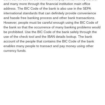
and many more through the financial institution main office
address. The BIC Code of the bank is also use in the SEPA
international standards that can definitely provide convenience
and hassle free banking process and other bank transactions.
However, people must be careful enough using the BIC Code of
the bank so that the occurrence of many banking problems would
be prohibited. Use the BIC Code of the bank safely through the
use of the check tool and the IBAN details lookup. The bank
account of the people that contains the BIC Code of the bank
enables many people to transact and pay money using other
currency funds.