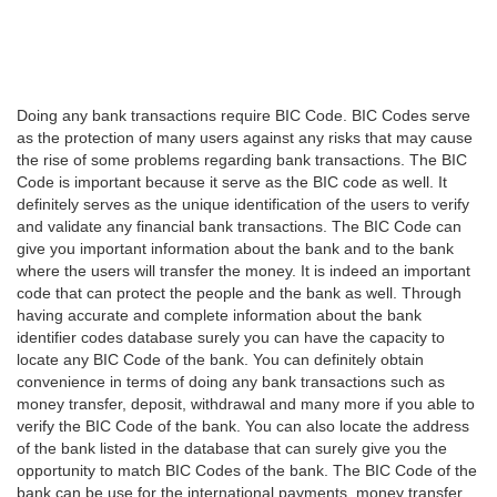
Doing any bank transactions require BIC Code. BIC Codes serve
as the protection of many users against any risks that may cause
the rise of some problems regarding bank transactions. The BIC
Code is important because it serve as the BIC code as well. It
definitely serves as the unique identification of the users to verify
and validate any financial bank transactions. The BIC Code can
give you important information about the bank and to the bank
where the users will transfer the money. It is indeed an important
code that can protect the people and the bank as well. Through
having accurate and complete information about the bank
identifier codes database surely you can have the capacity to
locate any BIC Code of the bank. You can definitely obtain
convenience in terms of doing any bank transactions such as
money transfer, deposit, withdrawal and many more if you able to
verify the BIC Code of the bank. You can also locate the address
of the bank listed in the database that can surely give you the
opportunity to match BIC Codes of the bank. The BIC Code of the
bank can be use for the international payments, money transfer