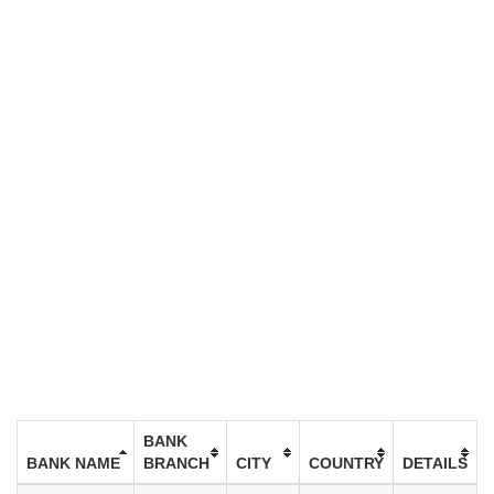
BANK
BANK NAME
BRANCH
CITY
COUNTRY
DETAILS