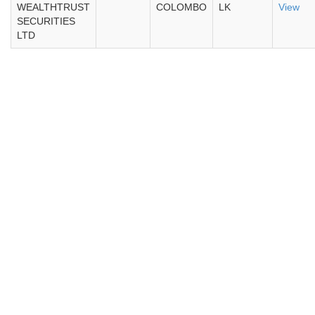
WEALTHTRUST
COLOMBO
LK
View
SECURITIES
LTD