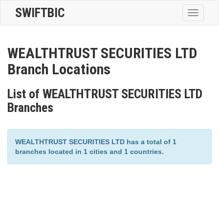
SWIFTBIC
Toggle
navigatio
WEALTHTRUST SECURITIES LTD
Branch Locations
List of WEALTHTRUST SECURITIES LTD
Branches
WEALTHTRUST SECURITIES LTD has a total of 1
branches located in 1 cities and 1 countries.