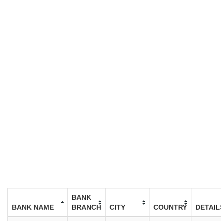
BANK
BANK NAME
BRANCH
CITY
COUNTRY
DETAIL