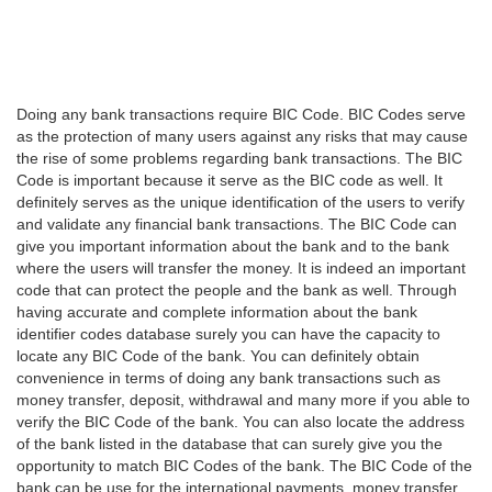
Doing any bank transactions require BIC Code. BIC Codes serve
as the protection of many users against any risks that may cause
the rise of some problems regarding bank transactions. The BIC
Code is important because it serve as the BIC code as well. It
definitely serves as the unique identification of the users to verify
and validate any financial bank transactions. The BIC Code can
give you important information about the bank and to the bank
where the users will transfer the money. It is indeed an important
code that can protect the people and the bank as well. Through
having accurate and complete information about the bank
identifier codes database surely you can have the capacity to
locate any BIC Code of the bank. You can definitely obtain
convenience in terms of doing any bank transactions such as
money transfer, deposit, withdrawal and many more if you able to
verify the BIC Code of the bank. You can also locate the address
of the bank listed in the database that can surely give you the
opportunity to match BIC Codes of the bank. The BIC Code of the
bank can be use for the international payments, money transfer