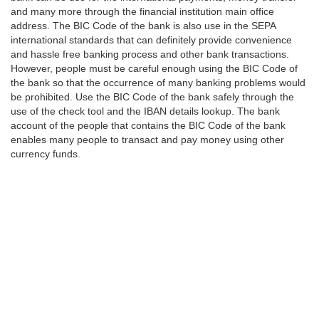
and many more through the financial institution main office
address. The BIC Code of the bank is also use in the SEPA
international standards that can definitely provide convenience
and hassle free banking process and other bank transactions.
However, people must be careful enough using the BIC Code of
the bank so that the occurrence of many banking problems would
be prohibited. Use the BIC Code of the bank safely through the
use of the check tool and the IBAN details lookup. The bank
account of the people that contains the BIC Code of the bank
enables many people to transact and pay money using other
currency funds.