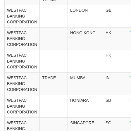
WESTPAC
LONDON
GB
BANKING
CORPORATION
WESTPAC
HONG KONG
HK
BANKING
CORPORATION
WESTPAC
HK
BANKING
CORPORATION
WESTPAC
TRADE
MUMBAI
IN
BANKING
CORPORATION
WESTPAC
HONIARA
SB
BANKING
CORPORATION
WESTPAC
SINGAPORE
SG
BANKING