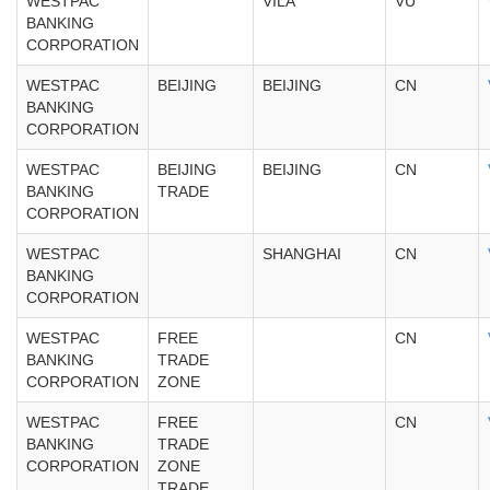
WESTPAC
VILA
VU
BANKING
CORPORATION
WESTPAC
BEIJING
BEIJING
CN
BANKING
CORPORATION
WESTPAC
BEIJING
BEIJING
CN
BANKING
TRADE
CORPORATION
WESTPAC
SHANGHAI
CN
BANKING
CORPORATION
WESTPAC
FREE
CN
BANKING
TRADE
CORPORATION
ZONE
WESTPAC
FREE
CN
BANKING
TRADE
CORPORATION
ZONE
TRADE