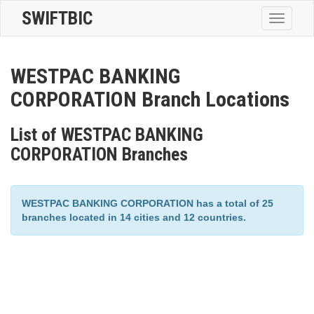
SWIFTBIC
Toggle
navigatio
WESTPAC BANKING
CORPORATION Branch Locations
List of WESTPAC BANKING
CORPORATION Branches
WESTPAC BANKING CORPORATION has a total of 25
branches located in 14 cities and 12 countries.