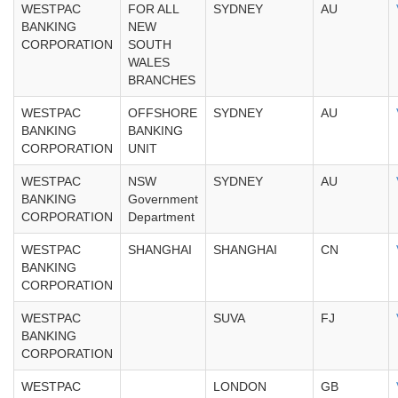
WESTPAC
FOR ALL
SYDNEY
AU
BANKING
NEW
CORPORATION
SOUTH
WALES
BRANCHES
WESTPAC
OFFSHORE
SYDNEY
AU
BANKING
BANKING
CORPORATION
UNIT
WESTPAC
NSW
SYDNEY
AU
BANKING
Government
CORPORATION
Department
WESTPAC
SHANGHAI
SHANGHAI
CN
BANKING
CORPORATION
WESTPAC
SUVA
FJ
BANKING
CORPORATION
WESTPAC
LONDON
GB