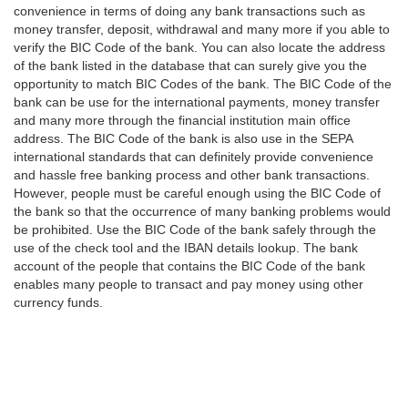
convenience in terms of doing any bank transactions such as
money transfer, deposit, withdrawal and many more if you able to
verify the BIC Code of the bank. You can also locate the address
of the bank listed in the database that can surely give you the
opportunity to match BIC Codes of the bank. The BIC Code of the
bank can be use for the international payments, money transfer
and many more through the financial institution main office
address. The BIC Code of the bank is also use in the SEPA
international standards that can definitely provide convenience
and hassle free banking process and other bank transactions.
However, people must be careful enough using the BIC Code of
the bank so that the occurrence of many banking problems would
be prohibited. Use the BIC Code of the bank safely through the
use of the check tool and the IBAN details lookup. The bank
account of the people that contains the BIC Code of the bank
enables many people to transact and pay money using other
currency funds.