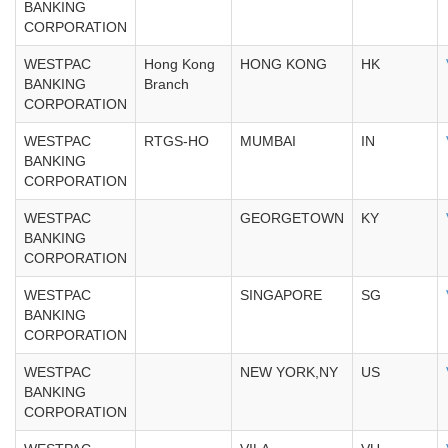
BANKING
CORPORATION
WESTPAC
Hong Kong
HONG KONG
HK
BANKING
Branch
CORPORATION
WESTPAC
RTGS-HO
MUMBAI
IN
BANKING
CORPORATION
WESTPAC
GEORGETOWN
KY
BANKING
CORPORATION
WESTPAC
SINGAPORE
SG
BANKING
CORPORATION
WESTPAC
NEW YORK,NY
US
BANKING
CORPORATION