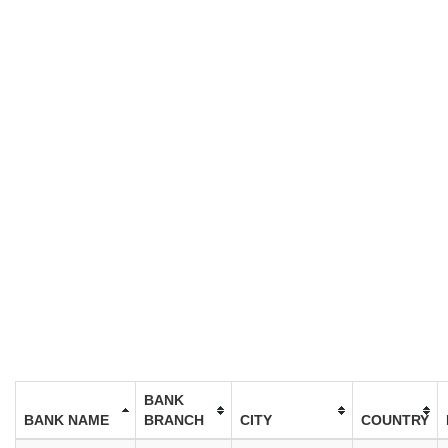
BANK
BANK NAME
BRANCH
CITY
COUNTRY