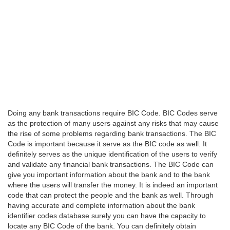
Doing any bank transactions require BIC Code. BIC Codes serve
as the protection of many users against any risks that may cause
the rise of some problems regarding bank transactions. The BIC
Code is important because it serve as the BIC code as well. It
definitely serves as the unique identification of the users to verify
and validate any financial bank transactions. The BIC Code can
give you important information about the bank and to the bank
where the users will transfer the money. It is indeed an important
code that can protect the people and the bank as well. Through
having accurate and complete information about the bank
identifier codes database surely you can have the capacity to
locate any BIC Code of the bank. You can definitely obtain