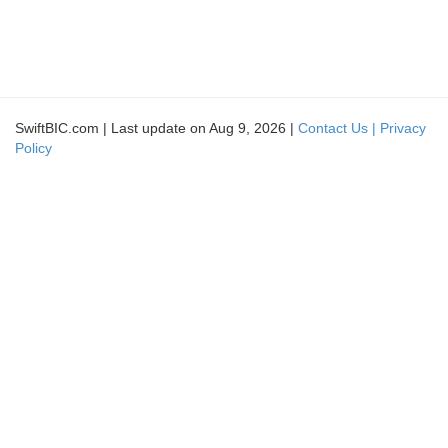
SwiftBIC.com | Last update on Aug 9, 2026 |
Contact Us |
Privacy
Policy