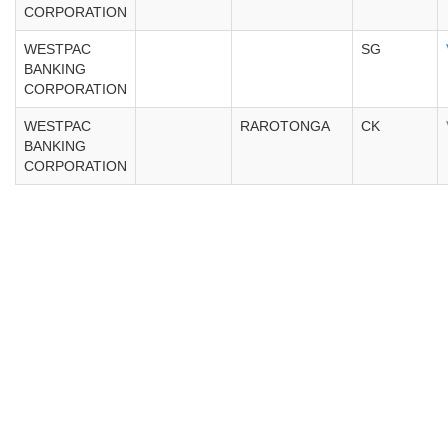
CORPORATION
WESTPAC
SG
BANKING
CORPORATION
WESTPAC
RAROTONGA
CK
BANKING
CORPORATION