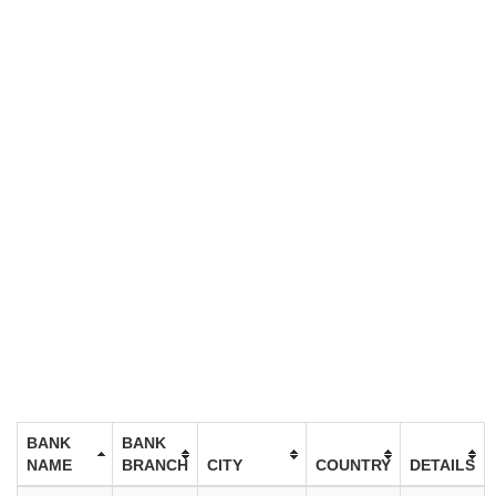
BANK
BANK
NAME
BRANCH
CITY
COUNTRY
DETAILS