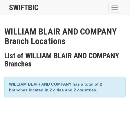
SWIFTBIC
Toggle
navigatio
WILLIAM BLAIR AND COMPANY
Branch Locations
List of WILLIAM BLAIR AND COMPANY
Branches
WILLIAM BLAIR AND COMPANY has a total of 2
branches located in 2 cities and 2 countries.