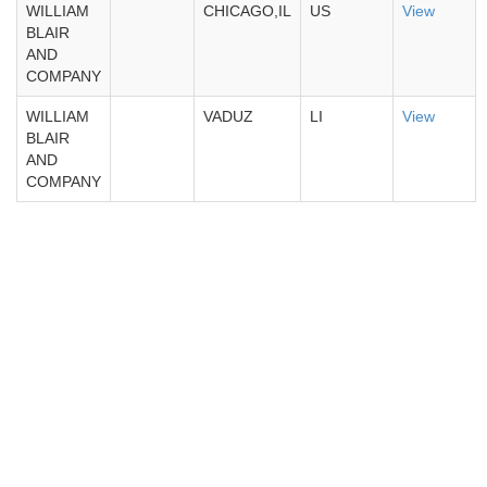
WILLIAM
CHICAGO,IL
US
View
BLAIR
AND
COMPANY
WILLIAM
VADUZ
LI
View
BLAIR
AND
COMPANY