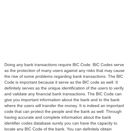
Doing any bank transactions require BIC Code. BIC Codes serve
as the protection of many users against any risks that may cause
the rise of some problems regarding bank transactions. The BIC
Code is important because it serve as the BIC code as well. It
definitely serves as the unique identification of the users to verify
and validate any financial bank transactions. The BIC Code can
give you important information about the bank and to the bank
where the users will transfer the money. It is indeed an important
code that can protect the people and the bank as well. Through
having accurate and complete information about the bank
identifier codes database surely you can have the capacity to
locate any BIC Code of the bank. You can definitely obtain