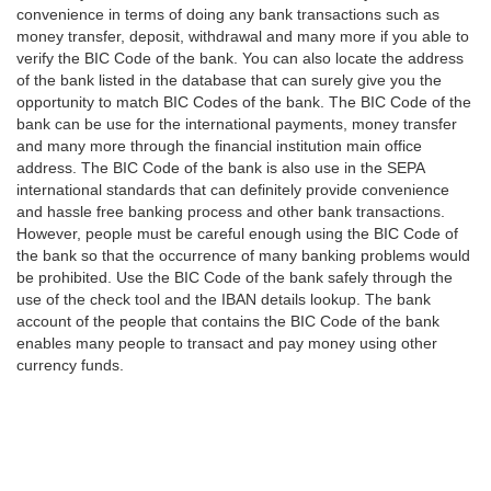
convenience in terms of doing any bank transactions such as
money transfer, deposit, withdrawal and many more if you able to
verify the BIC Code of the bank. You can also locate the address
of the bank listed in the database that can surely give you the
opportunity to match BIC Codes of the bank. The BIC Code of the
bank can be use for the international payments, money transfer
and many more through the financial institution main office
address. The BIC Code of the bank is also use in the SEPA
international standards that can definitely provide convenience
and hassle free banking process and other bank transactions.
However, people must be careful enough using the BIC Code of
the bank so that the occurrence of many banking problems would
be prohibited. Use the BIC Code of the bank safely through the
use of the check tool and the IBAN details lookup. The bank
account of the people that contains the BIC Code of the bank
enables many people to transact and pay money using other
currency funds.