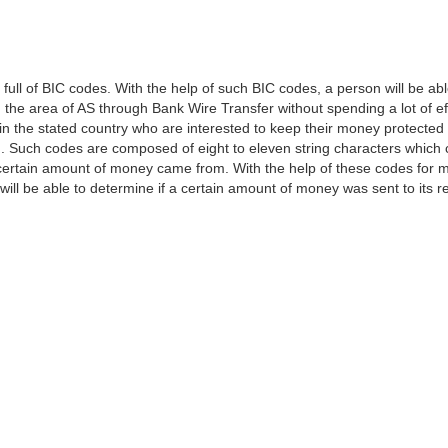
l of BIC codes. With the help of such BIC codes, a person will be able
in the area of AS through Bank Wire Transfer without spending a lot of e
s in the stated country who are interested to keep their money protected 
ion. Such codes are composed of eight to eleven string characters which
ertain amount of money came from. With the help of these codes for m
 will be able to determine if a certain amount of money was sent to its re