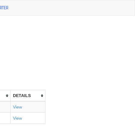
RTER
DETAILS
View
View