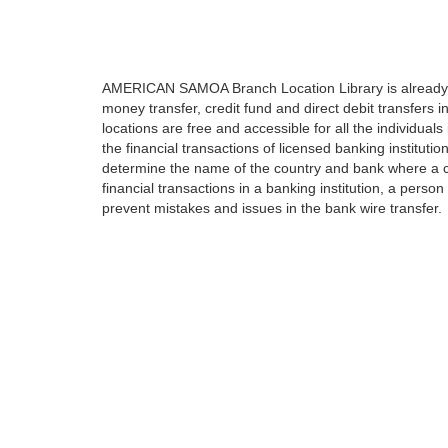
AMERICAN SAMOA Branch Location Library is already ful
money transfer, credit fund and direct debit transfers 
locations are free and accessible for all the individual
the financial transactions of licensed banking institut
determine the name of the country and bank where a c
financial transactions in a banking institution, a person
prevent mistakes and issues in the bank wire transfer.