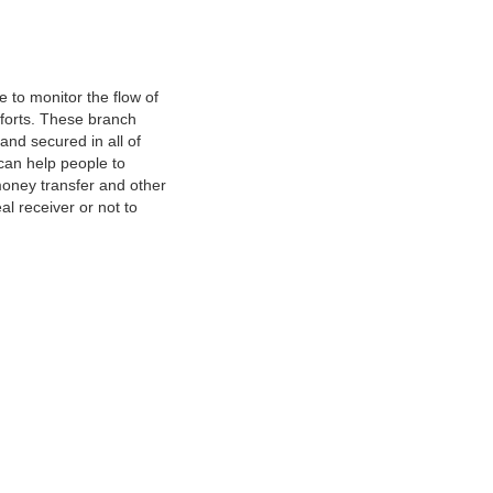
 to monitor the flow of
fforts. These branch
and secured in all of
 can help people to
oney transfer and other
al receiver or not to