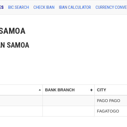
ES
BIC SEARCH
CHECK IBAN
IBAN CALCULATOR
CURRENCY CONVE
N SAMOA
ICAN SAMOA
BANK BRANCH
CITY
PAGO PAGO
FAGATOGO