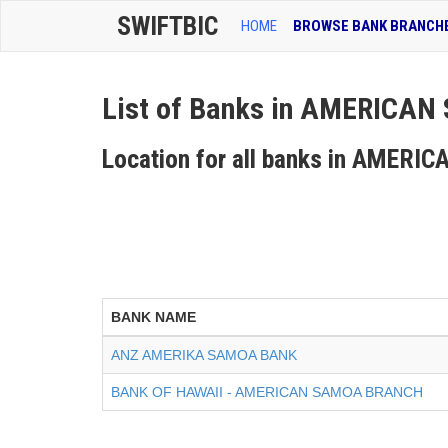
SWIFTBIC
HOME
BROWSE BANK BRANCH
List of Banks in AMERICA
Location for all banks in AMER
BANK NAME
ANZ AMERIKA SAMOA BANK
BANK OF HAWAII - AMERICAN SAMOA BRANCH