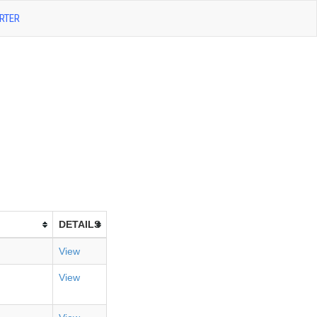
RTER
DETAILS
View
View