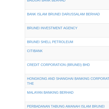
BAIDURI BANK BERHAD
BANK ISLAM BRUNEI DARUSSALAM BERHAD
BRUNEI INVESTMENT AGENCY
BRUNEI SHELL PETROLEUM
CITIBANK
CREDIT CORPORATION (BRUNEI) BHD
HONGKONG AND SHANGHAI BANKING CORPORATI
THE
MALAYAN BANKING BERHAD
PERBADANAN TABUNG AMANAH ISLAM BRUNEI