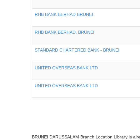
RHB BANK BERHAD BRUNEI
RHB BANK BERHAD, BRUNEI
STANDARD CHARTERED BANK - BRUNEI
UNITED OVERSEAS BANK LTD
UNITED OVERSEAS BANK LTD
BRUNEI DARUSSALAM Branch Location Library is already 