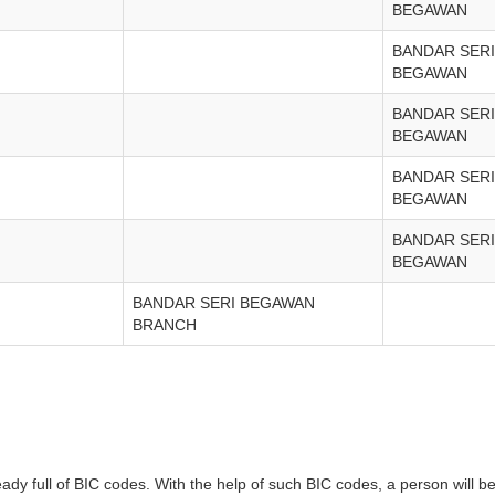
BEGAWAN
BANDAR SERI
BEGAWAN
BANDAR SERI
BEGAWAN
BANDAR SERI
BEGAWAN
BANDAR SERI
BEGAWAN
BANDAR SERI BEGAWAN
BRANCH
full of BIC codes. With the help of such BIC codes, a person will be