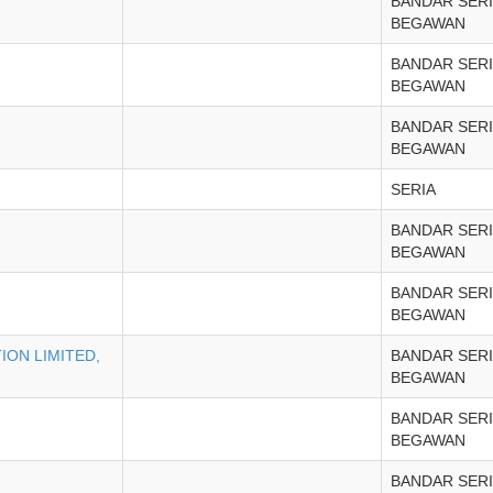
BANDAR SERI
BEGAWAN
BANDAR SERI
BEGAWAN
BANDAR SERI
BEGAWAN
SERIA
BANDAR SERI
BEGAWAN
BANDAR SERI
BEGAWAN
ON LIMITED,
BANDAR SERI
BEGAWAN
BANDAR SERI
BEGAWAN
BANDAR SERI