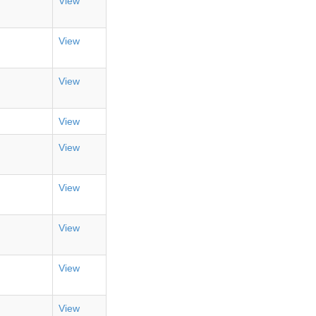
View
View
View
View
View
View
View
View
View