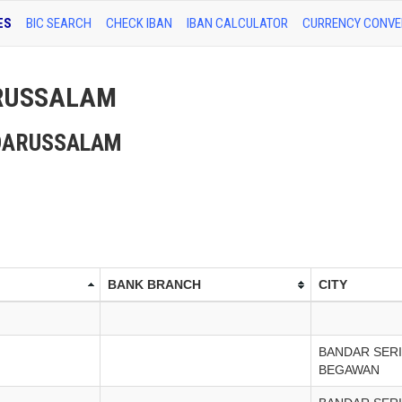
ES
BIC SEARCH
CHECK IBAN
IBAN CALCULATOR
CURRENCY CONVE
DARUSSALAM
EI DARUSSALAM
BANK BRANCH
CITY
BANDAR SERI
BEGAWAN