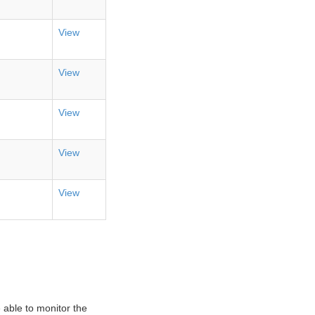
View
View
View
View
View
 able to monitor the