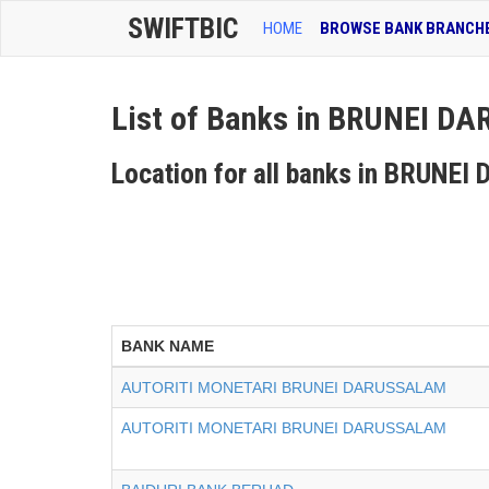
SWIFTBIC
HOME
BROWSE BANK BRANCH
List of Banks in BRUNEI 
Location for all banks in BRUN
BANK NAME
AUTORITI MONETARI BRUNEI DARUSSALAM
AUTORITI MONETARI BRUNEI DARUSSALAM