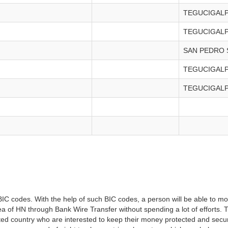
TEGUCIGAL
TEGUCIGAL
SAN PEDRO 
TEGUCIGAL
TEGUCIGAL
IC codes. With the help of such BIC codes, a person will be able to mo
 area of HN through Bank Wire Transfer without spending a lot of efforts.
tated country who are interested to keep their money protected and secure