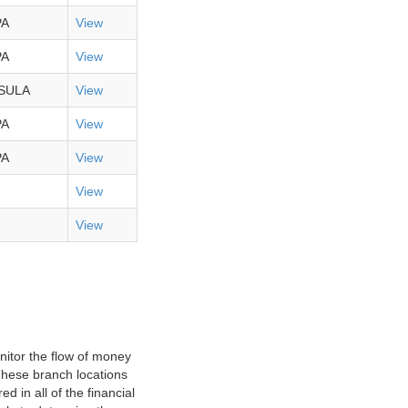
PA
View
PA
View
SULA
View
PA
View
PA
View
View
View
nitor the flow of money
 These branch locations
d in all of the financial