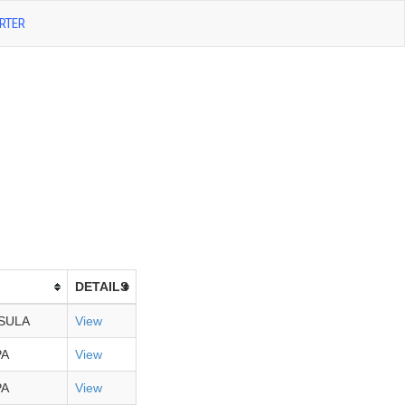
RTER
DETAILS
SULA
View
PA
View
PA
View