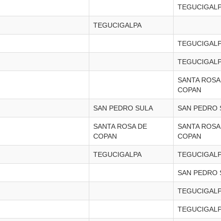
TEGUCIGAL
TEGUCIGALPA
TEGUCIGAL
TEGUCIGAL
SANTA ROSA
COPAN
SAN PEDRO SULA
SAN PEDRO 
SANTA ROSA DE
SANTA ROSA
COPAN
COPAN
TEGUCIGALPA
TEGUCIGAL
SAN PEDRO 
TEGUCIGAL
TEGUCIGAL