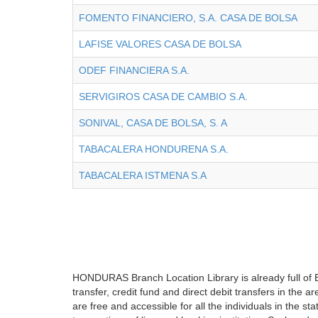
FOMENTO FINANCIERO, S.A. CASA DE BOLSA
LAFISE VALORES CASA DE BOLSA
ODEF FINANCIERA S.A.
SERVIGIROS CASA DE CAMBIO S.A.
SONIVAL, CASA DE BOLSA, S. A
TABACALERA HONDURENA S.A.
TABACALERA ISTMENA S.A
HONDURAS Branch Location Library is already full of B
transfer, credit fund and direct debit transfers in the
are free and accessible for all the individuals in the s