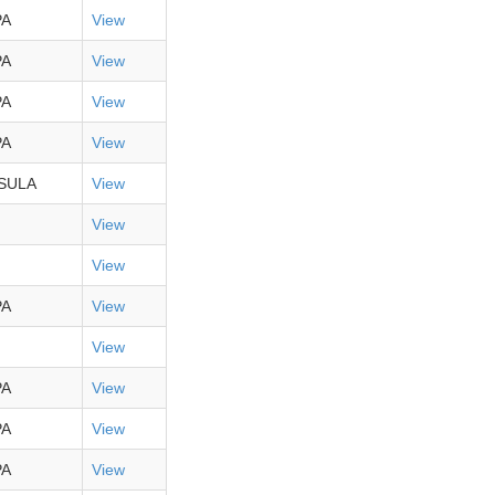
PA
View
PA
View
PA
View
PA
View
SULA
View
View
View
PA
View
View
PA
View
PA
View
PA
View