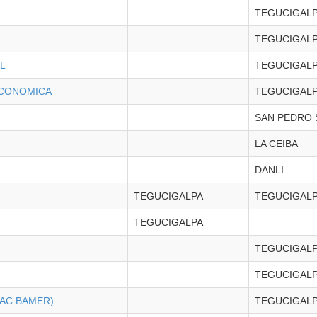
TEGUCIGAL
TEGUCIGAL
L
TEGUCIGAL
ECONOMICA
TEGUCIGAL
SAN PEDRO 
LA CEIBA
DANLI
TEGUCIGALPA
TEGUCIGAL
TEGUCIGALPA
TEGUCIGAL
TEGUCIGAL
BAC BAMER)
TEGUCIGAL