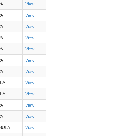
PA
View
PA
View
PA
View
PA
View
PA
View
PA
View
PA
View
LA
View
LA
View
PA
View
PA
View
SULA
View