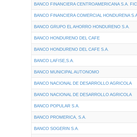
BANCO FINANCIERA CENTROAMERICANA S.A. FI
BANCO FINANCIERA COMERCIAL HONDURENA S.A
BANCO GRUPO EL AHORRO HONDURENO S.A.
BANCO HONDURENO DEL CAFE
BANCO HONDURENO DEL CAFE S.A.
BANCO LAFISE,S.A.
BANCO MUNICIPAL AUTONOMO
BANCO NACIONAL DE DESARROLLO AGRICOLA
BANCO NACIONAL DE DESARROLLO AGRICOLA
BANCO POPULAR S.A.
BANCO PROMERICA, S.A.
BANCO SOGERIN S.A.