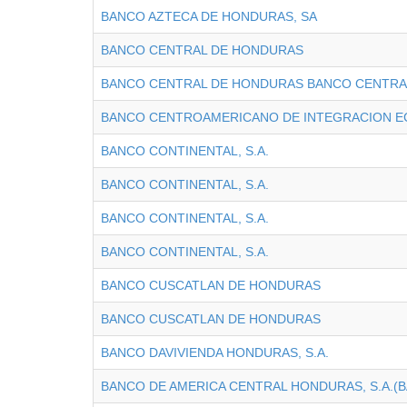
BANCO AZTECA DE HONDURAS, SA
BANCO CENTRAL DE HONDURAS
BANCO CENTRAL DE HONDURAS BANCO CENTRA
BANCO CENTROAMERICANO DE INTEGRACION 
BANCO CONTINENTAL, S.A.
BANCO CONTINENTAL, S.A.
BANCO CONTINENTAL, S.A.
BANCO CONTINENTAL, S.A.
BANCO CUSCATLAN DE HONDURAS
BANCO CUSCATLAN DE HONDURAS
BANCO DAVIVIENDA HONDURAS, S.A.
BANCO DE AMERICA CENTRAL HONDURAS, S.A.(