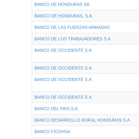
BANCO DE HONDURAS SA
BANCO DE HONDURAS, S.A.
BANCO DE LAS FUERZAS ARMADAS
BANCO DE LOS TRABAJADORES S.A.
BANCO DE OCCIDENTE S.A.
BANCO DE OCCIDENTE S.A.
BANCO DE OCCIDENTE S.A.
BANCO DE OCCIDENTE S.A.
BANCO DEL PAIS,S.A.
BANCO DESARROLLO RURAL HONDURAS S.A
BANCO FICOHSA