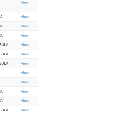
View
PA
View
PA
View
PA
View
SULA
View
SULA
View
SULA
View
View
View
PA
View
PA
View
SULA
View