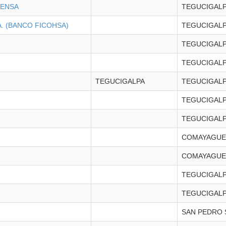
CENSA
TEGUCIGAL
. (BANCO FICOHSA)
TEGUCIGAL
TEGUCIGAL
TEGUCIGAL
TEGUCIGALPA
TEGUCIGAL
TEGUCIGAL
TEGUCIGAL
COMAYAGUE
COMAYAGUE
TEGUCIGAL
TEGUCIGAL
SAN PEDRO 