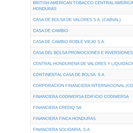
BRITISH AMERICAN TOBACCO CENTRAL AMERICA 
HONDURAS
CASA DE BOLSA DE VALORES S.A. (CABVAL)
CASA DE CAMBIO
CASA DE CAMBIO ROBLE VIEJO S.A.
CASA DEL BOLSA PROMOCIONES E INVERSIONES 
CENTRAL HONDURENA DE VALORES Y LIQUIDACI
CONTINENTAL CASA DE BOLSA, S.A
CORPORACION FINANCIERA INTERNACIONAL (CO
FINANCIERA CODIMERSA EDIFICIO CODIMERSA
FINANCIERA CREDIQ SA
FINANCIERA FINCA HONDURAS
FINANCIERA SOLIDARIA, S.A.