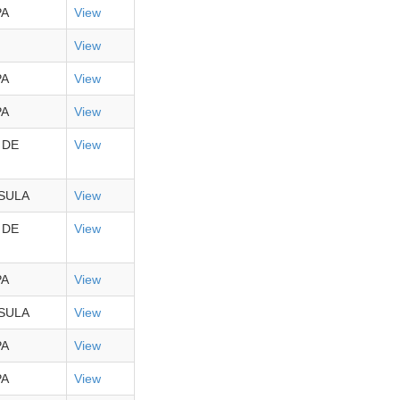
PA
View
View
PA
View
PA
View
 DE
View
SULA
View
 DE
View
PA
View
SULA
View
PA
View
PA
View