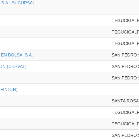
S.A., SUCURSAL
TEGUCIGAL
TEGUCIGAL
TEGUCIGAL
EN BOLSA, S.A.
SAN PEDRO 
ON (CEHVAL)
SAN PEDRO 
SAN PEDRO 
FINTER)
SANTA ROSA
TEGUCIGAL
TEGUCIGAL
SAN PEDRO 