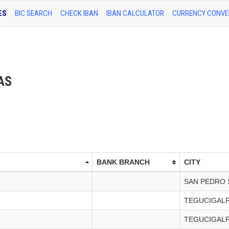
ES
BIC SEARCH
CHECK IBAN
IBAN CALCULATOR
CURRENCY CONVE
RAS
BANK BRANCH
CITY
SAN PEDRO 
TEGUCIGAL
TEGUCIGAL