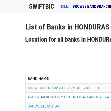
SWIFTBIC
HOME
BROWSE BANK BRANCH
List of Banks in HONDURAS
Location for all banks in HONDU
BANK NAME
AMERICA CDC CASA DE CAMBIO S.A.DE C.F.
ARRENDAMIENTOS Y CREDITOS ATLANTIDA, S.A.
BANCO ATLANTIDA