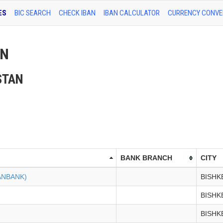
ES
BIC SEARCH
CHECK IBAN
IBAN CALCULATOR
CURRENCY CONVE
AN
ZSTAN
BANK BRANCH
CITY
ANBANK)
BISHK
BISHK
BISHK