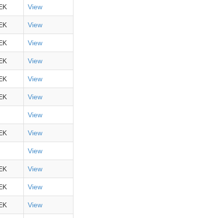
EK
View
EK
View
EK
View
EK
View
EK
View
EK
View
View
EK
View
View
EK
View
EK
View
EK
View