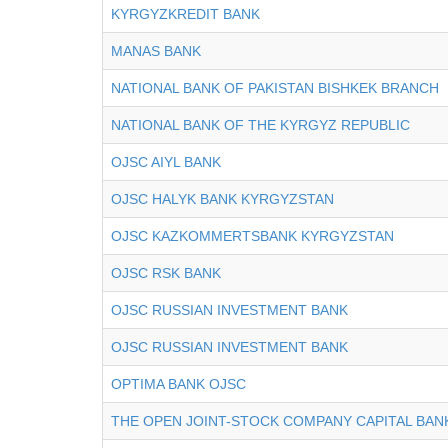
KYRGYZKREDIT BANK
MANAS BANK
NATIONAL BANK OF PAKISTAN BISHKEK BRANCH
NATIONAL BANK OF THE KYRGYZ REPUBLIC
OJSC AIYL BANK
OJSC HALYK BANK KYRGYZSTAN
OJSC KAZKOMMERTSBANK KYRGYZSTAN
OJSC RSK BANK
OJSC RUSSIAN INVESTMENT BANK
OJSC RUSSIAN INVESTMENT BANK
OPTIMA BANK OJSC
THE OPEN JOINT-STOCK COMPANY CAPITAL BAN