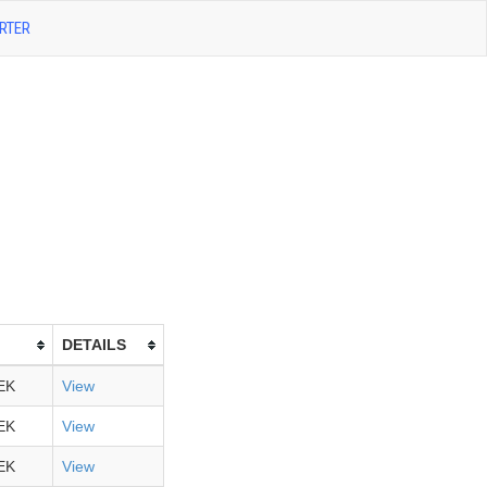
RTER
DETAILS
EK
View
EK
View
EK
View