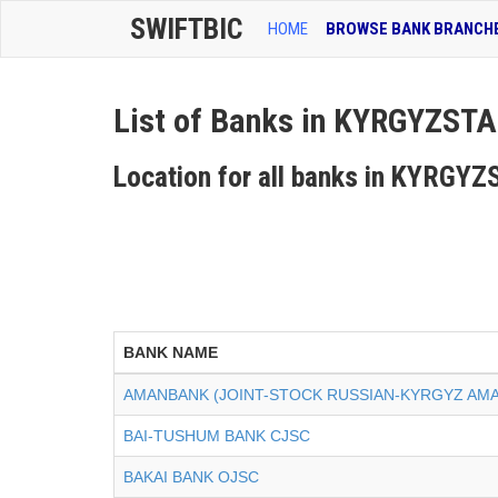
SWIFTBIC
HOME
BROWSE BANK BRANCH
List of Banks in KYRGYZST
Location for all banks in KYRGY
BANK NAME
AMANBANK (JOINT-STOCK RUSSIAN-KYRGYZ AM
BAI-TUSHUM BANK CJSC
BAKAI BANK OJSC