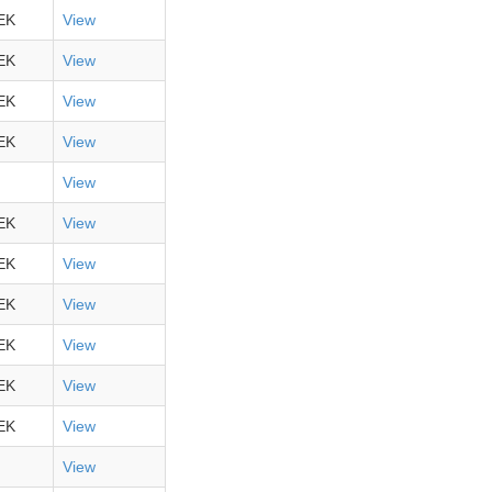
EK
View
EK
View
EK
View
EK
View
View
EK
View
EK
View
EK
View
EK
View
EK
View
EK
View
View