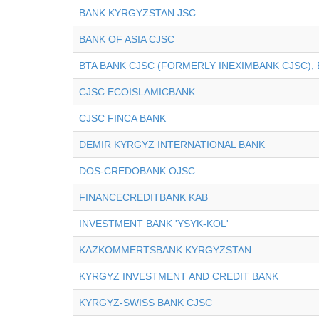
BANK KYRGYZSTAN JSC
BANK OF ASIA CJSC
BTA BANK CJSC (FORMERLY INEXIMBANK CJSC), 
CJSC ECOISLAMICBANK
CJSC FINCA BANK
DEMIR KYRGYZ INTERNATIONAL BANK
DOS-CREDOBANK OJSC
FINANCECREDITBANK KAB
INVESTMENT BANK 'YSYK-KOL'
KAZKOMMERTSBANK KYRGYZSTAN
KYRGYZ INVESTMENT AND CREDIT BANK
KYRGYZ-SWISS BANK CJSC