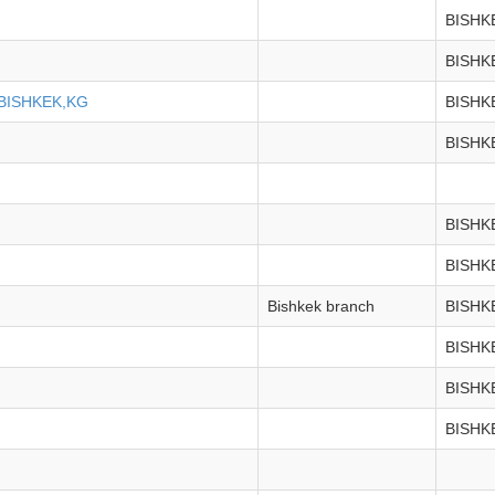
BISHK
BISHK
BISHKEK,KG
BISHK
BISHK
BISHK
BISHK
Bishkek branch
BISHK
BISHK
BISHK
BISHK