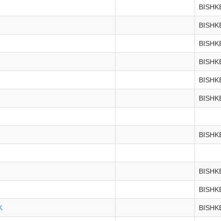
BISHK
BISHK
BISHK
BISHK
BISHK
BISHK
BISHK
BISHK
BISHK
K
BISHK