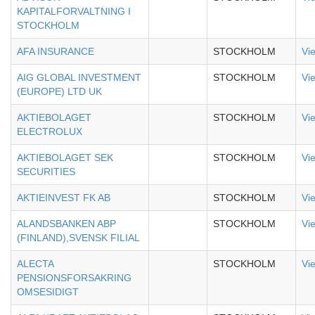
KAPITALFORVALTNING I
STOCKHOLM
AFA INSURANCE
STOCKHOLM
Vi
AIG GLOBAL INVESTMENT
STOCKHOLM
Vi
(EUROPE) LTD UK
AKTIEBOLAGET
STOCKHOLM
Vi
ELECTROLUX
AKTIEBOLAGET SEK
STOCKHOLM
Vi
SECURITIES
AKTIEINVEST FK AB
STOCKHOLM
Vi
ALANDSBANKEN ABP
STOCKHOLM
Vi
(FINLAND),SVENSK FILIAL
ALECTA
STOCKHOLM
Vi
PENSIONSFORSAKRING
OMSESIDIGT