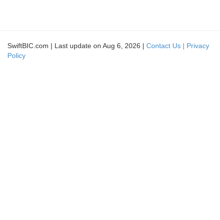
SwiftBIC.com | Last update on Aug 6, 2026 |
Contact Us |
Privacy
Policy