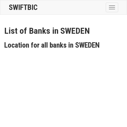
SWIFTBIC
Toggle
navigatio
List of Banks in SWEDEN
Location for all banks in SWEDEN