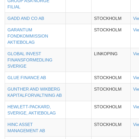
GROUP ASA NORGE
FILIAL
GADD AND CO AB
STOCKHOLM
Vi
GARANTUM
STOCKHOLM
Vi
FONDKOMMISSION
AKTIEBOLAG
GLOBAL INVEST
LINKOPING
Vi
FINANSFORMEDLING
SVERIGE
GLUE FINANCE AB
STOCKHOLM
Vi
GUNTHER AND WIKBERG
STOCKHOLM
Vi
KAPITALFORVALTNING AB
HEWLETT-PACKARD,
STOCKHOLM
Vi
SVERIGE, AKTIEBOLAG
HINC ASSET
STOCKHOLM
Vi
MANAGEMENT AB