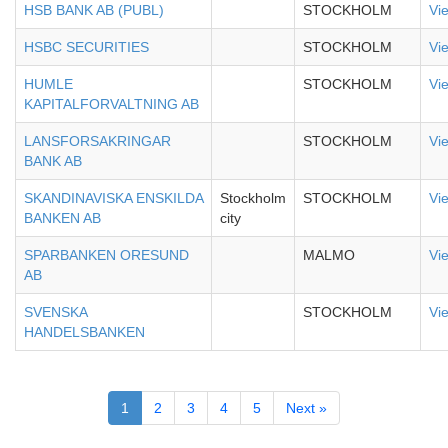
HSB BANK AB (PUBL)
STOCKHOLM
Vi
HSBC SECURITIES
STOCKHOLM
Vi
HUMLE
STOCKHOLM
Vi
KAPITALFORVALTNING AB
LANSFORSAKRINGAR
STOCKHOLM
Vi
BANK AB
SKANDINAVISKA ENSKILDA
Stockholm
STOCKHOLM
Vi
BANKEN AB
city
SPARBANKEN ORESUND
MALMO
Vi
AB
SVENSKA
STOCKHOLM
Vi
HANDELSBANKEN
1
2
3
4
5
Next »