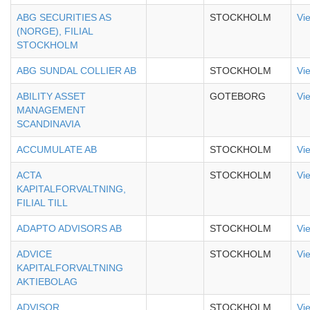
ABG SECURITIES AS
STOCKHOLM
Vi
(NORGE), FILIAL
STOCKHOLM
ABG SUNDAL COLLIER AB
STOCKHOLM
Vi
ABILITY ASSET
GOTEBORG
Vi
MANAGEMENT
SCANDINAVIA
ACCUMULATE AB
STOCKHOLM
Vi
ACTA
STOCKHOLM
Vi
KAPITALFORVALTNING,
FILIAL TILL
ADAPTO ADVISORS AB
STOCKHOLM
Vi
ADVICE
STOCKHOLM
Vi
KAPITALFORVALTNING
AKTIEBOLAG
ADVISOR
STOCKHOLM
Vi