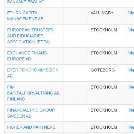
BANKAKTIEBOLAG
ETURN CAPITAL
VALLINGBY
Vi
MANAGEMENT AB
EUROPEAN TRUSTEES
STOCKHOLM
Vi
AND FIDUCIARIES
ASSOCIATION (ETFA)
EXCHANGE FINANS
STOCKHOLM
Vi
EUROPE AB
EYER FONDKOMMISSION
GOTEBORG
Vi
AB
FIM
STOCKHOLM
Vi
KAPITALFORVALTNING AB
FINLAND
FINANCIAL PPC GROUP
STOCKHOLM
Vi
SWEDEN AB
FISHER AND PARTNERS
STOCKHOLM
Vi