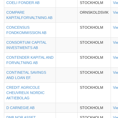
COELI FONDER AB
STOCKHOLM
Vi
COMPARE
ORNSKOLDSVIK
Vi
KAPITALFORVALTNING AB
CONCENSUS
STOCKHOLM
Vi
FONDKOMMISSION AB
CONSORTUM CAPITAL
STOCKHOLM
Vi
INVESTMENTS AB
CONTENDER KAPITAL AND
STOCKHOLM
Vi
FORVALTNING AB
CONTINETAL SAVINGS
STOCKHOLM
Vi
AND LOAN EF.
CREDIT AGRICOLE
STOCKHOLM
Vi
CHEUVREUX NORDIC
AKTIEBOLAG
D CARNEGIE AB
STOCKHOLM
Vi
DNB NOR ASSET
STOCKHOLM
Vi