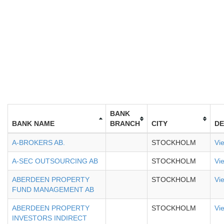
BANK
BANK NAME
BRANCH
CITY
DE
A-BROKERS AB.
STOCKHOLM
Vi
A-SEC OUTSOURCING AB
STOCKHOLM
Vi
ABERDEEN PROPERTY
STOCKHOLM
Vi
FUND MANAGEMENT AB
ABERDEEN PROPERTY
STOCKHOLM
Vi
INVESTORS INDIRECT