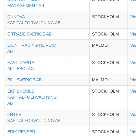
MANAGEMENT AB
DUNOVA
STOCKHOLM
Vi
KAPITALFORVALTNING AB
E TRADE SVERIGE AB
STOCKHOLM
Vi
E.ON TRADING NORDIC
MALMO
Vi
AB
EAST CAPITAL
STOCKHOLM
Vi
AKTIEBOLAG
EGL SVERIGE AB
MALMO
Vi
EKF ENSKILD
STOCKHOLM
Vi
KAPITALFOERVALTNING
AB
ENTER
STOCKHOLM
Vi
KAPITALFORVALTNING AB
ERIK PENSER
STOCKHOLM
Vi