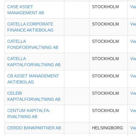
CASE ASSET
STOCKHOLM
Vi
MANAGEMENT AB
CATELLA CORPORATE
STOCKHOLM
Vi
FINANCE AKTIEBOLAG
CATELLA
STOCKHOLM
Vi
FONDFOERVALTNING AB
CATELLA
STOCKHOLM
Vi
KAPITALFORVALTNING AB
CB ASSET MANAGEMENT
STOCKHOLM
Vi
AKTIEBOLAG
CELEBI
STOCKHOLM
Vi
KAPITALFORVALTNING AB
CENTUM KAPITALFA-
STOCKHOLM
Vi
RVALTNING AB
CERDO BANKPARTNER AB
HELSINGBORG
Vi