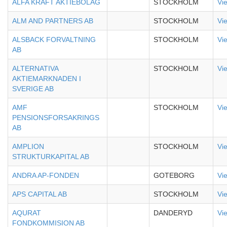
ALFA KRAFT AKTIEBOLAG
STOCKHOLM
Vi
ALM AND PARTNERS AB
STOCKHOLM
Vi
ALSBACK FORVALTNING
STOCKHOLM
Vi
AB
ALTERNATIVA
STOCKHOLM
Vi
AKTIEMARKNADEN I
SVERIGE AB
AMF
STOCKHOLM
Vi
PENSIONSFORSAKRINGS
AB
AMPLION
STOCKHOLM
Vi
STRUKTURKAPITAL AB
ANDRA AP-FONDEN
GOTEBORG
Vi
APS CAPITAL AB
STOCKHOLM
Vi
AQURAT
DANDERYD
Vi
FONDKOMMISION AB