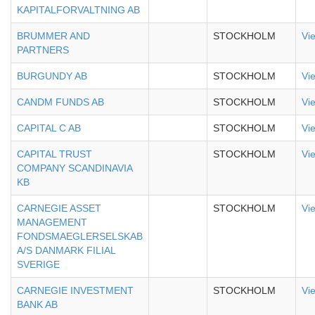
KAPITALFORVALTNING AB
BRUMMER AND
STOCKHOLM
Vi
PARTNERS
BURGUNDY AB
STOCKHOLM
Vi
CANDM FUNDS AB
STOCKHOLM
Vi
CAPITAL C AB
STOCKHOLM
Vi
CAPITAL TRUST
STOCKHOLM
Vi
COMPANY SCANDINAVIA
KB
CARNEGIE ASSET
STOCKHOLM
Vi
MANAGEMENT
FONDSMAEGLERSELSKAB
A/S DANMARK FILIAL
SVERIGE
CARNEGIE INVESTMENT
STOCKHOLM
Vi
BANK AB