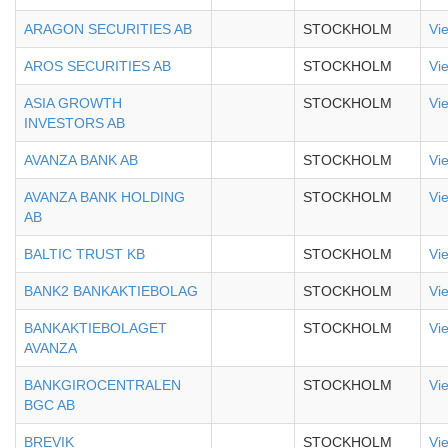
ARAGON SECURITIES AB
STOCKHOLM
Vi
AROS SECURITIES AB
STOCKHOLM
Vi
ASIA GROWTH
STOCKHOLM
Vi
INVESTORS AB
AVANZA BANK AB
STOCKHOLM
Vi
AVANZA BANK HOLDING
STOCKHOLM
Vi
AB
BALTIC TRUST KB
STOCKHOLM
Vi
BANK2 BANKAKTIEBOLAG
STOCKHOLM
Vi
BANKAKTIEBOLAGET
STOCKHOLM
Vi
AVANZA
BANKGIROCENTRALEN
STOCKHOLM
Vi
BGC AB
BREVIK
STOCKHOLM
Vi