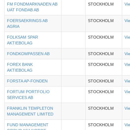
FM FONDMARKNADEN AB
STOCKHOLM
Vi
UAT FONDAB AB
FOERSAEKRINGS AB
STOCKHOLM
Vi
AGRIA
FOLKSAM SPAR
STOCKHOLM
Vi
AKTIEBOLAG
FONDKOMPASSEN AB
STOCKHOLM
Vi
FOREX BANK
STOCKHOLM
Vi
AKTIEBOLAG
FORSTA AP-FONDEN
STOCKHOLM
Vi
FORTUM PORTFOLIO
STOCKHOLM
Vi
SERVICES AB
FRANKLIN TEMPLETON
STOCKHOLM
Vi
MANAGEMENT LIMITED
FUND MANAGEMENT
STOCKHOLM
Vi