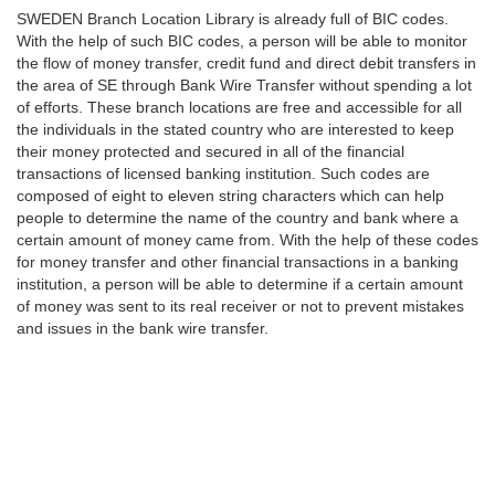
SWEDEN Branch Location Library is already full of BIC codes.
With the help of such BIC codes, a person will be able to monitor
the flow of money transfer, credit fund and direct debit transfers in
the area of SE through Bank Wire Transfer without spending a lot
of efforts. These branch locations are free and accessible for all
the individuals in the stated country who are interested to keep
their money protected and secured in all of the financial
transactions of licensed banking institution. Such codes are
composed of eight to eleven string characters which can help
people to determine the name of the country and bank where a
certain amount of money came from. With the help of these codes
for money transfer and other financial transactions in a banking
institution, a person will be able to determine if a certain amount
of money was sent to its real receiver or not to prevent mistakes
and issues in the bank wire transfer.