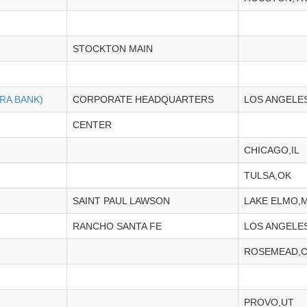
STOCKTON MAIN
RA BANK)
CORPORATE HEADQUARTERS
LOS ANGELE
CENTER
CHICAGO,IL
TULSA,OK
SAINT PAUL LAWSON
LAKE ELMO,
RANCHO SANTA FE
LOS ANGELE
ROSEMEAD,
PROVO,UT