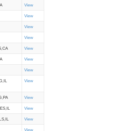
A
View
View
View
View
S,CA
View
A
View
View
,IL
View
,PA
View
ES,IL
View
S,IL
View
View