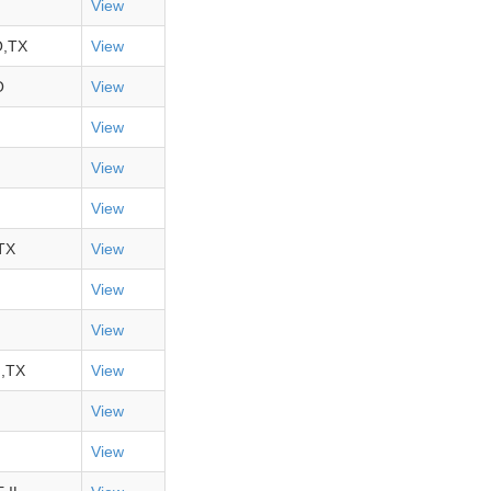
View
,TX
View
O
View
View
View
View
TX
View
View
View
,TX
View
View
View