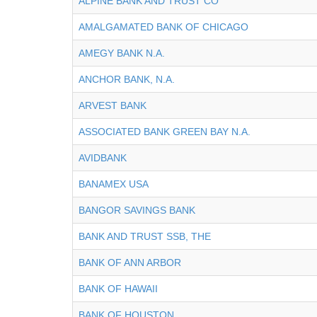
ALPINE BANK AND TRUST CO
AMALGAMATED BANK OF CHICAGO
AMEGY BANK N.A.
ANCHOR BANK, N.A.
ARVEST BANK
ASSOCIATED BANK GREEN BAY N.A.
AVIDBANK
BANAMEX USA
BANGOR SAVINGS BANK
BANK AND TRUST SSB, THE
BANK OF ANN ARBOR
BANK OF HAWAII
BANK OF HOUSTON