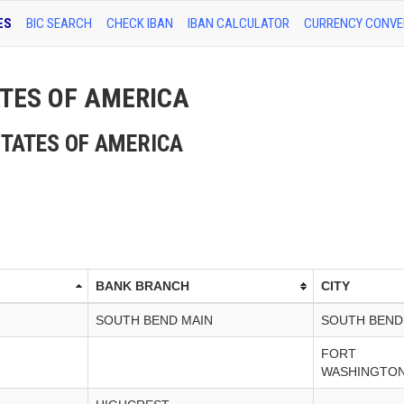
ES
BIC SEARCH
CHECK IBAN
IBAN CALCULATOR
CURRENCY CONVE
TATES OF AMERICA
D STATES OF AMERICA
BANK BRANCH
CITY
SOUTH BEND MAIN
SOUTH BEND
FORT
WASHINGTON