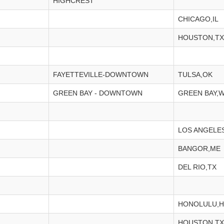
HIGHCREST
CHICAGO,IL
HOUSTON,TX
FAYETTEVILLE-DOWNTOWN
TULSA,OK
GREEN BAY - DOWNTOWN
GREEN BAY,W
LOS ANGELE
BANGOR,ME
DEL RIO,TX
HONOLULU,H
HOUSTON,TX