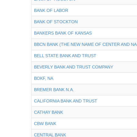
BANK OF LABOR
BANK OF STOCKTON
BANKERS BANK OF KANSAS
BBCN BANK (THE NEW NAME OF CENTER AND NA
BELL STATE BANK AND TRUST
BEVERLY BANK AND TRUST COMPANY
BOKF, NA
BREMER BANK N.A.
CALIFORNIA BANK AND TRUST
CATHAY BANK
CBW BANK
CENTRAL BANK