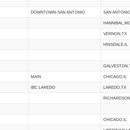
DOWNTOWN-SAN ANTONIO
SAN ANTONIO
HANNIBAL,M
VERNON,TX
HINSDALE,IL
GALVESTON,
MAIN
CHICAGO,IL
IBC LAREDO
LAREDO,TX
RICHARDSON
CHICAGO,IL