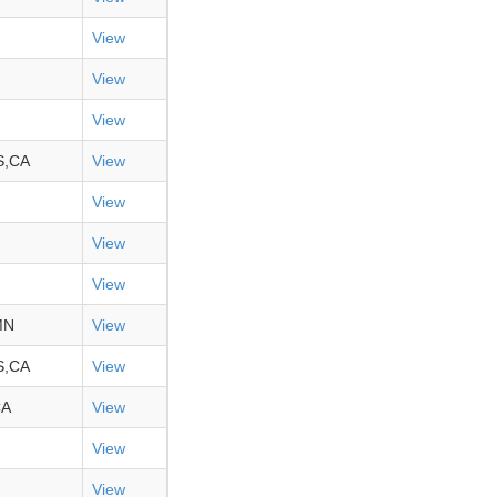
View
View
View
S,CA
View
View
View
View
MN
View
S,CA
View
CA
View
View
View