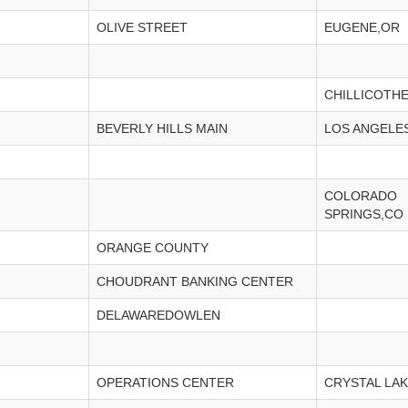
OLIVE STREET
EUGENE,OR
CHILLICOTH
BEVERLY HILLS MAIN
LOS ANGELE
COLORADO
SPRINGS,CO
ORANGE COUNTY
CHOUDRANT BANKING CENTER
DELAWAREDOWLEN
OPERATIONS CENTER
CRYSTAL LAK