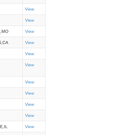
View
View
E,MO
View
S,CA
View
View
View
View
View
View
View
E,IL
View