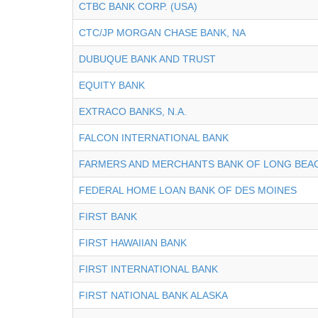
CTBC BANK CORP. (USA)
CTC/JP MORGAN CHASE BANK, NA
DUBUQUE BANK AND TRUST
EQUITY BANK
EXTRACO BANKS, N.A.
FALCON INTERNATIONAL BANK
FARMERS AND MERCHANTS BANK OF LONG BEA
FEDERAL HOME LOAN BANK OF DES MOINES
FIRST BANK
FIRST HAWAIIAN BANK
FIRST INTERNATIONAL BANK
FIRST NATIONAL BANK ALASKA