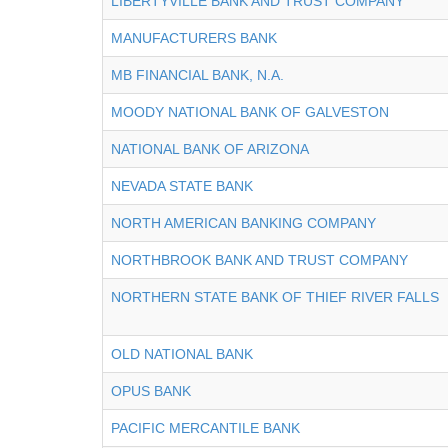
LIBERTYVILLE BANK AND TRUST COMPANY
MANUFACTURERS BANK
MB FINANCIAL BANK, N.A.
MOODY NATIONAL BANK OF GALVESTON
NATIONAL BANK OF ARIZONA
NEVADA STATE BANK
NORTH AMERICAN BANKING COMPANY
NORTHBROOK BANK AND TRUST COMPANY
NORTHERN STATE BANK OF THIEF RIVER FALLS
OLD NATIONAL BANK
OPUS BANK
PACIFIC MERCANTILE BANK