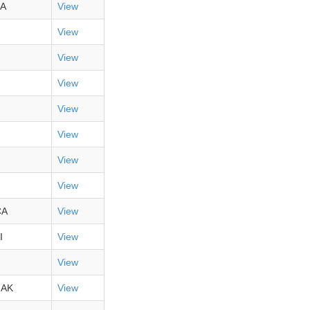
A
View
View
View
View
View
View
View
View
CA
View
I
View
View
,AK
View