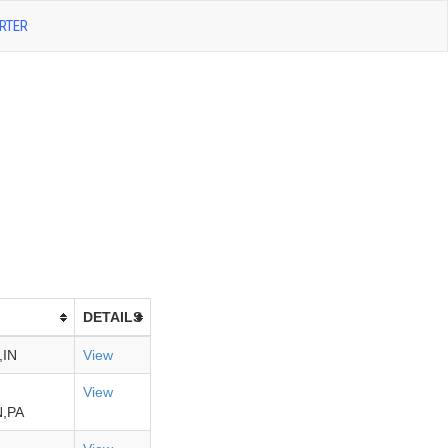
RTER
DETAILS
,IN
View
View
,PA