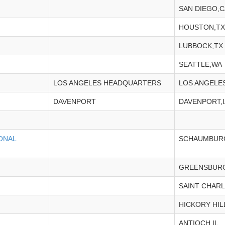
SAN DIEGO,C
HOUSTON,TX
LUBBOCK,TX
SEATTLE,WA
LOS ANGELES HEADQUARTERS
LOS ANGELE
DAVENPORT
DAVENPORT,I
ONAL
SCHAUMBURG
GREENSBURG
SAINT CHARL
HICKORY HILL
ANTIOCH,IL