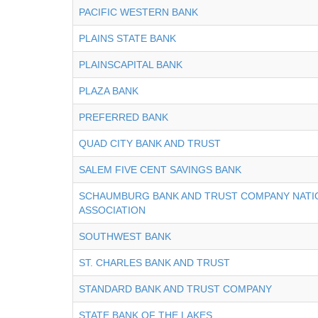
PACIFIC WESTERN BANK
PLAINS STATE BANK
PLAINSCAPITAL BANK
PLAZA BANK
PREFERRED BANK
QUAD CITY BANK AND TRUST
SALEM FIVE CENT SAVINGS BANK
SCHAUMBURG BANK AND TRUST COMPANY NATI
ASSOCIATION
SOUTHWEST BANK
ST. CHARLES BANK AND TRUST
STANDARD BANK AND TRUST COMPANY
STATE BANK OF THE LAKES