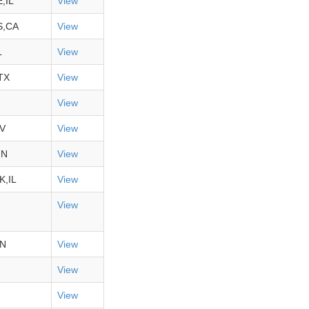
,IL
View
S,CA
View
L
View
TX
View
View
V
View
MN
View
,IL
View
View
IN
View
View
View