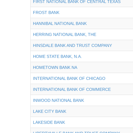
FIRST NATIONAL BANK OF CENTRAL TEXAS
FROST BANK
HANNIBAL NATIONAL BANK
HERRING NATIONAL BANK, THE
HINSDALE BANK AND TRUST COMPANY
HOME STATE BANK, N.A.
HOMETOWN BANK NA
INTERNATIONAL BANK OF CHICAGO
INTERNATIONAL BANK OF COMMERCE
INWOOD NATIONAL BANK
LAKE CITY BANK
LAKESIDE BANK