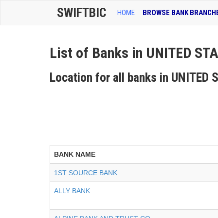
SWIFTBIC
HOME
BROWSE BANK BRANCH
List of Banks in UNITED S
Location for all banks in UNITE
BANK NAME
1ST SOURCE BANK
ALLY BANK