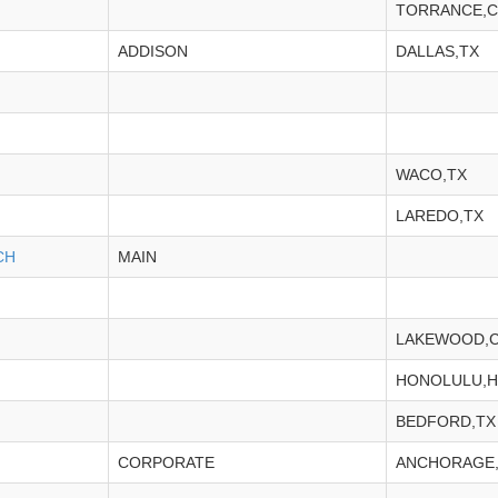
TORRANCE,C
ADDISON
DALLAS,TX
WACO,TX
LAREDO,TX
CH
MAIN
LAKEWOOD,
HONOLULU,H
BEDFORD,TX
CORPORATE
ANCHORAGE