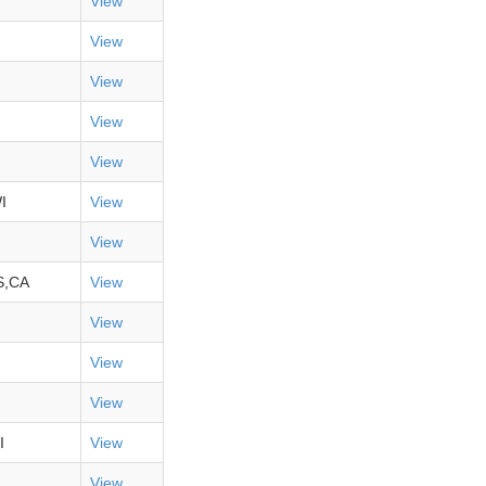
View
View
View
View
View
I
View
View
S,CA
View
View
View
View
I
View
View