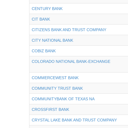
CENTURY BANK
CIT BANK
CITIZENS BANK AND TRUST COMPANY
CITY NATIONAL BANK
COBIZ BANK
COLORADO NATIONAL BANK-EXCHANGE
COMMERCEWEST BANK
COMMUNITY TRUST BANK
COMMUNITYBANK OF TEXAS NA
CROSSFIRST BANK
CRYSTAL LAKE BANK AND TRUST COMPANY