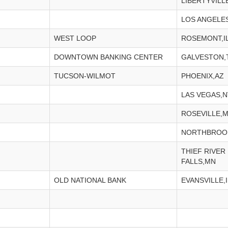
LIBERTYVILLE
LOS ANGELE
WEST LOOP
ROSEMONT,I
DOWNTOWN BANKING CENTER
GALVESTON,
TUCSON-WILMOT
PHOENIX,AZ
LAS VEGAS,N
ROSEVILLE,
NORTHBROOK
THIEF RIVER
FALLS,MN
OLD NATIONAL BANK
EVANSVILLE,