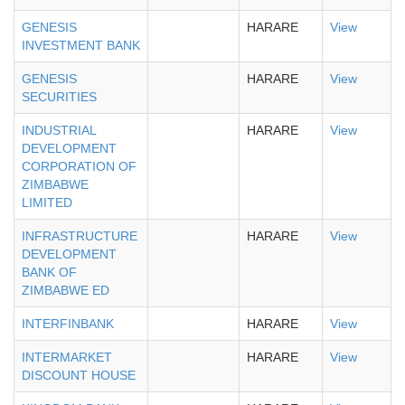
GENESIS
HARARE
View
INVESTMENT BANK
GENESIS
HARARE
View
SECURITIES
INDUSTRIAL
HARARE
View
DEVELOPMENT
CORPORATION OF
ZIMBABWE
LIMITED
INFRASTRUCTURE
HARARE
View
DEVELOPMENT
BANK OF
ZIMBABWE ED
INTERFINBANK
HARARE
View
INTERMARKET
HARARE
View
DISCOUNT HOUSE