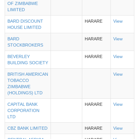
OF ZIMBABWE
LIMITED
BARD DISCOUNT
HARARE
View
HOUSE LIMITED
BARD
HARARE
View
STOCKBROKERS
BEVERLEY
HARARE
View
BUILDING SOCIETY
BRITISH AMERICAN
View
TOBACCO
ZIMBABWE
(HOLDINGS) LTD
CAPITAL BANK
HARARE
View
CORPORATION
LTD
CBZ BANK LIMITED
HARARE
View