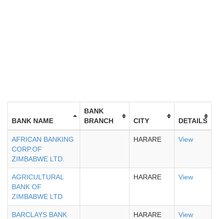
BANK
BANK NAME
BRANCH
CITY
DETAILS
AFRICAN BANKING
HARARE
View
CORP.OF
ZIMBABWE LTD.
AGRICULTURAL
HARARE
View
BANK OF
ZIMBABWE LTD
BARCLAYS BANK
HARARE
View