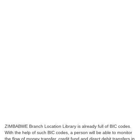
ZIMBABWE Branch Location Library is already full of BIC codes.
With the help of such BIC codes, a person will be able to monitor
the flow of money transfer, credit fund and direct debit transfers in