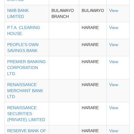
NMB BANK
BULAWAYO
BULAWAYO
View
LIMITED
BRANCH
P.T.A. CLEARING
HARARE
View
HOUSE
PEOPLE'S OWN
HARARE
View
SAVINGS BANK
PREMIER BANKING
HARARE
View
CORPORATION
LTD.
RENAISSANCE
HARARE
View
MERCHANT BANK
LTD
RENAISSANCE
HARARE
View
SECURITIES
(PRIVATE) LIMITED
RESERVE BANK OF
HARARE
View