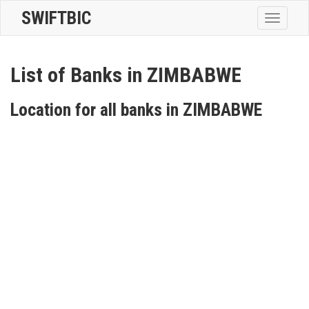
SWIFTBIC
Toggle
navigatio
List of Banks in ZIMBABWE
Location for all banks in ZIMBABWE