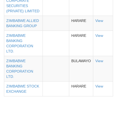
CORPORATE
SECURITIES
(PRIVATE) LIMITED
ZIMBABWE ALLIED
HARARE
View
BANKING GROUP
ZIMBABWE
HARARE
View
BANKING
CORPORATION
LTD.
ZIMBABWE
BULAWAYO
View
BANKING
CORPORATION
LTD.
ZIMBABWE STOCK
HARARE
View
EXCHANGE