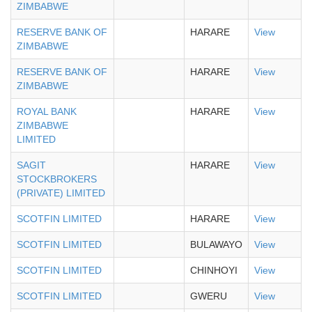
ZIMBABWE
RESERVE BANK OF
HARARE
View
ZIMBABWE
RESERVE BANK OF
HARARE
View
ZIMBABWE
ROYAL BANK
HARARE
View
ZIMBABWE
LIMITED
SAGIT
HARARE
View
STOCKBROKERS
(PRIVATE) LIMITED
SCOTFIN LIMITED
HARARE
View
SCOTFIN LIMITED
BULAWAYO
View
SCOTFIN LIMITED
CHINHOYI
View
SCOTFIN LIMITED
GWERU
View