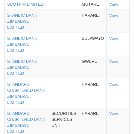
SCOTFIN LIMITED
MUTARE
View
STANBIC BANK
HARARE
View
ZIMBABWE
LIMITED
STANBIC BANK
BULAWAYO
View
ZIMBABWE
LIMITED
STANBIC BANK
GWERU
View
ZIMBABWE
LIMITED
STANDARD
HARARE
View
CHARTERED BANK
ZIMBABWE
LIMITED
STANDARD
SECURITIES
HARARE
View
CHARTERED BANK
SERVICES
ZIMBABWE
UNIT
LIMITED