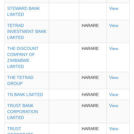
STEWARD BANK
View
LIMITED
TETRAD
HARARE
View
INVESTMENT BANK
LIMITED
THE DISCOUNT
HARARE
View
COMPANY OF
ZIMBABWE
LIMITED
THE TETRAD
HARARE
View
GROUP
TN BANK LIMITED
HARARE
View
TRUST BANK
HARARE
View
CORPORATION
LIMITED
TRUST
HARARE
View