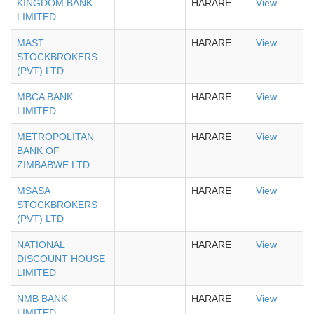
KINGDOM BANK
HARARE
View
LIMITED
MAST
HARARE
View
STOCKBROKERS
(PVT) LTD
MBCA BANK
HARARE
View
LIMITED
METROPOLITAN
HARARE
View
BANK OF
ZIMBABWE LTD
MSASA
HARARE
View
STOCKBROKERS
(PVT) LTD
NATIONAL
HARARE
View
DISCOUNT HOUSE
LIMITED
NMB BANK
HARARE
View
LIMITED