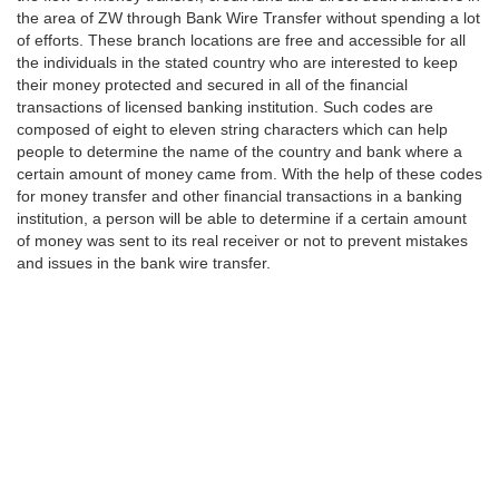
the area of ZW through Bank Wire Transfer without spending a lot
of efforts. These branch locations are free and accessible for all
the individuals in the stated country who are interested to keep
their money protected and secured in all of the financial
transactions of licensed banking institution. Such codes are
composed of eight to eleven string characters which can help
people to determine the name of the country and bank where a
certain amount of money came from. With the help of these codes
for money transfer and other financial transactions in a banking
institution, a person will be able to determine if a certain amount
of money was sent to its real receiver or not to prevent mistakes
and issues in the bank wire transfer.