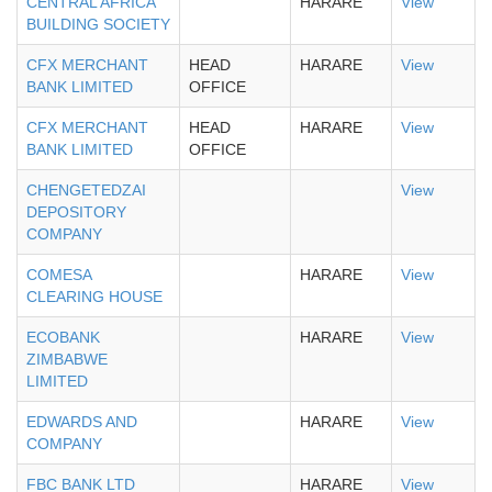
CENTRAL AFRICA
HARARE
View
BUILDING SOCIETY
CFX MERCHANT
HEAD
HARARE
View
BANK LIMITED
OFFICE
CFX MERCHANT
HEAD
HARARE
View
BANK LIMITED
OFFICE
CHENGETEDZAI
View
DEPOSITORY
COMPANY
COMESA
HARARE
View
CLEARING HOUSE
ECOBANK
HARARE
View
ZIMBABWE
LIMITED
EDWARDS AND
HARARE
View
COMPANY
FBC BANK LTD
HARARE
View