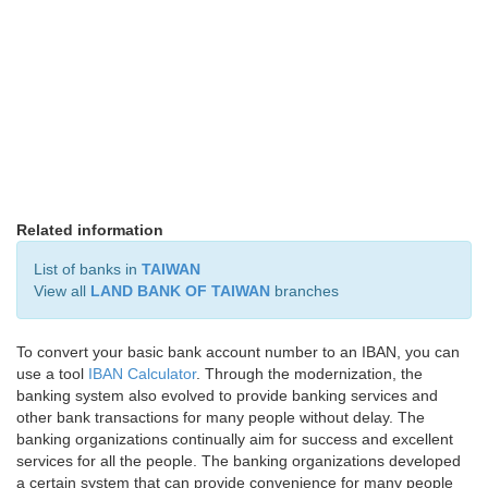
Related information
List of banks in
TAIWAN
View all
LAND BANK OF TAIWAN
branches
To convert your basic bank account number to an IBAN, you can
use a tool
IBAN Calculator
. Through the modernization, the
banking system also evolved to provide banking services and
other bank transactions for many people without delay. The
banking organizations continually aim for success and excellent
services for all the people. The banking organizations developed
a certain system that can provide convenience for many people