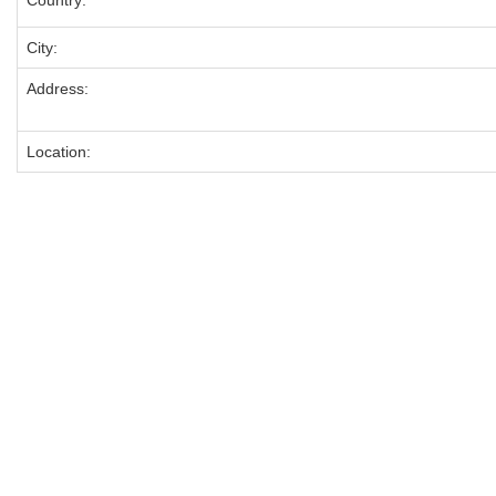
Country:
City:
Address:
Location: