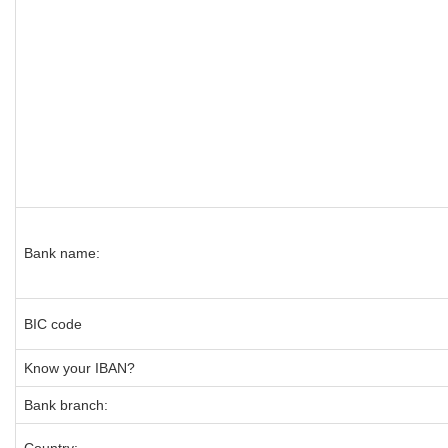
Bank name:
BIC code
Know your IBAN?
Bank branch: