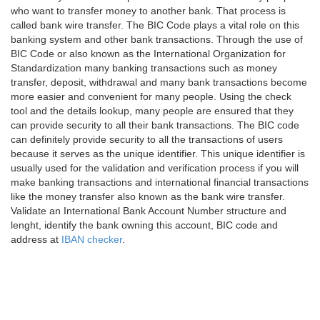
who want to transfer money to another bank. That process is
called bank wire transfer. The BIC Code plays a vital role on this
banking system and other bank transactions. Through the use of
BIC Code or also known as the International Organization for
Standardization many banking transactions such as money
transfer, deposit, withdrawal and many bank transactions become
more easier and convenient for many people. Using the check
tool and the details lookup, many people are ensured that they
can provide security to all their bank transactions. The BIC code
can definitely provide security to all the transactions of users
because it serves as the unique identifier. This unique identifier is
usually used for the validation and verification process if you will
make banking transactions and international financial transactions
like the money transfer also known as the bank wire transfer.
Validate an International Bank Account Number structure and
lenght, identify the bank owning this account, BIC code and
address at
IBAN checker
.