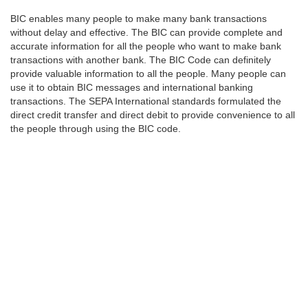
BIC enables many people to make many bank transactions
without delay and effective. The BIC can provide complete and
accurate information for all the people who want to make bank
transactions with another bank. The BIC Code can definitely
provide valuable information to all the people. Many people can
use it to obtain BIC messages and international banking
transactions. The SEPA International standards formulated the
direct credit transfer and direct debit to provide convenience to all
the people through using the BIC code.