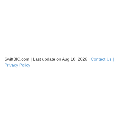
SwiftBIC.com | Last update on Aug 10, 2026 |
Contact Us |
Privacy Policy