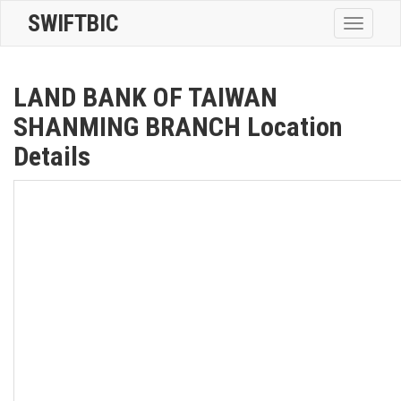
SWIFTBIC
Toggle
navigatio
LAND BANK OF TAIWAN
SHANMING BRANCH Location
Details