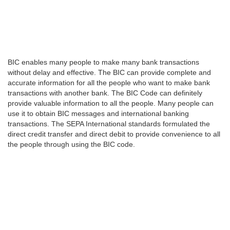
BIC enables many people to make many bank transactions
without delay and effective. The BIC can provide complete and
accurate information for all the people who want to make bank
transactions with another bank. The BIC Code can definitely
provide valuable information to all the people. Many people can
use it to obtain BIC messages and international banking
transactions. The SEPA International standards formulated the
direct credit transfer and direct debit to provide convenience to all
the people through using the BIC code.