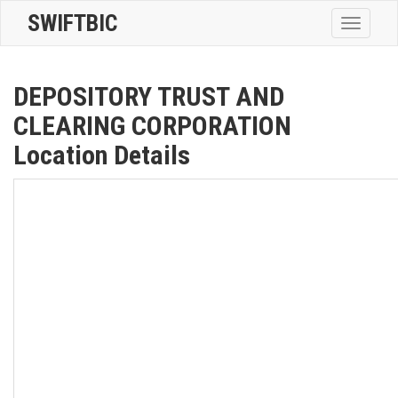
SWIFTBIC
Toggle
navigatio
DEPOSITORY TRUST AND
CLEARING CORPORATION
Location Details