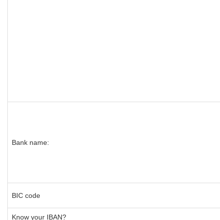
Bank name:
BIC code
Know your IBAN?