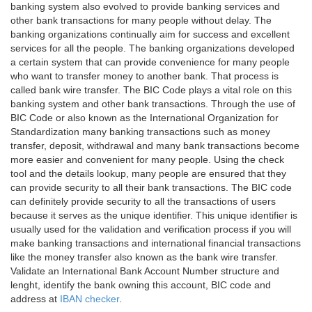
banking system also evolved to provide banking services and
other bank transactions for many people without delay. The
banking organizations continually aim for success and excellent
services for all the people. The banking organizations developed
a certain system that can provide convenience for many people
who want to transfer money to another bank. That process is
called bank wire transfer. The BIC Code plays a vital role on this
banking system and other bank transactions. Through the use of
BIC Code or also known as the International Organization for
Standardization many banking transactions such as money
transfer, deposit, withdrawal and many bank transactions become
more easier and convenient for many people. Using the check
tool and the details lookup, many people are ensured that they
can provide security to all their bank transactions. The BIC code
can definitely provide security to all the transactions of users
because it serves as the unique identifier. This unique identifier is
usually used for the validation and verification process if you will
make banking transactions and international financial transactions
like the money transfer also known as the bank wire transfer.
Validate an International Bank Account Number structure and
lenght, identify the bank owning this account, BIC code and
address at
IBAN checker
.