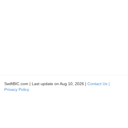
SwiftBIC.com | Last update on Aug 10, 2026 |
Contact Us |
Privacy Policy