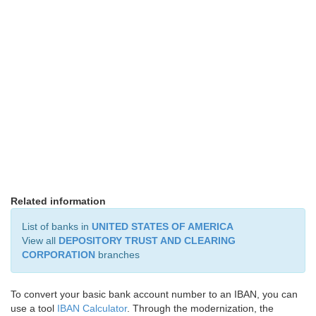
Related information
List of banks in
UNITED STATES OF AMERICA
View all
DEPOSITORY TRUST AND CLEARING
CORPORATION
branches
To convert your basic bank account number to an IBAN, you can
use a tool
IBAN Calculator
. Through the modernization, the