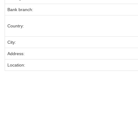
Bank branch:
Country:
City:
Address:
Location: