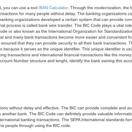
, you can use a tool
IBAN Calculator
. Through the modernization, the 
nsactions for many people without delay. The banking organizations con
e banking organizations developed a certain system that can provide co
t process is called bank wire transfer. The BIC Code plays a vital rol
ode or also known as the International Organization for Standardizati
awal and many bank transactions become more easier and convenient f
 ensured that they can provide security to all their bank transactions.
rs because it serves as the unique identifier. This unique identifier is us
king transactions and international financial transactions like the mone
 Account Number structure and lenght, identify the bank owning this ac
ns without delay and effective. The BIC can provide complete and acc
 another bank. The BIC Code can definitely provide valuable information
ernational banking transactions. The SEPA International standards form
 the people through using the BIC code.