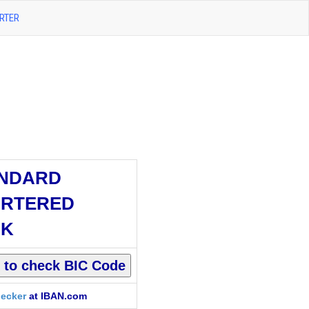
RTER
NDARD
RTERED
NK
ecker
at IBAN.com