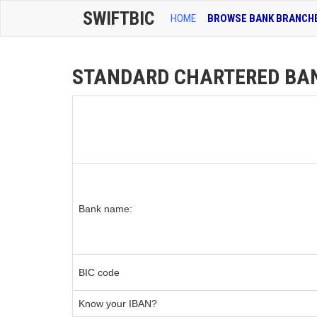
SWIFTBIC
HOME
BROWSE BANK BRANCH
STANDARD CHARTERED BANK
Bank name:
BIC code
Know your IBAN?