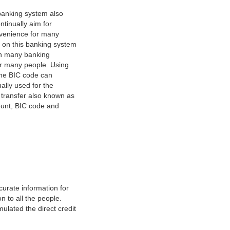
banking system also
tinually aim for
nvenience for many
e on this banking system
on many banking
or many people. Using
 The BIC code can
ually used for the
y transfer also known as
count, BIC code and
urate information for
 to all the people.
ulated the direct credit