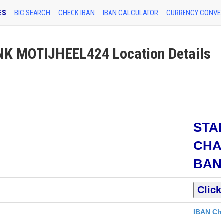
ES
BIC SEARCH
CHECK IBAN
IBAN CALCULATOR
CURRENCY CONVE
 MOTIJHEEL424 Location Details
STA
CHA
BA
IBAN Ch