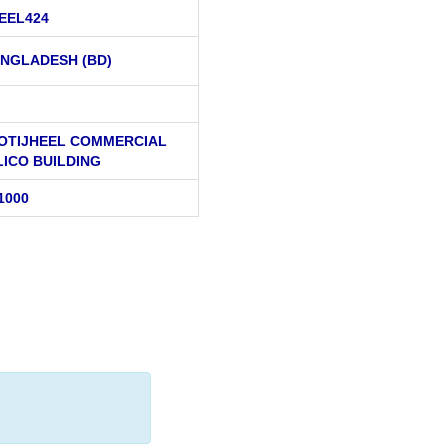
EEL424
NGLADESH (BD)
MOTIJHEEL COMMERCIAL
LICO BUILDING
1000