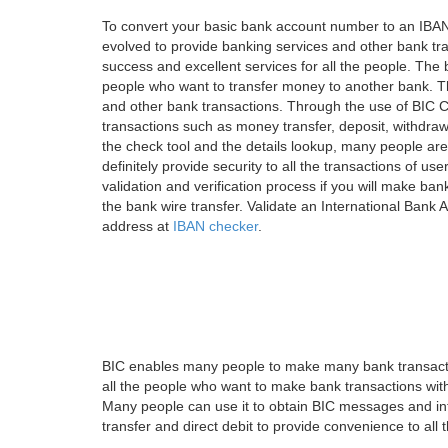
To convert your basic bank account number to an IBAN
evolved to provide banking services and other bank tra
success and excellent services for all the people. Th
people who want to transfer money to another bank. Tha
and other bank transactions. Through the use of BIC C
transactions such as money transfer, deposit, withdr
the check tool and the details lookup, many people are
definitely provide security to all the transactions of use
validation and verification process if you will make ban
the bank wire transfer. Validate an International Bank
address at
IBAN checker
.
BIC enables many people to make many bank transactio
all the people who want to make bank transactions with
Many people can use it to obtain BIC messages and int
transfer and direct debit to provide convenience to all