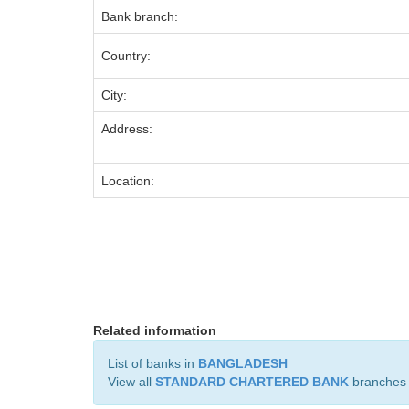
Bank branch:
Country:
City:
Address:
Location:
Related information
List of banks in
BANGLADESH
View all
STANDARD CHARTERED BANK
branches