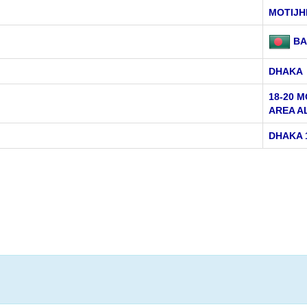
MOTIJH
BA
DHAKA
18-20 
AREA A
DHAKA 