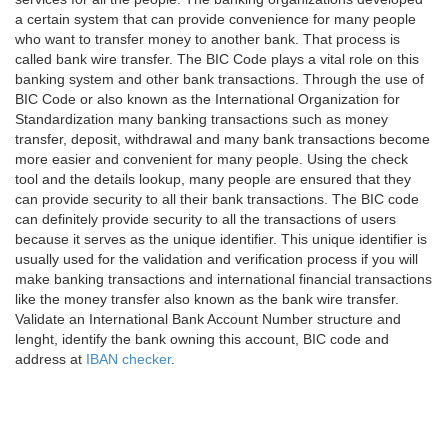
a certain system that can provide convenience for many people
who want to transfer money to another bank. That process is
called bank wire transfer. The BIC Code plays a vital role on this
banking system and other bank transactions. Through the use of
BIC Code or also known as the International Organization for
Standardization many banking transactions such as money
transfer, deposit, withdrawal and many bank transactions become
more easier and convenient for many people. Using the check
tool and the details lookup, many people are ensured that they
can provide security to all their bank transactions. The BIC code
can definitely provide security to all the transactions of users
because it serves as the unique identifier. This unique identifier is
usually used for the validation and verification process if you will
make banking transactions and international financial transactions
like the money transfer also known as the bank wire transfer.
Validate an International Bank Account Number structure and
lenght, identify the bank owning this account, BIC code and
address at
IBAN checker
.