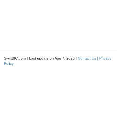
SwiftBIC.com | Last update on Aug 7, 2026 |
Contact Us |
Privacy
Policy