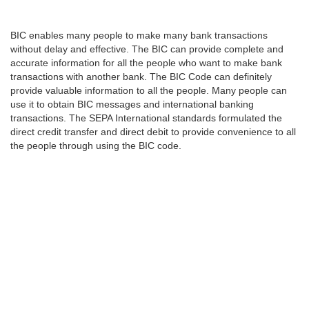
BIC enables many people to make many bank transactions
without delay and effective. The BIC can provide complete and
accurate information for all the people who want to make bank
transactions with another bank. The BIC Code can definitely
provide valuable information to all the people. Many people can
use it to obtain BIC messages and international banking
transactions. The SEPA International standards formulated the
direct credit transfer and direct debit to provide convenience to all
the people through using the BIC code.