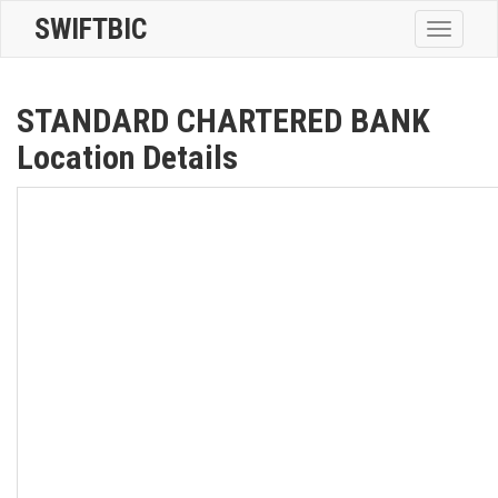
SWIFTBIC
Toggle
navigatio
STANDARD CHARTERED BANK
Location Details