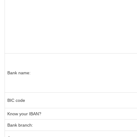
Bank name:
BIC code
Know your IBAN?
Bank branch: