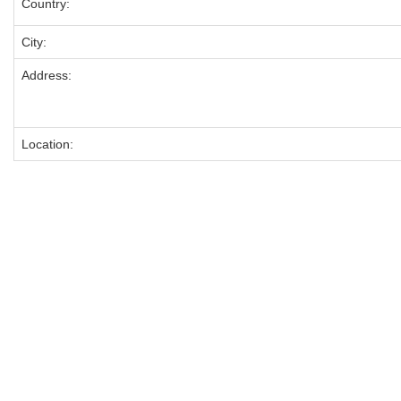
Country:
City:
Address:
Location: