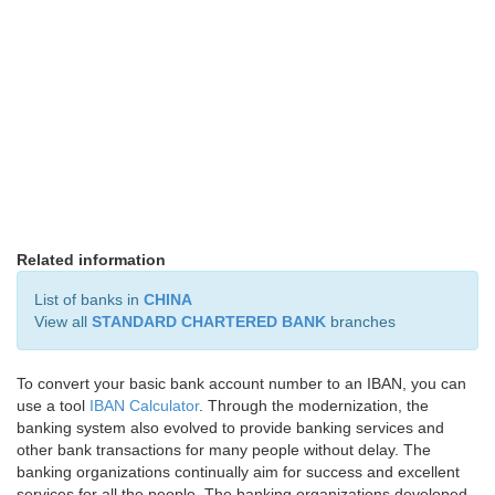
Related information
List of banks in
CHINA
View all
STANDARD CHARTERED BANK
branches
To convert your basic bank account number to an IBAN, you can
use a tool
IBAN Calculator
. Through the modernization, the
banking system also evolved to provide banking services and
other bank transactions for many people without delay. The
banking organizations continually aim for success and excellent
services for all the people. The banking organizations developed