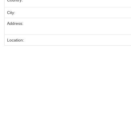
Country:
City:
Address:
Location: