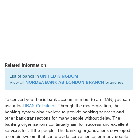
Related information
List of banks in
UNITED KINGDOM
View all
NORDEA BANK AB LONDON BRANCH
branches
To convert your basic bank account number to an IBAN, you can
use a tool
IBAN Calculator
. Through the modernization, the
banking system also evolved to provide banking services and
other bank transactions for many people without delay. The
banking organizations continually aim for success and excellent
services for all the people. The banking organizations developed
a certain system that can provide convenience for many people