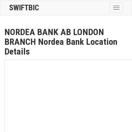
SWIFTBIC
Toggle
navigatio
NORDEA BANK AB LONDON
BRANCH Nordea Bank Location
Details