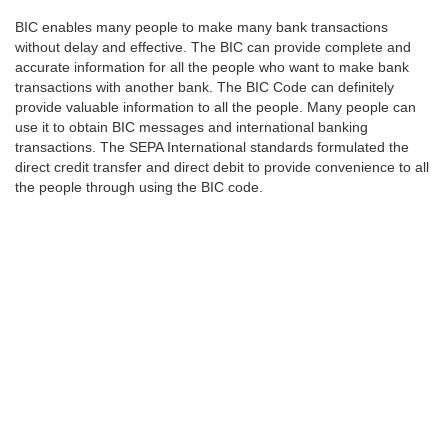
BIC enables many people to make many bank transactions
without delay and effective. The BIC can provide complete and
accurate information for all the people who want to make bank
transactions with another bank. The BIC Code can definitely
provide valuable information to all the people. Many people can
use it to obtain BIC messages and international banking
transactions. The SEPA International standards formulated the
direct credit transfer and direct debit to provide convenience to all
the people through using the BIC code.