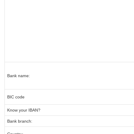
Bank name:
BIC code
Know your IBAN?
Bank branch: