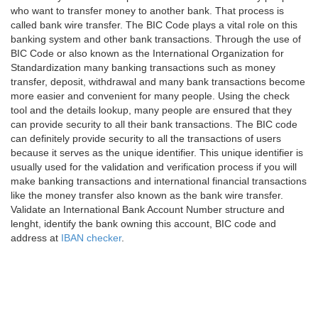
who want to transfer money to another bank. That process is
called bank wire transfer. The BIC Code plays a vital role on this
banking system and other bank transactions. Through the use of
BIC Code or also known as the International Organization for
Standardization many banking transactions such as money
transfer, deposit, withdrawal and many bank transactions become
more easier and convenient for many people. Using the check
tool and the details lookup, many people are ensured that they
can provide security to all their bank transactions. The BIC code
can definitely provide security to all the transactions of users
because it serves as the unique identifier. This unique identifier is
usually used for the validation and verification process if you will
make banking transactions and international financial transactions
like the money transfer also known as the bank wire transfer.
Validate an International Bank Account Number structure and
lenght, identify the bank owning this account, BIC code and
address at
IBAN checker
.