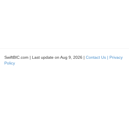
SwiftBIC.com | Last update on Aug 9, 2026 |
Contact Us |
Privacy
Policy