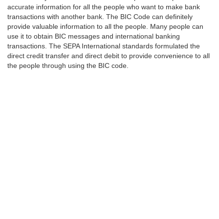
accurate information for all the people who want to make bank
transactions with another bank. The BIC Code can definitely
provide valuable information to all the people. Many people can
use it to obtain BIC messages and international banking
transactions. The SEPA International standards formulated the
direct credit transfer and direct debit to provide convenience to all
the people through using the BIC code.