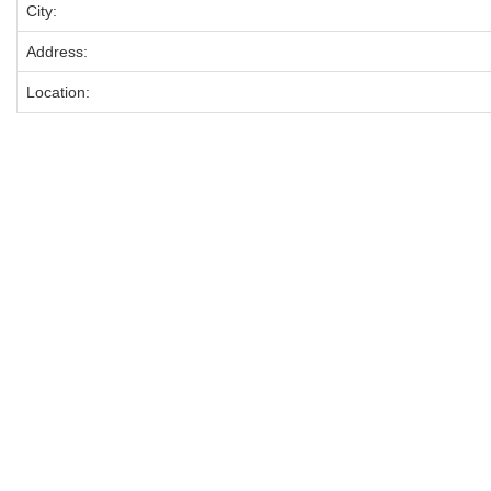
City:
Address:
Location: