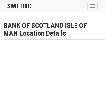
SWIFTBIC
Toggle
navigatio
BANK OF SCOTLAND ISLE OF
MAN Location Details