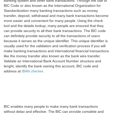
banking system and other bank transactions. Through the use of
BIC Code or also known as the International Organization for
Standardization many banking transactions such as money
transfer, deposit, withdrawal and many bank transactions become
more easier and convenient for many people. Using the check
tool and the details lookup, many people are ensured that they
can provide security to all their bank transactions. The BIC code
can definitely provide security to all the transactions of users
because it serves as the unique identifier. This unique identifier is
usually used for the validation and verification process if you will
make banking transactions and international financial transactions
like the money transfer also known as the bank wire transfer.
Validate an International Bank Account Number structure and
lenght, identify the bank owning this account, BIC code and
address at
IBAN checker
.
BIC enables many people to make many bank transactions
without delay and effective. The BIC can provide complete and