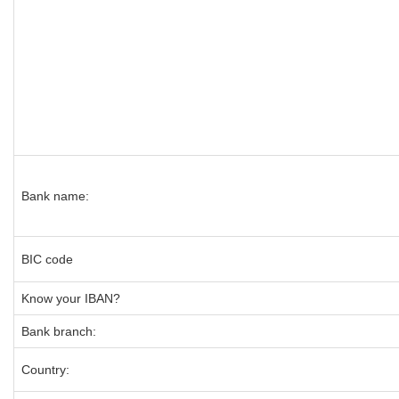
Bank name:
BIC code
Know your IBAN?
Bank branch:
Country: