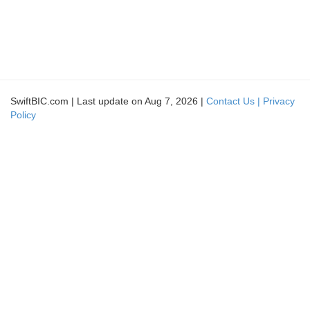
SwiftBIC.com | Last update on Aug 7, 2026 |
Contact Us |
Privacy
Policy