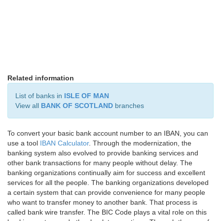
Related information
List of banks in
ISLE OF MAN
View all
BANK OF SCOTLAND
branches
To convert your basic bank account number to an IBAN, you can
use a tool
IBAN Calculator
. Through the modernization, the
banking system also evolved to provide banking services and
other bank transactions for many people without delay. The
banking organizations continually aim for success and excellent
services for all the people. The banking organizations developed
a certain system that can provide convenience for many people
who want to transfer money to another bank. That process is
called bank wire transfer. The BIC Code plays a vital role on this