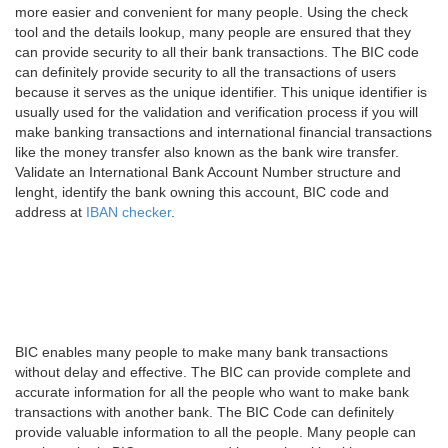
more easier and convenient for many people. Using the check
tool and the details lookup, many people are ensured that they
can provide security to all their bank transactions. The BIC code
can definitely provide security to all the transactions of users
because it serves as the unique identifier. This unique identifier is
usually used for the validation and verification process if you will
make banking transactions and international financial transactions
like the money transfer also known as the bank wire transfer.
Validate an International Bank Account Number structure and
lenght, identify the bank owning this account, BIC code and
address at
IBAN checker
.
BIC enables many people to make many bank transactions
without delay and effective. The BIC can provide complete and
accurate information for all the people who want to make bank
transactions with another bank. The BIC Code can definitely
provide valuable information to all the people. Many people can