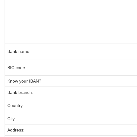
Bank name:
BIC code
Know your IBAN?
Bank branch:
Country:
City:
Address: