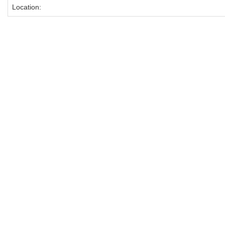
Location: