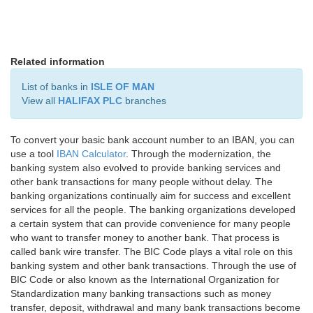
Related information
List of banks in
ISLE OF MAN
View all
HALIFAX PLC
branches
To convert your basic bank account number to an IBAN, you can
use a tool
IBAN Calculator
. Through the modernization, the
banking system also evolved to provide banking services and
other bank transactions for many people without delay. The
banking organizations continually aim for success and excellent
services for all the people. The banking organizations developed
a certain system that can provide convenience for many people
who want to transfer money to another bank. That process is
called bank wire transfer. The BIC Code plays a vital role on this
banking system and other bank transactions. Through the use of
BIC Code or also known as the International Organization for
Standardization many banking transactions such as money
transfer, deposit, withdrawal and many bank transactions become