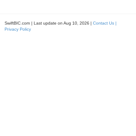
SwiftBIC.com | Last update on Aug 10, 2026 |
Contact Us |
Privacy Policy