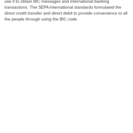
use it to obtain BIC messages and international banking
transactions. The SEPA International standards formulated the
direct credit transfer and direct debit to provide convenience to all
the people through using the BIC code.