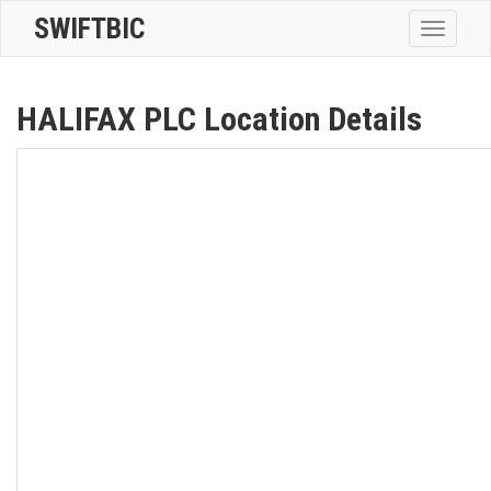
SWIFTBIC
Toggle
navigatio
HALIFAX PLC Location Details