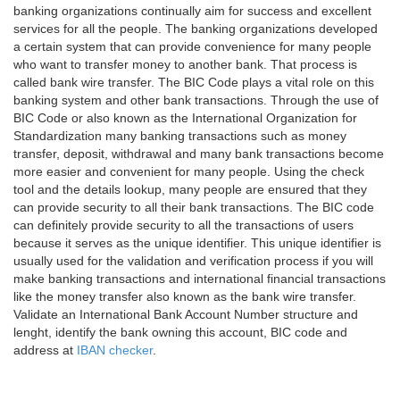
banking organizations continually aim for success and excellent
services for all the people. The banking organizations developed
a certain system that can provide convenience for many people
who want to transfer money to another bank. That process is
called bank wire transfer. The BIC Code plays a vital role on this
banking system and other bank transactions. Through the use of
BIC Code or also known as the International Organization for
Standardization many banking transactions such as money
transfer, deposit, withdrawal and many bank transactions become
more easier and convenient for many people. Using the check
tool and the details lookup, many people are ensured that they
can provide security to all their bank transactions. The BIC code
can definitely provide security to all the transactions of users
because it serves as the unique identifier. This unique identifier is
usually used for the validation and verification process if you will
make banking transactions and international financial transactions
like the money transfer also known as the bank wire transfer.
Validate an International Bank Account Number structure and
lenght, identify the bank owning this account, BIC code and
address at
IBAN checker
.