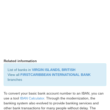
Related information
List of banks in
VIRGIN ISLANDS, BRITISH
View all
FIRSTCARIBBEAN INTERNATIONAL BANK
branches
To convert your basic bank account number to an IBAN, you can
use a tool
IBAN Calculator
. Through the modernization, the
banking system also evolved to provide banking services and
other bank transactions for many people without delay. The