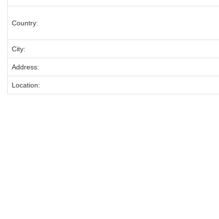
Country:
City:
Address:
Location: