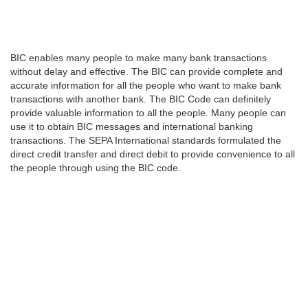
BIC enables many people to make many bank transactions
without delay and effective. The BIC can provide complete and
accurate information for all the people who want to make bank
transactions with another bank. The BIC Code can definitely
provide valuable information to all the people. Many people can
use it to obtain BIC messages and international banking
transactions. The SEPA International standards formulated the
direct credit transfer and direct debit to provide convenience to all
the people through using the BIC code.