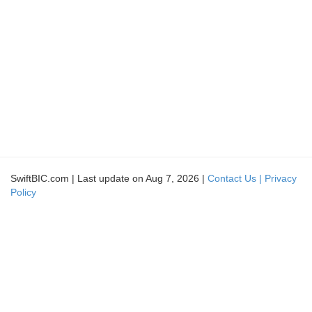
SwiftBIC.com | Last update on Aug 7, 2026 |
Contact Us |
Privacy
Policy