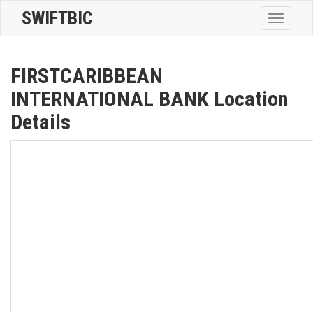
SWIFTBIC
Toggle
navigatio
FIRSTCARIBBEAN
INTERNATIONAL BANK Location
Details