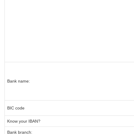
Bank name:
BIC code
Know your IBAN?
Bank branch: