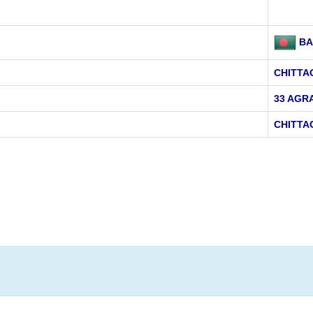
BA
CHITT
33 AGR
CHITT