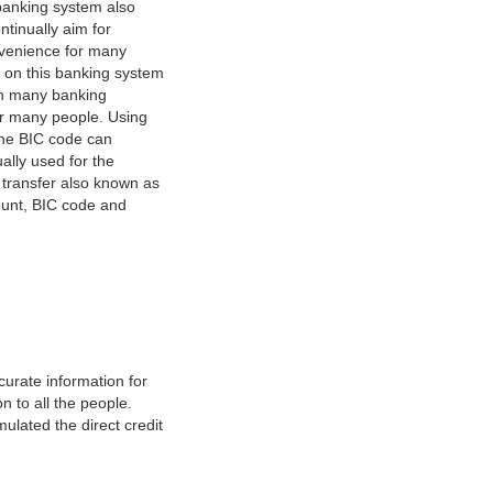
banking system also
tinually aim for
nvenience for many
e on this banking system
on many banking
or many people. Using
 The BIC code can
ually used for the
y transfer also known as
count, BIC code and
urate information for
 to all the people.
ulated the direct credit