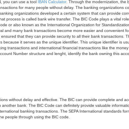
, you can use a tool
IBAN Calculator
. Through the modernization, the 
nsactions for many people without delay. The banking organizations con
e banking organizations developed a certain system that can provide co
t process is called bank wire transfer. The BIC Code plays a vital rol
ode or also known as the International Organization for Standardizati
awal and many bank transactions become more easier and convenient f
 ensured that they can provide security to all their bank transactions.
rs because it serves as the unique identifier. This unique identifier is us
king transactions and international financial transactions like the mone
 Account Number structure and lenght, identify the bank owning this ac
ns without delay and effective. The BIC can provide complete and acc
 another bank. The BIC Code can definitely provide valuable information
ernational banking transactions. The SEPA International standards form
 the people through using the BIC code.