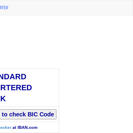
RTER
NDARD
RTERED
NK
ecker
at IBAN.com