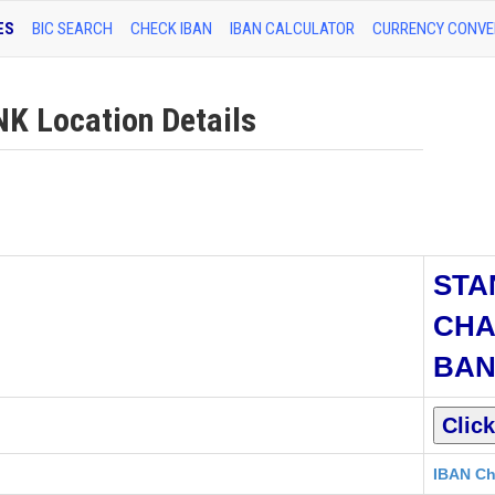
ES
BIC SEARCH
CHECK IBAN
IBAN CALCULATOR
CURRENCY CONVE
 Location Details
STA
CHA
BA
IBAN Ch