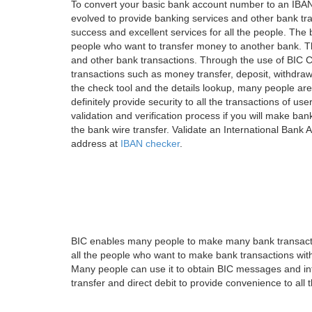
To convert your basic bank account number to an IBAN
evolved to provide banking services and other bank tra
success and excellent services for all the people. Th
people who want to transfer money to another bank. Tha
and other bank transactions. Through the use of BIC C
transactions such as money transfer, deposit, withdr
the check tool and the details lookup, many people are
definitely provide security to all the transactions of use
validation and verification process if you will make ban
the bank wire transfer. Validate an International Bank
address at
IBAN checker
.
BIC enables many people to make many bank transactio
all the people who want to make bank transactions with
Many people can use it to obtain BIC messages and int
transfer and direct debit to provide convenience to all