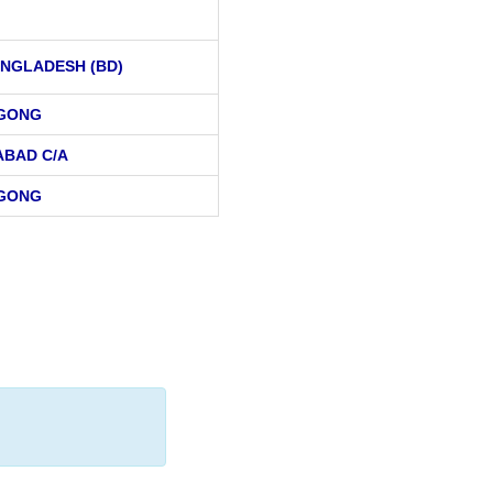
NGLADESH (BD)
AGONG
ABAD C/A
AGONG