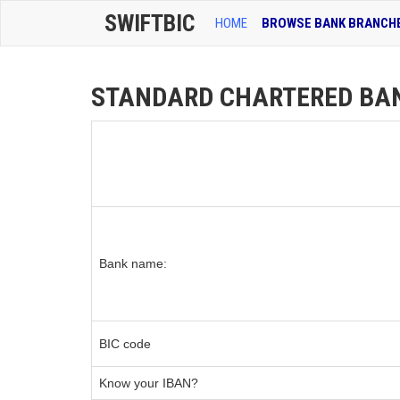
SWIFTBIC
HOME
BROWSE BANK BRANCH
STANDARD CHARTERED BANK
Bank name:
BIC code
Know your IBAN?