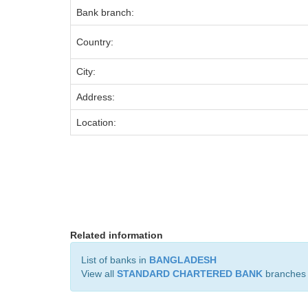
Bank branch:
Country:
City:
Address:
Location:
Related information
List of banks in
BANGLADESH
View all
STANDARD CHARTERED BANK
branches