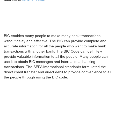
BIC enables many people to make many bank transactions
without delay and effective. The BIC can provide complete and
accurate information for all the people who want to make bank
transactions with another bank. The BIC Code can definitely
provide valuable information to all the people. Many people can
use it to obtain BIC messages and international banking
transactions. The SEPA International standards formulated the
direct credit transfer and direct debit to provide convenience to all
the people through using the BIC code.