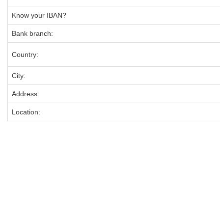
Know your IBAN?
Bank branch:
Country:
City:
Address:
Location: