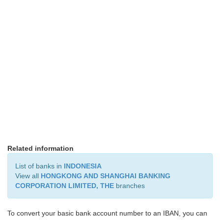
Related information
List of banks in
INDONESIA
View all
HONGKONG AND SHANGHAI BANKING
CORPORATION LIMITED, THE
branches
To convert your basic bank account number to an IBAN, you can