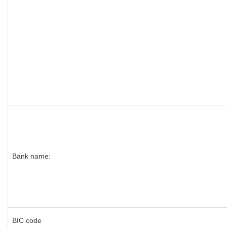
Bank name:
BIC code