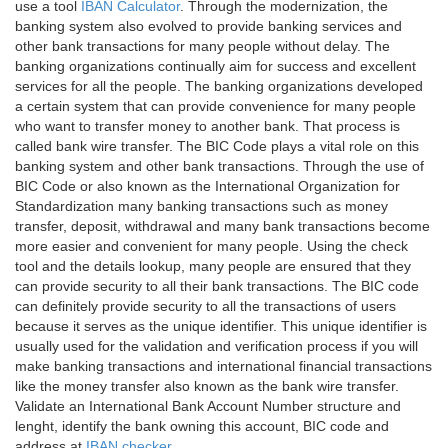
use a tool
IBAN Calculator
. Through the modernization, the
banking system also evolved to provide banking services and
other bank transactions for many people without delay. The
banking organizations continually aim for success and excellent
services for all the people. The banking organizations developed
a certain system that can provide convenience for many people
who want to transfer money to another bank. That process is
called bank wire transfer. The BIC Code plays a vital role on this
banking system and other bank transactions. Through the use of
BIC Code or also known as the International Organization for
Standardization many banking transactions such as money
transfer, deposit, withdrawal and many bank transactions become
more easier and convenient for many people. Using the check
tool and the details lookup, many people are ensured that they
can provide security to all their bank transactions. The BIC code
can definitely provide security to all the transactions of users
because it serves as the unique identifier. This unique identifier is
usually used for the validation and verification process if you will
make banking transactions and international financial transactions
like the money transfer also known as the bank wire transfer.
Validate an International Bank Account Number structure and
lenght, identify the bank owning this account, BIC code and
address at
IBAN checker
.