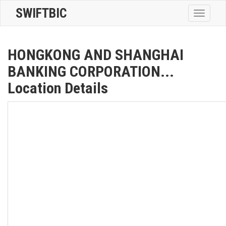
SWIFTBIC
Toggle
navigatio
HONGKONG AND SHANGHAI
BANKING CORPORATION...
Location Details