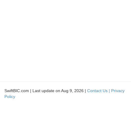
SwiftBIC.com | Last update on Aug 9, 2026 |
Contact Us |
Privacy
Policy