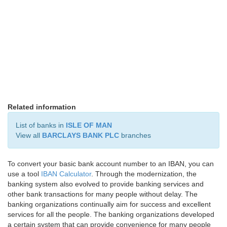
Related information
List of banks in
ISLE OF MAN
View all
BARCLAYS BANK PLC
branches
To convert your basic bank account number to an IBAN, you can
use a tool
IBAN Calculator
. Through the modernization, the
banking system also evolved to provide banking services and
other bank transactions for many people without delay. The
banking organizations continually aim for success and excellent
services for all the people. The banking organizations developed
a certain system that can provide convenience for many people