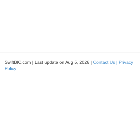
SwiftBIC.com | Last update on Aug 5, 2026 |
Contact Us |
Privacy
Policy