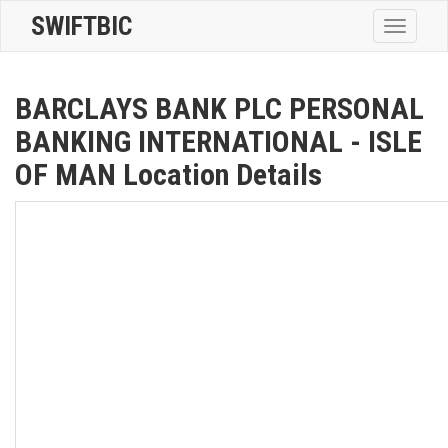
SWIFTBIC
Toggle
navigatio
BARCLAYS BANK PLC PERSONAL
BANKING INTERNATIONAL - ISLE
OF MAN Location Details