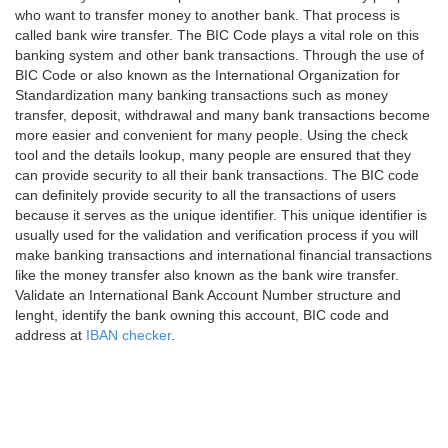
who want to transfer money to another bank. That process is
called bank wire transfer. The BIC Code plays a vital role on this
banking system and other bank transactions. Through the use of
BIC Code or also known as the International Organization for
Standardization many banking transactions such as money
transfer, deposit, withdrawal and many bank transactions become
more easier and convenient for many people. Using the check
tool and the details lookup, many people are ensured that they
can provide security to all their bank transactions. The BIC code
can definitely provide security to all the transactions of users
because it serves as the unique identifier. This unique identifier is
usually used for the validation and verification process if you will
make banking transactions and international financial transactions
like the money transfer also known as the bank wire transfer.
Validate an International Bank Account Number structure and
lenght, identify the bank owning this account, BIC code and
address at
IBAN checker
.