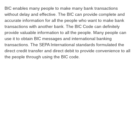
BIC enables many people to make many bank transactions
without delay and effective. The BIC can provide complete and
accurate information for all the people who want to make bank
transactions with another bank. The BIC Code can definitely
provide valuable information to all the people. Many people can
use it to obtain BIC messages and international banking
transactions. The SEPA International standards formulated the
direct credit transfer and direct debit to provide convenience to all
the people through using the BIC code.