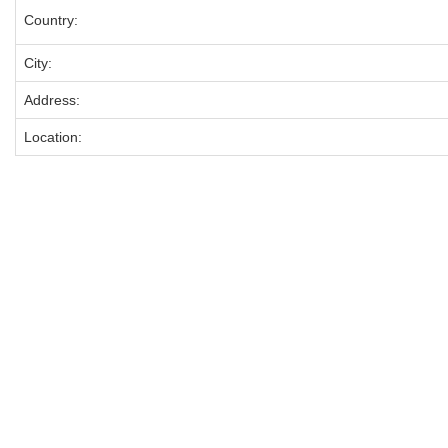
Country:
City:
Address:
Location: