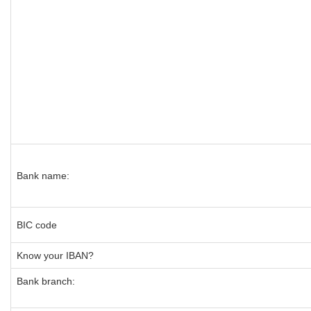
Bank name:
BIC code
Know your IBAN?
Bank branch: