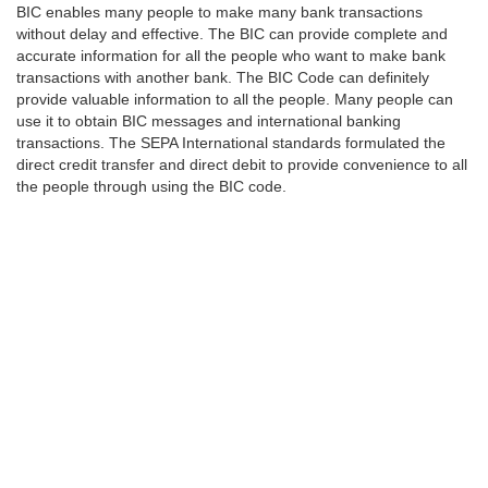
BIC enables many people to make many bank transactions
without delay and effective. The BIC can provide complete and
accurate information for all the people who want to make bank
transactions with another bank. The BIC Code can definitely
provide valuable information to all the people. Many people can
use it to obtain BIC messages and international banking
transactions. The SEPA International standards formulated the
direct credit transfer and direct debit to provide convenience to all
the people through using the BIC code.