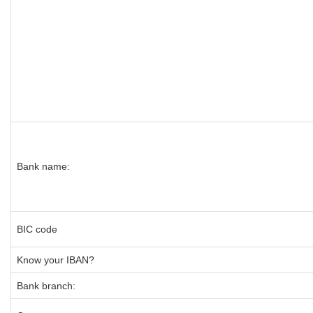
Bank name:
BIC code
Know your IBAN?
Bank branch: