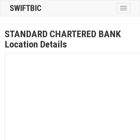
SWIFTBIC
Toggle
navigatio
STANDARD CHARTERED BANK
Location Details