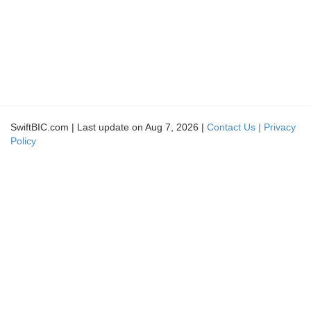
SwiftBIC.com | Last update on Aug 7, 2026 |
Contact Us |
Privacy
Policy