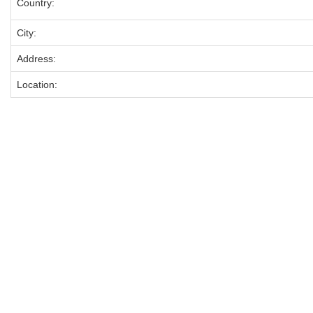
Country:
City:
Address:
Location: