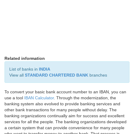
Related information
List of banks in
INDIA
View all
STANDARD CHARTERED BANK
branches
To convert your basic bank account number to an IBAN, you can
use a tool
IBAN Calculator
. Through the modernization, the
banking system also evolved to provide banking services and
other bank transactions for many people without delay. The
banking organizations continually aim for success and excellent
services for all the people. The banking organizations developed
a certain system that can provide convenience for many people
who want to transfer money to another bank. That process is