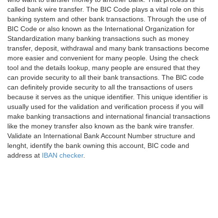
called bank wire transfer. The BIC Code plays a vital role on this
banking system and other bank transactions. Through the use of
BIC Code or also known as the International Organization for
Standardization many banking transactions such as money
transfer, deposit, withdrawal and many bank transactions become
more easier and convenient for many people. Using the check
tool and the details lookup, many people are ensured that they
can provide security to all their bank transactions. The BIC code
can definitely provide security to all the transactions of users
because it serves as the unique identifier. This unique identifier is
usually used for the validation and verification process if you will
make banking transactions and international financial transactions
like the money transfer also known as the bank wire transfer.
Validate an International Bank Account Number structure and
lenght, identify the bank owning this account, BIC code and
address at
IBAN checker
.