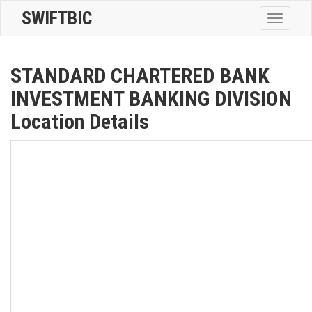
SWIFTBIC
Toggle
navigatio
STANDARD CHARTERED BANK
INVESTMENT BANKING DIVISION
Location Details