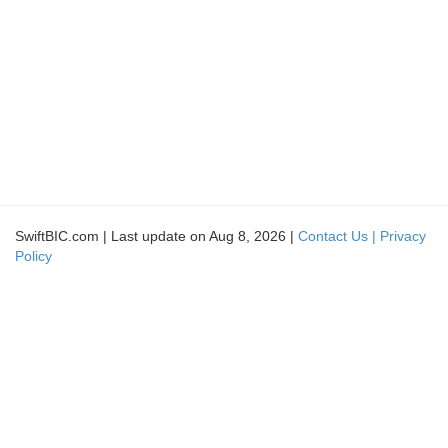
SwiftBIC.com | Last update on Aug 8, 2026 |
Contact Us |
Privacy
Policy