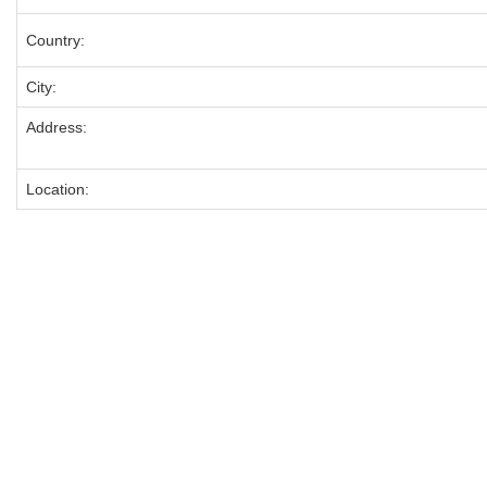
Country:
City:
Address:
Location: