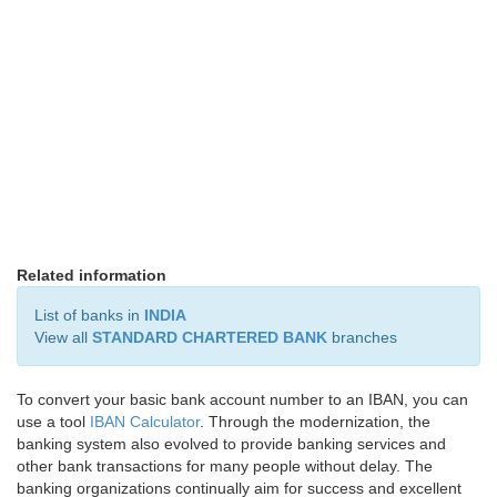
Related information
List of banks in
INDIA
View all
STANDARD CHARTERED BANK
branches
To convert your basic bank account number to an IBAN, you can
use a tool
IBAN Calculator
. Through the modernization, the
banking system also evolved to provide banking services and
other bank transactions for many people without delay. The
banking organizations continually aim for success and excellent