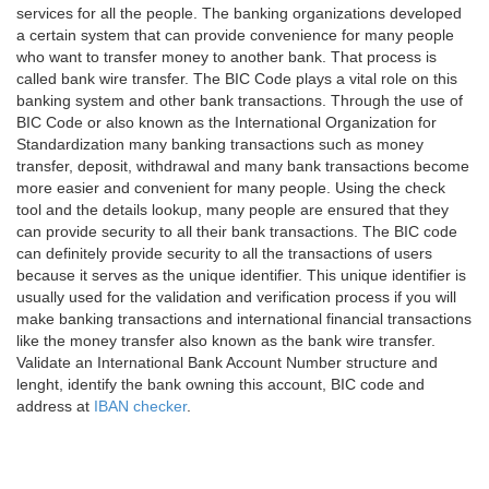
services for all the people. The banking organizations developed
a certain system that can provide convenience for many people
who want to transfer money to another bank. That process is
called bank wire transfer. The BIC Code plays a vital role on this
banking system and other bank transactions. Through the use of
BIC Code or also known as the International Organization for
Standardization many banking transactions such as money
transfer, deposit, withdrawal and many bank transactions become
more easier and convenient for many people. Using the check
tool and the details lookup, many people are ensured that they
can provide security to all their bank transactions. The BIC code
can definitely provide security to all the transactions of users
because it serves as the unique identifier. This unique identifier is
usually used for the validation and verification process if you will
make banking transactions and international financial transactions
like the money transfer also known as the bank wire transfer.
Validate an International Bank Account Number structure and
lenght, identify the bank owning this account, BIC code and
address at
IBAN checker
.