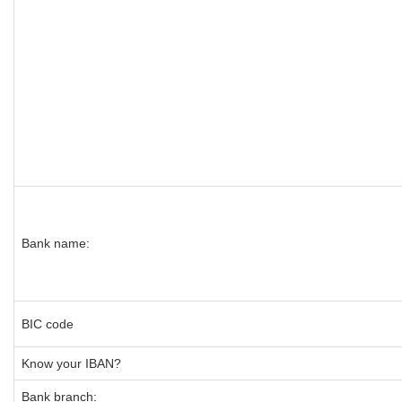
Bank name:
BIC code
Know your IBAN?
Bank branch: