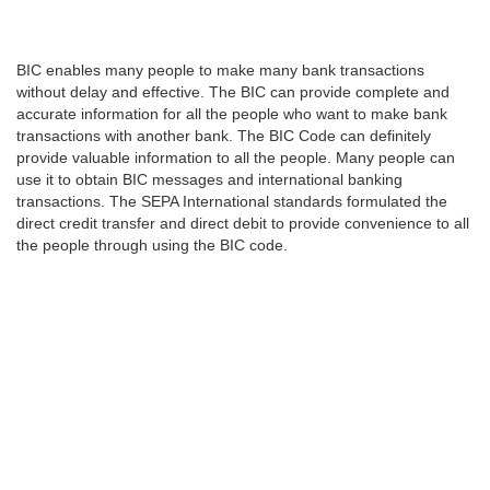
BIC enables many people to make many bank transactions
without delay and effective. The BIC can provide complete and
accurate information for all the people who want to make bank
transactions with another bank. The BIC Code can definitely
provide valuable information to all the people. Many people can
use it to obtain BIC messages and international banking
transactions. The SEPA International standards formulated the
direct credit transfer and direct debit to provide convenience to all
the people through using the BIC code.