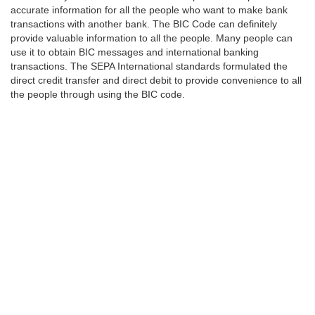
accurate information for all the people who want to make bank
transactions with another bank. The BIC Code can definitely
provide valuable information to all the people. Many people can
use it to obtain BIC messages and international banking
transactions. The SEPA International standards formulated the
direct credit transfer and direct debit to provide convenience to all
the people through using the BIC code.