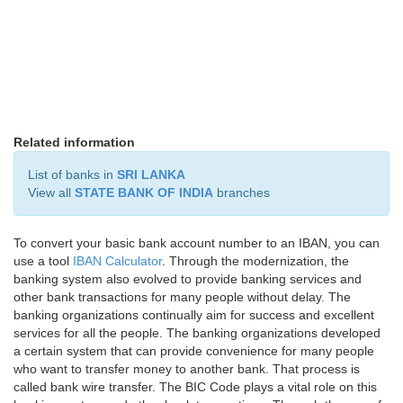
Related information
List of banks in
SRI LANKA
View all
STATE BANK OF INDIA
branches
To convert your basic bank account number to an IBAN, you can
use a tool
IBAN Calculator
. Through the modernization, the
banking system also evolved to provide banking services and
other bank transactions for many people without delay. The
banking organizations continually aim for success and excellent
services for all the people. The banking organizations developed
a certain system that can provide convenience for many people
who want to transfer money to another bank. That process is
called bank wire transfer. The BIC Code plays a vital role on this