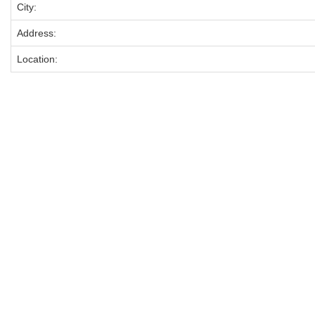
City:
Address:
Location: