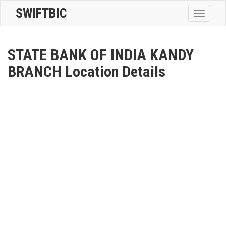
SWIFTBIC
Toggle
navigatio
STATE BANK OF INDIA KANDY
BRANCH Location Details