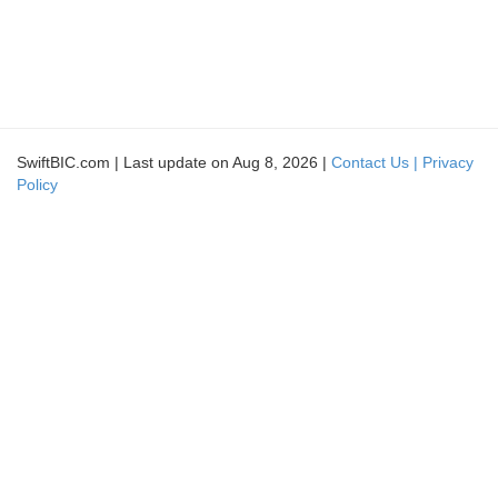
SwiftBIC.com | Last update on Aug 8, 2026 |
Contact Us |
Privacy
Policy