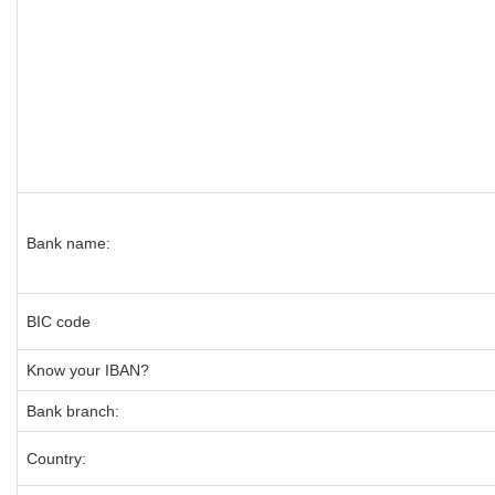
Bank name:
BIC code
Know your IBAN?
Bank branch:
Country: