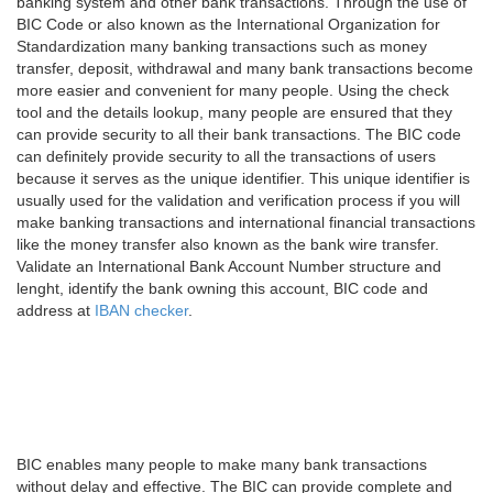
banking system and other bank transactions. Through the use of
BIC Code or also known as the International Organization for
Standardization many banking transactions such as money
transfer, deposit, withdrawal and many bank transactions become
more easier and convenient for many people. Using the check
tool and the details lookup, many people are ensured that they
can provide security to all their bank transactions. The BIC code
can definitely provide security to all the transactions of users
because it serves as the unique identifier. This unique identifier is
usually used for the validation and verification process if you will
make banking transactions and international financial transactions
like the money transfer also known as the bank wire transfer.
Validate an International Bank Account Number structure and
lenght, identify the bank owning this account, BIC code and
address at
IBAN checker
.
BIC enables many people to make many bank transactions
without delay and effective. The BIC can provide complete and