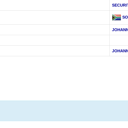
SECURI
SO
JOHAN
JOHAN