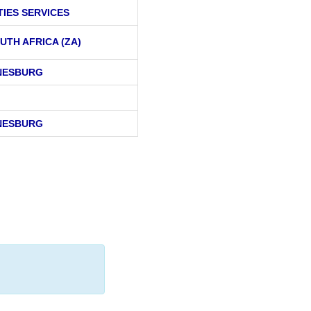
TIES SERVICES
UTH AFRICA (ZA)
NESBURG
NESBURG