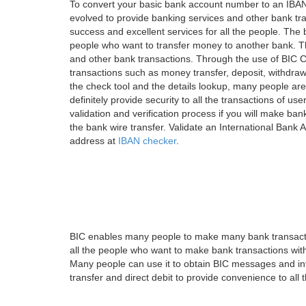
To convert your basic bank account number to an IBAN
evolved to provide banking services and other bank tra
success and excellent services for all the people. Th
people who want to transfer money to another bank. Tha
and other bank transactions. Through the use of BIC C
transactions such as money transfer, deposit, withdr
the check tool and the details lookup, many people are
definitely provide security to all the transactions of use
validation and verification process if you will make ban
the bank wire transfer. Validate an International Bank
address at
IBAN checker
.
BIC enables many people to make many bank transactio
all the people who want to make bank transactions with
Many people can use it to obtain BIC messages and int
transfer and direct debit to provide convenience to all