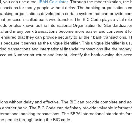
, you can use a tool
IBAN Calculator
. Through the modernization, the 
nsactions for many people without delay. The banking organizations con
e banking organizations developed a certain system that can provide co
t process is called bank wire transfer. The BIC Code plays a vital rol
ode or also known as the International Organization for Standardizati
awal and many bank transactions become more easier and convenient f
 ensured that they can provide security to all their bank transactions.
rs because it serves as the unique identifier. This unique identifier is us
king transactions and international financial transactions like the mone
 Account Number structure and lenght, identify the bank owning this ac
ns without delay and effective. The BIC can provide complete and acc
 another bank. The BIC Code can definitely provide valuable information
ernational banking transactions. The SEPA International standards form
 the people through using the BIC code.