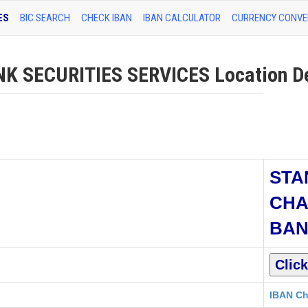
ES
BIC SEARCH
CHECK IBAN
IBAN CALCULATOR
CURRENCY CONVE
SECURITIES SERVICES Location De
STA
CHA
BA
IBAN Ch