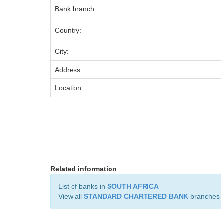
Bank branch:
Country:
City:
Address:
Location:
Related information
List of banks in
SOUTH AFRICA
View all
STANDARD CHARTERED BANK
branches