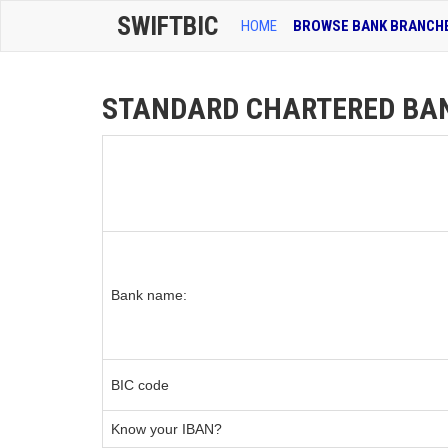
SWIFTBIC
HOME
BROWSE BANK BRANCH
STANDARD CHARTERED BANK 
Bank name:
BIC code
Know your IBAN?