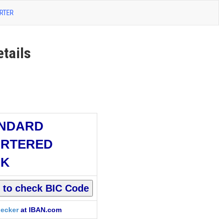
RTER
tails
NDARD
RTERED
NK
ecker
at IBAN.com