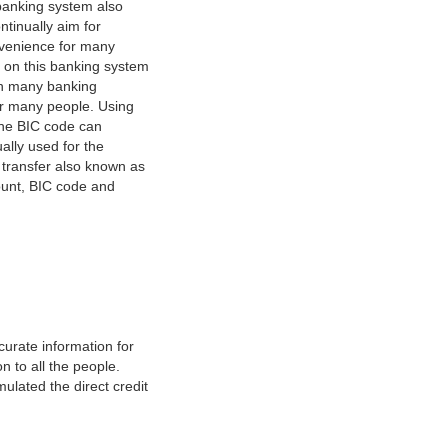
banking system also
tinually aim for
nvenience for many
e on this banking system
on many banking
or many people. Using
 The BIC code can
ually used for the
y transfer also known as
count, BIC code and
urate information for
 to all the people.
ulated the direct credit