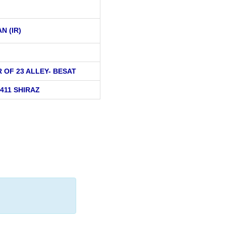
AN (IR)
 OF 23 ALLEY- BESAT
411 SHIRAZ