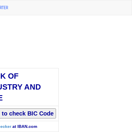
RTER
K OF
USTRY AND
E
ecker
at IBAN.com