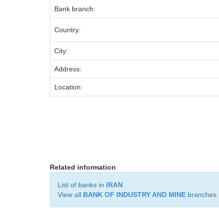
Bank branch:
Country:
City:
Address:
Location:
Related information
List of banks in
IRAN
View all
BANK OF INDUSTRY AND MINE
branches