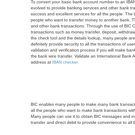
To convert your basic bank account number to an IBAN
evolved to provide banking services and other bank tra
success and excellent services for all the people. Th
people who want to transfer money to another bank. Tha
and other bank transactions. Through the use of BIC C
transactions such as money transfer, deposit, withdr
the check tool and the details lookup, many people are
definitely provide security to all the transactions of use
validation and verification process if you will make ban
the bank wire transfer. Validate an International Bank
address at
IBAN checker
.
BIC enables many people to make many bank transactio
all the people who want to make bank transactions with
Many people can use it to obtain BIC messages and int
transfer and direct debit to provide convenience to all