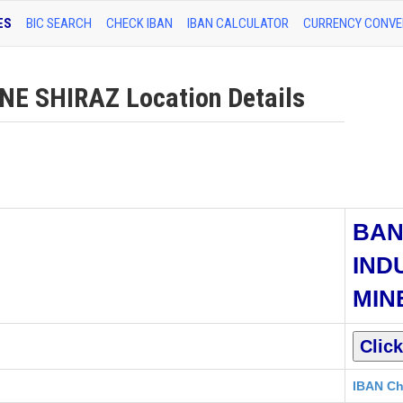
ES
BIC SEARCH
CHECK IBAN
IBAN CALCULATOR
CURRENCY CONVE
E SHIRAZ Location Details
BAN
IND
MIN
IBAN Ch