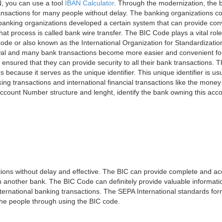
, you can use a tool
IBAN Calculator
. Through the modernization, the 
nsactions for many people without delay. The banking organizations con
e banking organizations developed a certain system that can provide co
t process is called bank wire transfer. The BIC Code plays a vital rol
ode or also known as the International Organization for Standardizati
awal and many bank transactions become more easier and convenient f
 ensured that they can provide security to all their bank transactions.
rs because it serves as the unique identifier. This unique identifier is us
king transactions and international financial transactions like the mone
 Account Number structure and lenght, identify the bank owning this ac
ns without delay and effective. The BIC can provide complete and acc
 another bank. The BIC Code can definitely provide valuable information
ernational banking transactions. The SEPA International standards form
 the people through using the BIC code.