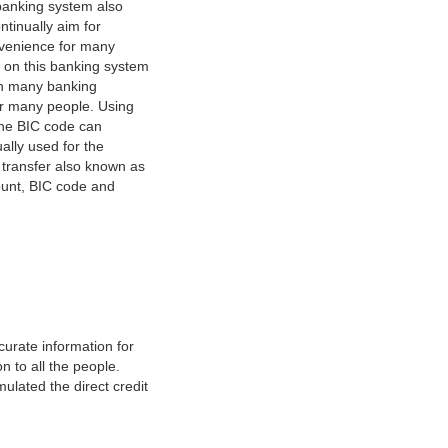
banking system also
tinually aim for
nvenience for many
e on this banking system
on many banking
or many people. Using
 The BIC code can
ually used for the
y transfer also known as
count, BIC code and
urate information for
 to all the people.
ulated the direct credit