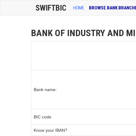
SWIFTBIC
HOME
BROWSE BANK BRANCH
BANK OF INDUSTRY AND MIN
Bank name:
BIC code
Know your IBAN?