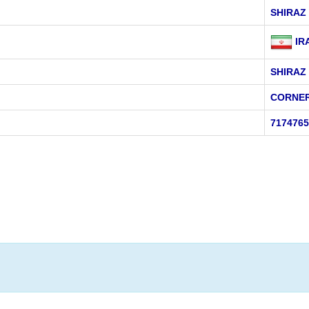
SHIRAZ
IR
SHIRAZ
CORNER
7174765