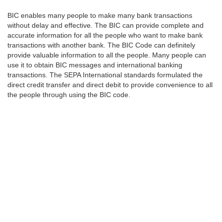
BIC enables many people to make many bank transactions
without delay and effective. The BIC can provide complete and
accurate information for all the people who want to make bank
transactions with another bank. The BIC Code can definitely
provide valuable information to all the people. Many people can
use it to obtain BIC messages and international banking
transactions. The SEPA International standards formulated the
direct credit transfer and direct debit to provide convenience to all
the people through using the BIC code.