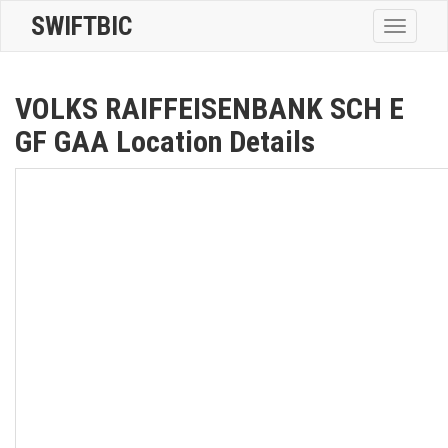
SWIFTBIC
Toggle
navigatio
VOLKS RAIFFEISENBANK SCH E
GF GAA Location Details