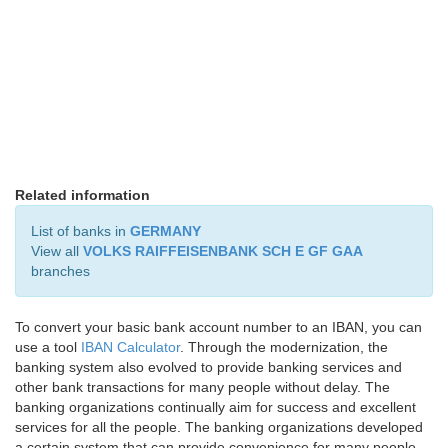
Related information
List of banks in
GERMANY
View all
VOLKS RAIFFEISENBANK SCH E GF GAA
branches
To convert your basic bank account number to an IBAN, you can
use a tool
IBAN Calculator
. Through the modernization, the
banking system also evolved to provide banking services and
other bank transactions for many people without delay. The
banking organizations continually aim for success and excellent
services for all the people. The banking organizations developed
a certain system that can provide convenience for many people