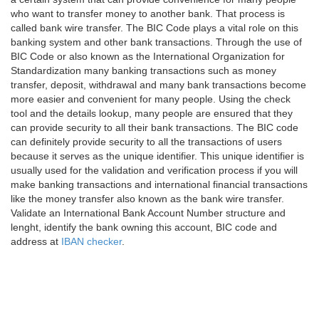
who want to transfer money to another bank. That process is
called bank wire transfer. The BIC Code plays a vital role on this
banking system and other bank transactions. Through the use of
BIC Code or also known as the International Organization for
Standardization many banking transactions such as money
transfer, deposit, withdrawal and many bank transactions become
more easier and convenient for many people. Using the check
tool and the details lookup, many people are ensured that they
can provide security to all their bank transactions. The BIC code
can definitely provide security to all the transactions of users
because it serves as the unique identifier. This unique identifier is
usually used for the validation and verification process if you will
make banking transactions and international financial transactions
like the money transfer also known as the bank wire transfer.
Validate an International Bank Account Number structure and
lenght, identify the bank owning this account, BIC code and
address at
IBAN checker
.