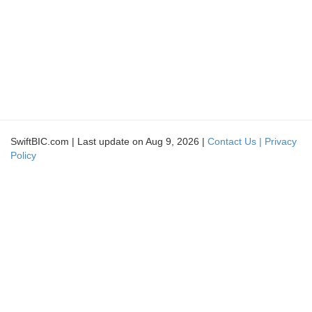
SwiftBIC.com | Last update on Aug 9, 2026 |
Contact Us |
Privacy
Policy