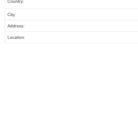
Country:
City:
Address:
Location: