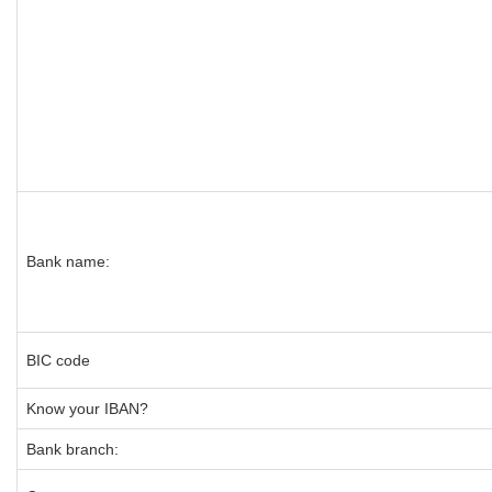
Bank name:
BIC code
Know your IBAN?
Bank branch: