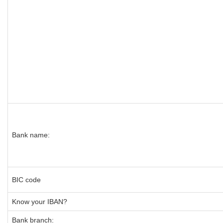
Bank name:
BIC code
Know your IBAN?
Bank branch: