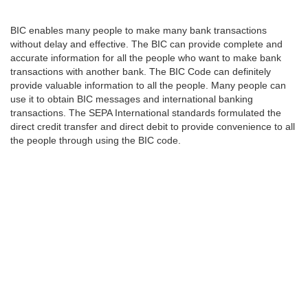
BIC enables many people to make many bank transactions
without delay and effective. The BIC can provide complete and
accurate information for all the people who want to make bank
transactions with another bank. The BIC Code can definitely
provide valuable information to all the people. Many people can
use it to obtain BIC messages and international banking
transactions. The SEPA International standards formulated the
direct credit transfer and direct debit to provide convenience to all
the people through using the BIC code.