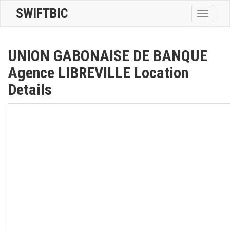
SWIFTBIC
Toggle
navigatio
UNION GABONAISE DE BANQUE
Agence LIBREVILLE Location
Details