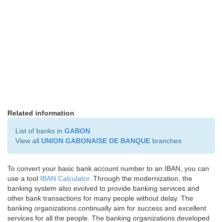
Related information
List of banks in
GABON
View all
UNION GABONAISE DE BANQUE
branches
To convert your basic bank account number to an IBAN, you can
use a tool
IBAN Calculator
. Through the modernization, the
banking system also evolved to provide banking services and
other bank transactions for many people without delay. The
banking organizations continually aim for success and excellent
services for all the people. The banking organizations developed