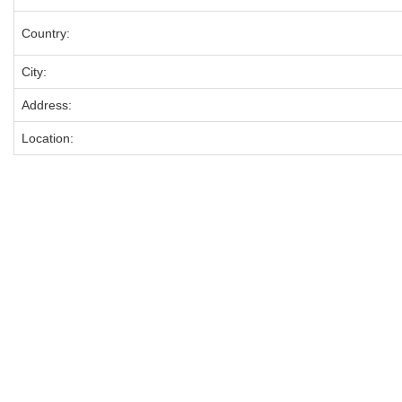
Country:
City:
Address:
Location: