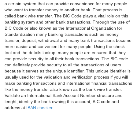
a certain system that can provide convenience for many people
who want to transfer money to another bank. That process is
called bank wire transfer. The BIC Code plays a vital role on this
banking system and other bank transactions. Through the use of
BIC Code or also known as the International Organization for
Standardization many banking transactions such as money
transfer, deposit, withdrawal and many bank transactions become
more easier and convenient for many people. Using the check
tool and the details lookup, many people are ensured that they
can provide security to all their bank transactions. The BIC code
can definitely provide security to all the transactions of users
because it serves as the unique identifier. This unique identifier is
usually used for the validation and verification process if you will
make banking transactions and international financial transactions
like the money transfer also known as the bank wire transfer.
Validate an International Bank Account Number structure and
lenght, identify the bank owning this account, BIC code and
address at
IBAN checker
.