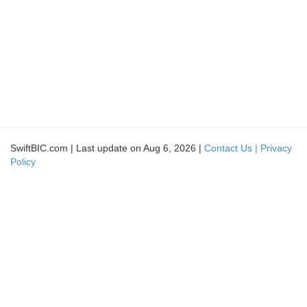
SwiftBIC.com | Last update on Aug 6, 2026 |
Contact Us |
Privacy
Policy