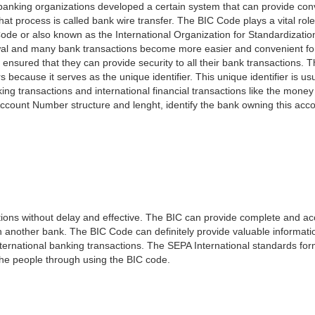
e banking organizations developed a certain system that can provide co
t process is called bank wire transfer. The BIC Code plays a vital rol
ode or also known as the International Organization for Standardizati
awal and many bank transactions become more easier and convenient f
 ensured that they can provide security to all their bank transactions.
rs because it serves as the unique identifier. This unique identifier is us
king transactions and international financial transactions like the mone
 Account Number structure and lenght, identify the bank owning this ac
ns without delay and effective. The BIC can provide complete and acc
 another bank. The BIC Code can definitely provide valuable information
ernational banking transactions. The SEPA International standards form
 the people through using the BIC code.