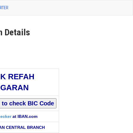
RTER
Details
K REFAH
RGARAN
ecker
at IBAN.com
AN CENTRAL BRANCH