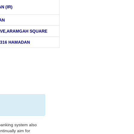
AN (IR)
AN
AVE,ARAMGAH SQUARE
8316 HAMADAN
banking system also
tinually aim for