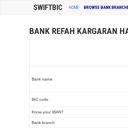
SWIFTBIC
HOME
BROWSE BANK BRANCH
BANK REFAH KARGARAN HA
Bank name:
BIC code
Know your IBAN?
Bank branch: