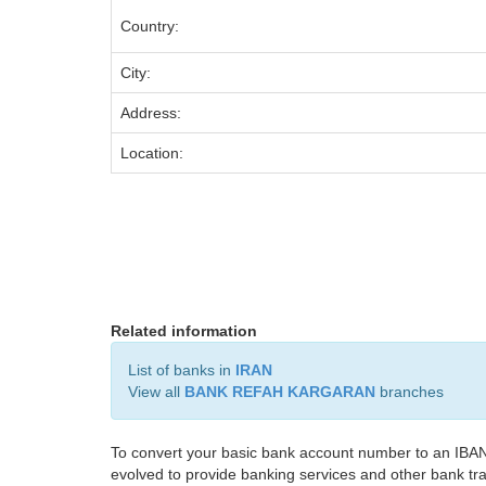
Country:
City:
Address:
Location:
Related information
List of banks in
IRAN
View all
BANK REFAH KARGARAN
branches
To convert your basic bank account number to an IBAN
evolved to provide banking services and other bank tra