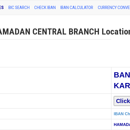
ES
BIC SEARCH
CHECK IBAN
IBAN CALCULATOR
CURRENCY CONVE
MADAN CENTRAL BRANCH Location 
BAN
KA
IBAN Ch
HAMAD