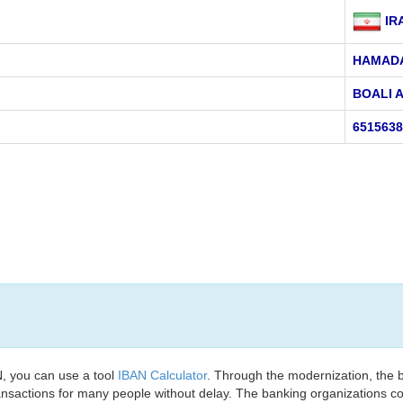
IR
HAMAD
BOALI 
651563
, you can use a tool
IBAN Calculator
. Through the modernization, the 
nsactions for many people without delay. The banking organizations con