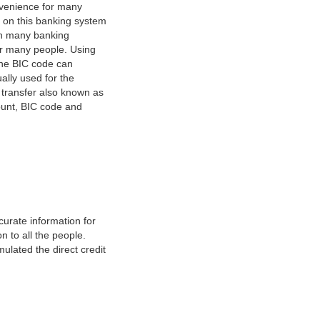
nvenience for many
e on this banking system
on many banking
or many people. Using
 The BIC code can
ually used for the
y transfer also known as
count, BIC code and
urate information for
 to all the people.
ulated the direct credit