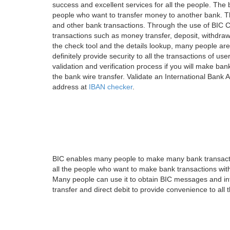
success and excellent services for all the people. Th
people who want to transfer money to another bank. Tha
and other bank transactions. Through the use of BIC C
transactions such as money transfer, deposit, withdr
the check tool and the details lookup, many people are
definitely provide security to all the transactions of use
validation and verification process if you will make ban
the bank wire transfer. Validate an International Bank
address at
IBAN checker
.
BIC enables many people to make many bank transactio
all the people who want to make bank transactions with
Many people can use it to obtain BIC messages and int
transfer and direct debit to provide convenience to all