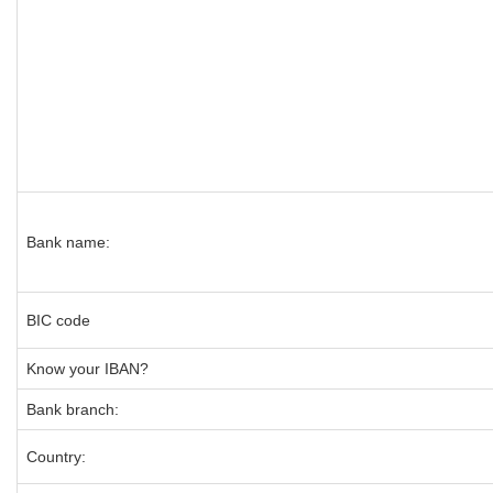
Bank name:
BIC code
Know your IBAN?
Bank branch:
Country: