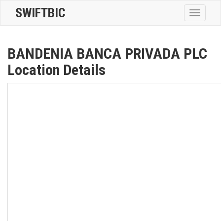
SWIFTBIC
Toggle
navigatio
BANDENIA BANCA PRIVADA PLC
Location Details