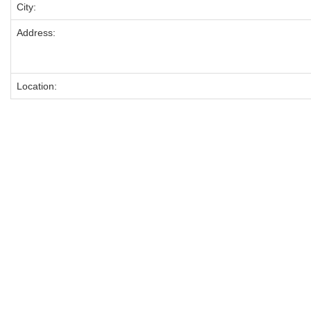
City:
Address:
Location: