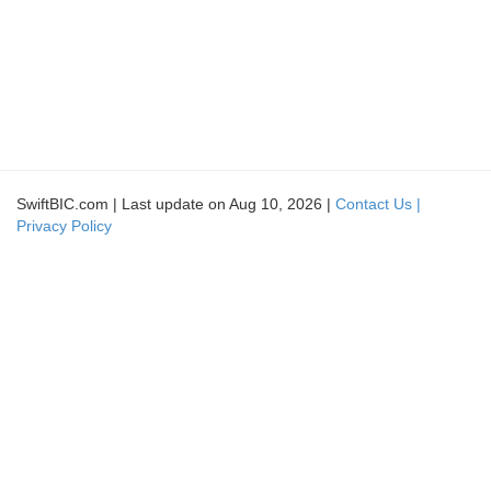
SwiftBIC.com | Last update on Aug 10, 2026 |
Contact Us |
Privacy Policy