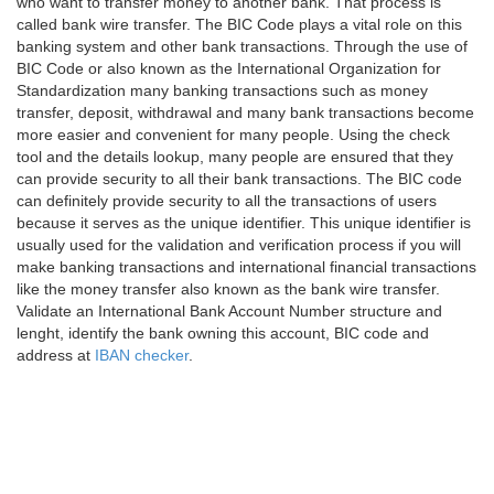
who want to transfer money to another bank. That process is
called bank wire transfer. The BIC Code plays a vital role on this
banking system and other bank transactions. Through the use of
BIC Code or also known as the International Organization for
Standardization many banking transactions such as money
transfer, deposit, withdrawal and many bank transactions become
more easier and convenient for many people. Using the check
tool and the details lookup, many people are ensured that they
can provide security to all their bank transactions. The BIC code
can definitely provide security to all the transactions of users
because it serves as the unique identifier. This unique identifier is
usually used for the validation and verification process if you will
make banking transactions and international financial transactions
like the money transfer also known as the bank wire transfer.
Validate an International Bank Account Number structure and
lenght, identify the bank owning this account, BIC code and
address at
IBAN checker
.