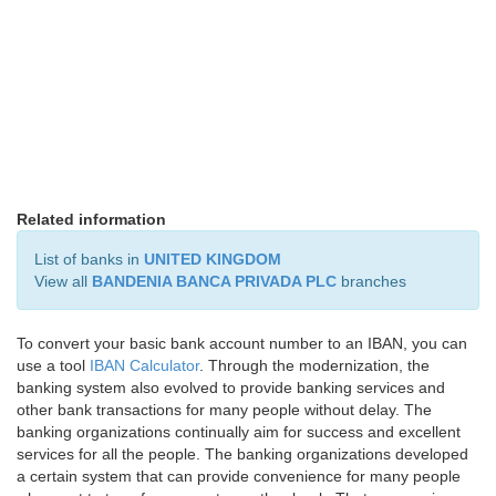
Related information
List of banks in
UNITED KINGDOM
View all
BANDENIA BANCA PRIVADA PLC
branches
To convert your basic bank account number to an IBAN, you can
use a tool
IBAN Calculator
. Through the modernization, the
banking system also evolved to provide banking services and
other bank transactions for many people without delay. The
banking organizations continually aim for success and excellent
services for all the people. The banking organizations developed
a certain system that can provide convenience for many people