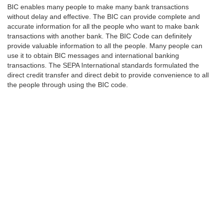
BIC enables many people to make many bank transactions
without delay and effective. The BIC can provide complete and
accurate information for all the people who want to make bank
transactions with another bank. The BIC Code can definitely
provide valuable information to all the people. Many people can
use it to obtain BIC messages and international banking
transactions. The SEPA International standards formulated the
direct credit transfer and direct debit to provide convenience to all
the people through using the BIC code.