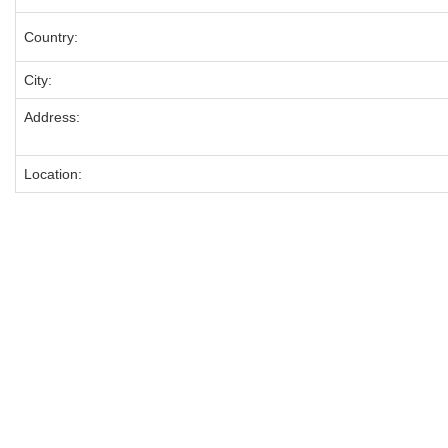
Country:
City:
Address:
Location: