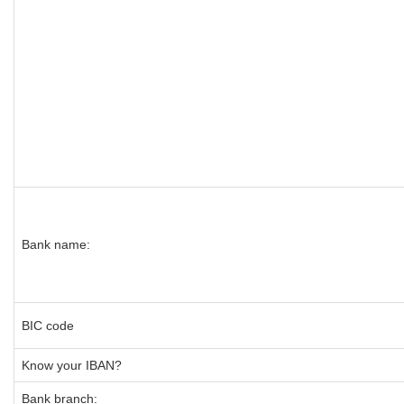
Bank name:
BIC code
Know your IBAN?
Bank branch: