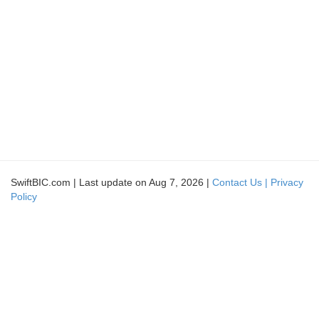
SwiftBIC.com | Last update on Aug 7, 2026 |
Contact Us |
Privacy
Policy