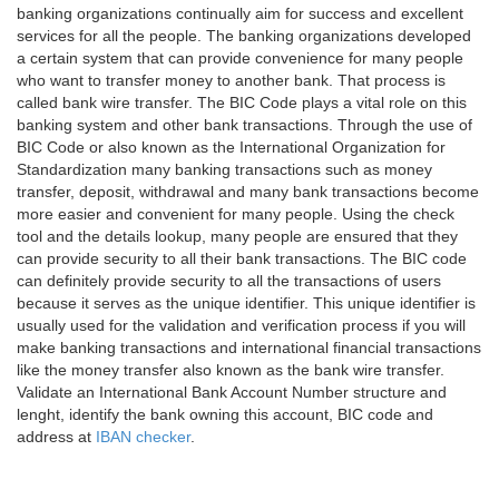
banking organizations continually aim for success and excellent
services for all the people. The banking organizations developed
a certain system that can provide convenience for many people
who want to transfer money to another bank. That process is
called bank wire transfer. The BIC Code plays a vital role on this
banking system and other bank transactions. Through the use of
BIC Code or also known as the International Organization for
Standardization many banking transactions such as money
transfer, deposit, withdrawal and many bank transactions become
more easier and convenient for many people. Using the check
tool and the details lookup, many people are ensured that they
can provide security to all their bank transactions. The BIC code
can definitely provide security to all the transactions of users
because it serves as the unique identifier. This unique identifier is
usually used for the validation and verification process if you will
make banking transactions and international financial transactions
like the money transfer also known as the bank wire transfer.
Validate an International Bank Account Number structure and
lenght, identify the bank owning this account, BIC code and
address at
IBAN checker
.