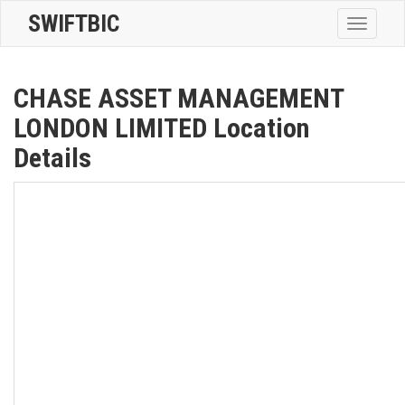
SWIFTBIC
Toggle
navigatio
CHASE ASSET MANAGEMENT
LONDON LIMITED Location
Details