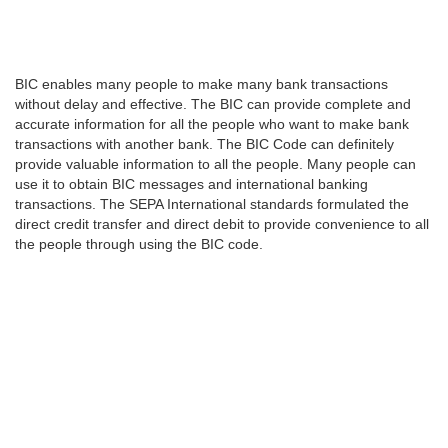
BIC enables many people to make many bank transactions
without delay and effective. The BIC can provide complete and
accurate information for all the people who want to make bank
transactions with another bank. The BIC Code can definitely
provide valuable information to all the people. Many people can
use it to obtain BIC messages and international banking
transactions. The SEPA International standards formulated the
direct credit transfer and direct debit to provide convenience to all
the people through using the BIC code.