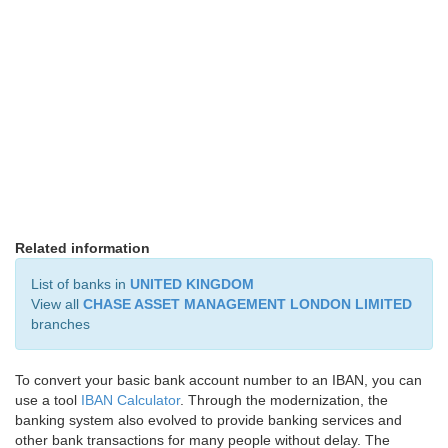
Related information
List of banks in
UNITED KINGDOM
View all
CHASE ASSET MANAGEMENT LONDON LIMITED
branches
To convert your basic bank account number to an IBAN, you can
use a tool
IBAN Calculator
. Through the modernization, the
banking system also evolved to provide banking services and
other bank transactions for many people without delay. The