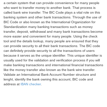
a certain system that can provide convenience for many people
who want to transfer money to another bank. That process is
called bank wire transfer. The BIC Code plays a vital role on this
banking system and other bank transactions. Through the use of
BIC Code or also known as the International Organization for
Standardization many banking transactions such as money
transfer, deposit, withdrawal and many bank transactions become
more easier and convenient for many people. Using the check
tool and the details lookup, many people are ensured that they
can provide security to all their bank transactions. The BIC code
can definitely provide security to all the transactions of users
because it serves as the unique identifier. This unique identifier is
usually used for the validation and verification process if you will
make banking transactions and international financial transactions
like the money transfer also known as the bank wire transfer.
Validate an International Bank Account Number structure and
lenght, identify the bank owning this account, BIC code and
address at
IBAN checker
.