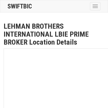
SWIFTBIC
Toggle
navigatio
LEHMAN BROTHERS
INTERNATIONAL LBIE PRIME
BROKER Location Details