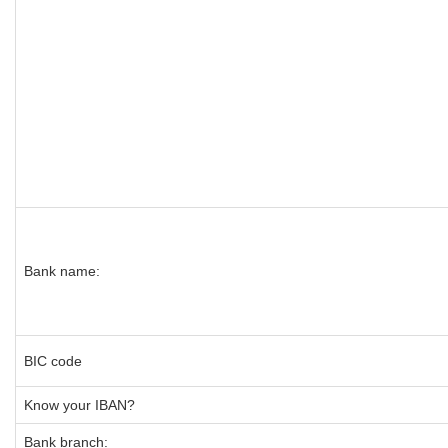
Bank name:
BIC code
Know your IBAN?
Bank branch: