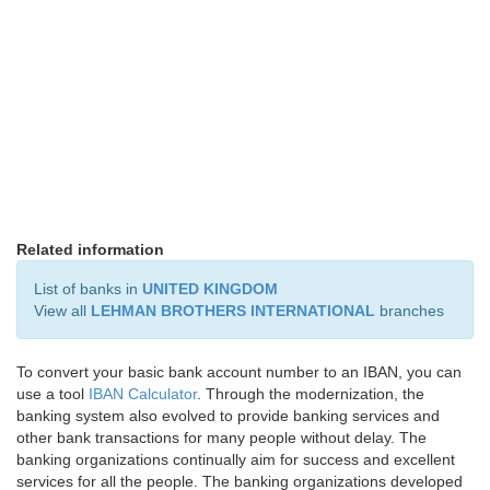
Related information
List of banks in
UNITED KINGDOM
View all
LEHMAN BROTHERS INTERNATIONAL
branches
To convert your basic bank account number to an IBAN, you can
use a tool
IBAN Calculator
. Through the modernization, the
banking system also evolved to provide banking services and
other bank transactions for many people without delay. The
banking organizations continually aim for success and excellent
services for all the people. The banking organizations developed