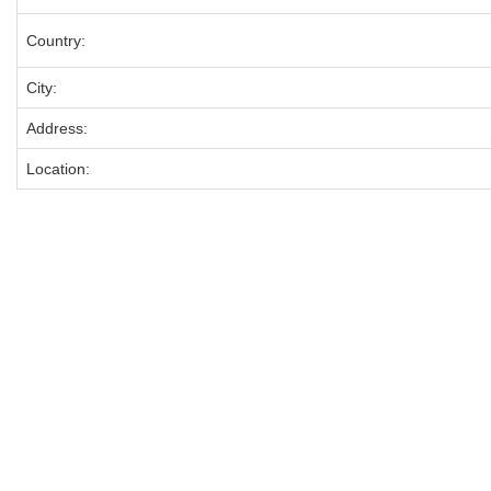
Country:
City:
Address:
Location: