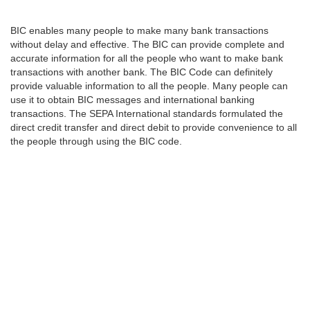
BIC enables many people to make many bank transactions
without delay and effective. The BIC can provide complete and
accurate information for all the people who want to make bank
transactions with another bank. The BIC Code can definitely
provide valuable information to all the people. Many people can
use it to obtain BIC messages and international banking
transactions. The SEPA International standards formulated the
direct credit transfer and direct debit to provide convenience to all
the people through using the BIC code.