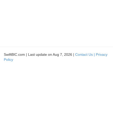
SwiftBIC.com | Last update on Aug 7, 2026 |
Contact Us |
Privacy
Policy