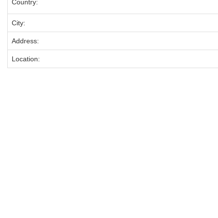
Country:
City:
Address:
Location: