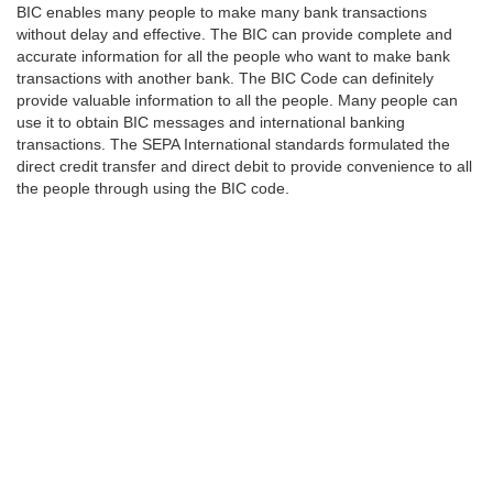
BIC enables many people to make many bank transactions
without delay and effective. The BIC can provide complete and
accurate information for all the people who want to make bank
transactions with another bank. The BIC Code can definitely
provide valuable information to all the people. Many people can
use it to obtain BIC messages and international banking
transactions. The SEPA International standards formulated the
direct credit transfer and direct debit to provide convenience to all
the people through using the BIC code.