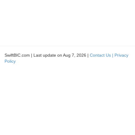
SwiftBIC.com | Last update on Aug 7, 2026 |
Contact Us |
Privacy
Policy