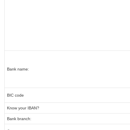
Bank name:
BIC code
Know your IBAN?
Bank branch: