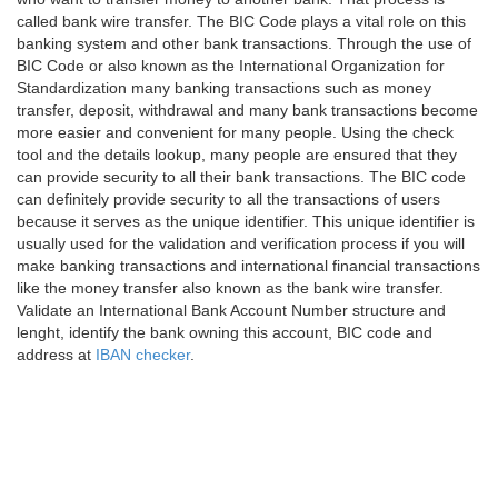
called bank wire transfer. The BIC Code plays a vital role on this
banking system and other bank transactions. Through the use of
BIC Code or also known as the International Organization for
Standardization many banking transactions such as money
transfer, deposit, withdrawal and many bank transactions become
more easier and convenient for many people. Using the check
tool and the details lookup, many people are ensured that they
can provide security to all their bank transactions. The BIC code
can definitely provide security to all the transactions of users
because it serves as the unique identifier. This unique identifier is
usually used for the validation and verification process if you will
make banking transactions and international financial transactions
like the money transfer also known as the bank wire transfer.
Validate an International Bank Account Number structure and
lenght, identify the bank owning this account, BIC code and
address at
IBAN checker
.