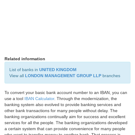
Related information
List of banks in
UNITED KINGDOM
View all
LONDON MANAGEMENT GROUP LLP
branches
To convert your basic bank account number to an IBAN, you can
use a tool
IBAN Calculator
. Through the modernization, the
banking system also evolved to provide banking services and
other bank transactions for many people without delay. The
banking organizations continually aim for success and excellent
services for all the people. The banking organizations developed
a certain system that can provide convenience for many people
who want to transfer money to another bank. That process is