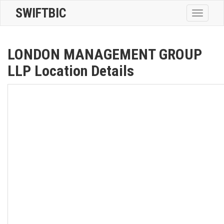
SWIFTBIC
Toggle
navigatio
LONDON MANAGEMENT GROUP
LLP Location Details