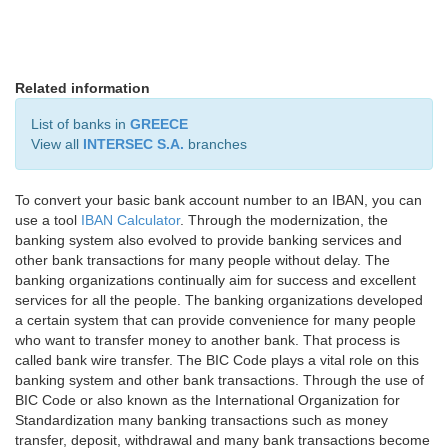
Related information
List of banks in
GREECE
View all
INTERSEC S.A.
branches
To convert your basic bank account number to an IBAN, you can
use a tool
IBAN Calculator
. Through the modernization, the
banking system also evolved to provide banking services and
other bank transactions for many people without delay. The
banking organizations continually aim for success and excellent
services for all the people. The banking organizations developed
a certain system that can provide convenience for many people
who want to transfer money to another bank. That process is
called bank wire transfer. The BIC Code plays a vital role on this
banking system and other bank transactions. Through the use of
BIC Code or also known as the International Organization for
Standardization many banking transactions such as money
transfer, deposit, withdrawal and many bank transactions become