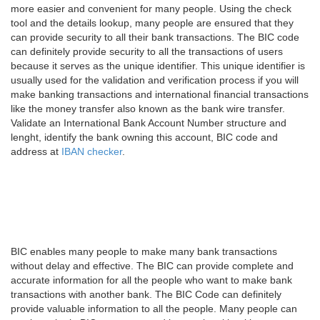
more easier and convenient for many people. Using the check
tool and the details lookup, many people are ensured that they
can provide security to all their bank transactions. The BIC code
can definitely provide security to all the transactions of users
because it serves as the unique identifier. This unique identifier is
usually used for the validation and verification process if you will
make banking transactions and international financial transactions
like the money transfer also known as the bank wire transfer.
Validate an International Bank Account Number structure and
lenght, identify the bank owning this account, BIC code and
address at
IBAN checker
.
BIC enables many people to make many bank transactions
without delay and effective. The BIC can provide complete and
accurate information for all the people who want to make bank
transactions with another bank. The BIC Code can definitely
provide valuable information to all the people. Many people can