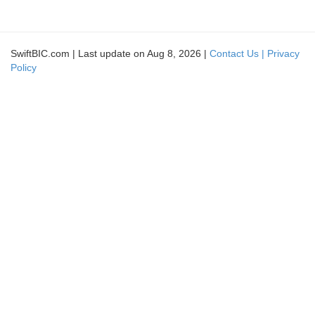
SwiftBIC.com | Last update on Aug 8, 2026 |
Contact Us |
Privacy
Policy