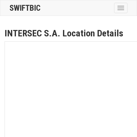
SWIFTBIC
Toggle
navigatio
INTERSEC S.A. Location Details