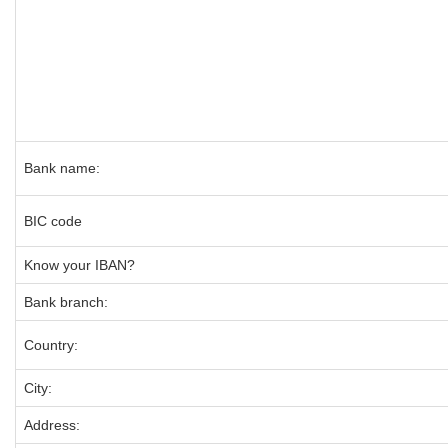
Bank name:
BIC code
Know your IBAN?
Bank branch:
Country:
City:
Address: