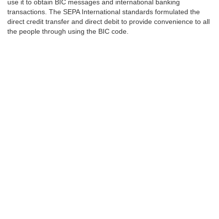
use it to obtain BIC messages and international banking
transactions. The SEPA International standards formulated the
direct credit transfer and direct debit to provide convenience to all
the people through using the BIC code.