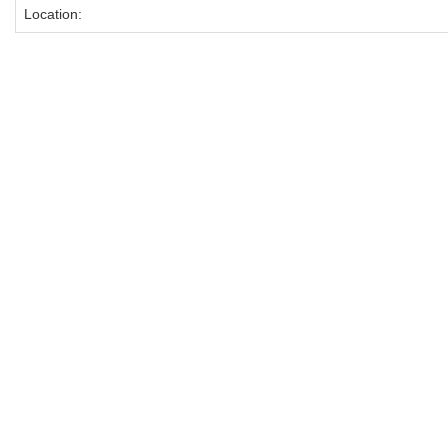
Location: