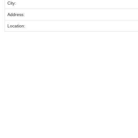
City:
Address:
Location: