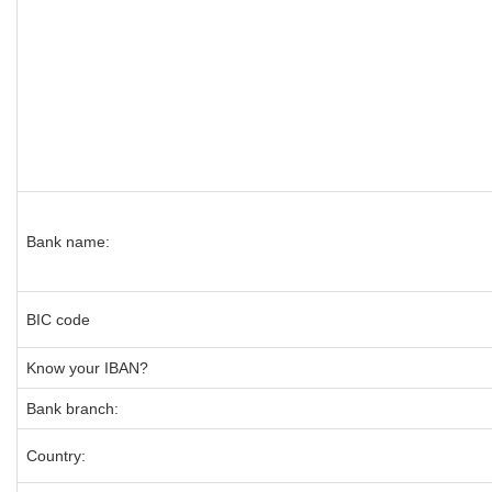
Bank name:
BIC code
Know your IBAN?
Bank branch:
Country: