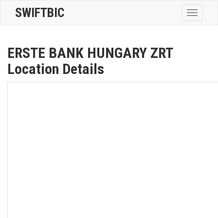
SWIFTBIC
Toggle
navigatio
ERSTE BANK HUNGARY ZRT
Location Details