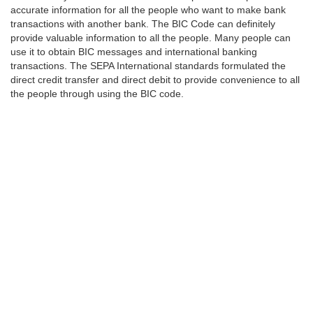
accurate information for all the people who want to make bank
transactions with another bank. The BIC Code can definitely
provide valuable information to all the people. Many people can
use it to obtain BIC messages and international banking
transactions. The SEPA International standards formulated the
direct credit transfer and direct debit to provide convenience to all
the people through using the BIC code.