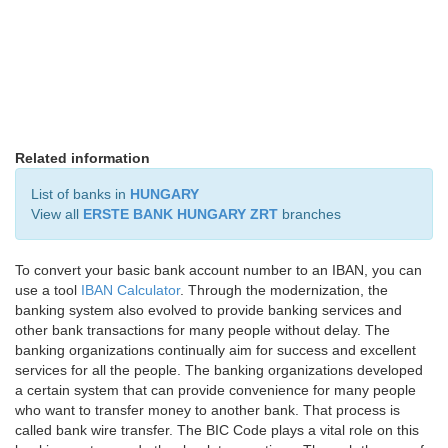
Related information
List of banks in
HUNGARY
View all
ERSTE BANK HUNGARY ZRT
branches
To convert your basic bank account number to an IBAN, you can
use a tool
IBAN Calculator
. Through the modernization, the
banking system also evolved to provide banking services and
other bank transactions for many people without delay. The
banking organizations continually aim for success and excellent
services for all the people. The banking organizations developed
a certain system that can provide convenience for many people
who want to transfer money to another bank. That process is
called bank wire transfer. The BIC Code plays a vital role on this