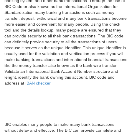
banking system and other bank transactions. Through the use of
BIC Code or also known as the International Organization for
Standardization many banking transactions such as money
transfer, deposit, withdrawal and many bank transactions become
more easier and convenient for many people. Using the check
tool and the details lookup, many people are ensured that they
can provide security to all their bank transactions. The BIC code
can definitely provide security to all the transactions of users
because it serves as the unique identifier. This unique identifier is
usually used for the validation and verification process if you will
make banking transactions and international financial transactions
like the money transfer also known as the bank wire transfer.
Validate an International Bank Account Number structure and
lenght, identify the bank owning this account, BIC code and
address at
IBAN checker
.
BIC enables many people to make many bank transactions
without delay and effective. The BIC can provide complete and