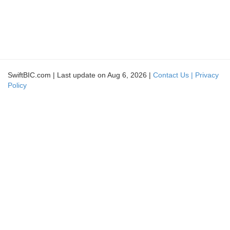
SwiftBIC.com | Last update on Aug 6, 2026 |
Contact Us |
Privacy
Policy